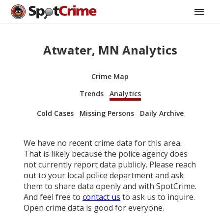
Atwater, MN Analytics
Crime Map
Trends
Analytics
Cold Cases
Missing Persons
Daily Archive
We have no recent crime data for this area.
That is likely because the police agency does
not currently report data publicly. Please reach
out to your local police department and ask
them to share data openly and with SpotCrime.
And feel free to
contact us
to ask us to inquire.
Open crime data is good for everyone.