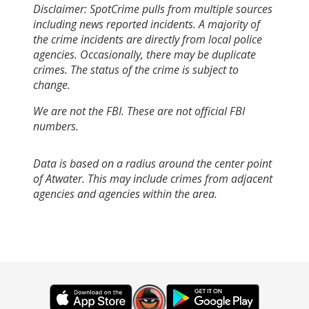
Disclaimer: SpotCrime pulls from multiple sources
including news reported incidents. A majority of
the crime incidents are directly from local police
agencies. Occasionally, there may be duplicate
crimes. The status of the crime is subject to
change.
We are not the FBI. These are not official FBI
numbers.
Data is based on a radius around the center point
of Atwater. This may include crimes from adjacent
agencies and agencies within the area.