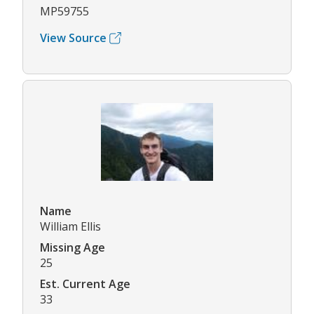
MP59755
View Source
Name
William Ellis
Missing Age
25
Est. Current Age
33