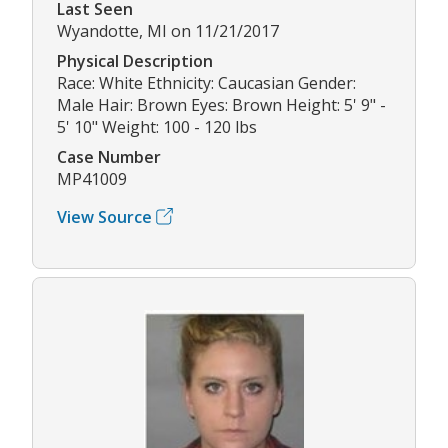
Last Seen
Wyandotte, MI on 11/21/2017
Physical Description
Race: White Ethnicity: Caucasian Gender:
Male Hair: Brown Eyes: Brown Height: 5' 9" -
5' 10" Weight: 100 - 120 lbs
Case Number
MP41009
View Source