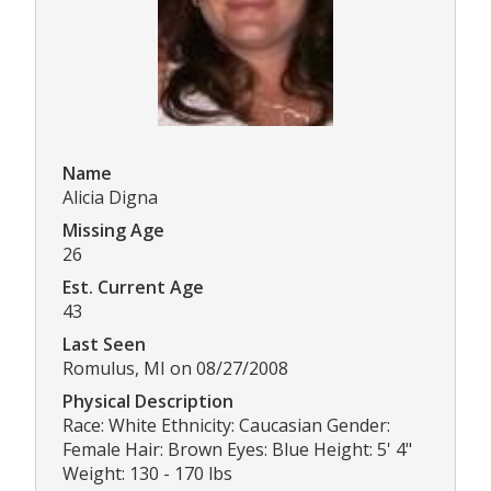
Name
Alicia Digna
Missing Age
26
Est. Current Age
43
Last Seen
Romulus, MI on 08/27/2008
Physical Description
Race: White Ethnicity: Caucasian Gender:
Female Hair: Brown Eyes: Blue Height: 5' 4"
Weight: 130 - 170 lbs