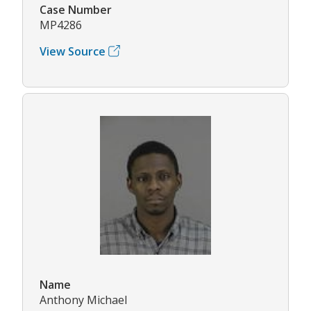
Case Number
MP4286
View Source
Name
Anthony Michael