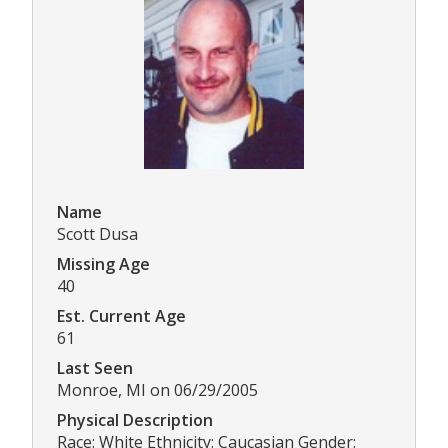
Name
Scott Dusa
Missing Age
40
Est. Current Age
61
Last Seen
Monroe, MI on 06/29/2005
Physical Description
Race: White Ethnicity: Caucasian Gender: