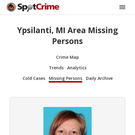
Ypsilanti, MI Area Missing
Persons
Crime Map
Trends
Analytics
Cold Cases
Missing Persons
Daily Archive