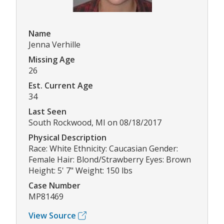
Name
Jenna Verhille
Missing Age
26
Est. Current Age
34
Last Seen
South Rockwood, MI on 08/18/2017
Physical Description
Race: White Ethnicity: Caucasian Gender:
Female Hair: Blond/Strawberry Eyes: Brown
Height: 5' 7" Weight: 150 lbs
Case Number
MP81469
View Source