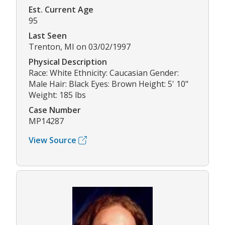
Est. Current Age
95
Last Seen
Trenton, MI on 03/02/1997
Physical Description
Race: White Ethnicity: Caucasian Gender:
Male Hair: Black Eyes: Brown Height: 5' 10"
Weight: 185 lbs
Case Number
MP14287
View Source