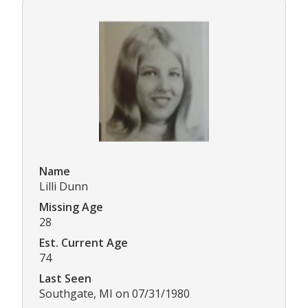
Name
Lilli Dunn
Missing Age
28
Est. Current Age
74
Last Seen
Southgate, MI on 07/31/1980