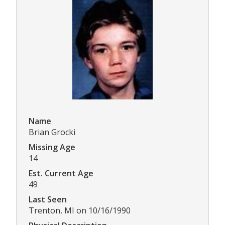
Name
Brian Grocki
Missing Age
14
Est. Current Age
49
Last Seen
Trenton, MI on 10/16/1990