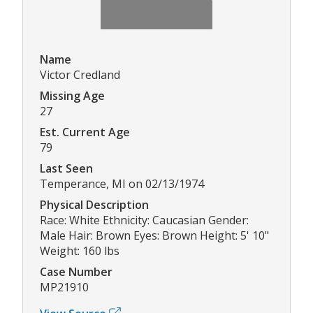
Name
Victor Credland
Missing Age
27
Est. Current Age
79
Last Seen
Temperance, MI on 02/13/1974
Physical Description
Race: White Ethnicity: Caucasian Gender:
Male Hair: Brown Eyes: Brown Height: 5' 10"
Weight: 160 lbs
Case Number
MP21910