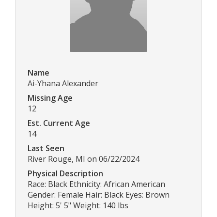
Name
Ai-Yhana Alexander
Missing Age
12
Est. Current Age
14
Last Seen
River Rouge, MI on 06/22/2024
Physical Description
Race: Black Ethnicity: African American
Gender: Female Hair: Black Eyes: Brown
Height: 5' 5" Weight: 140 lbs