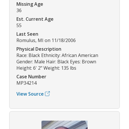
Missing Age
36
Est. Current Age
55
Last Seen
Romulus, MI on 11/18/2006
Physical Description
Race: Black Ethnicity: African American
Gender: Male Hair: Black Eyes: Brown
Height: 6' 2" Weight: 135 lbs
Case Number
MP34214
View Source