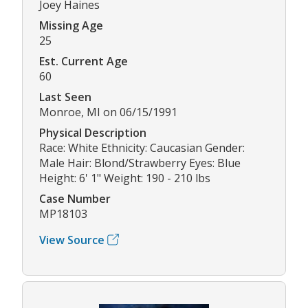
Joey Haines
Missing Age
25
Est. Current Age
60
Last Seen
Monroe, MI on 06/15/1991
Physical Description
Race: White Ethnicity: Caucasian Gender:
Male Hair: Blond/Strawberry Eyes: Blue
Height: 6' 1" Weight: 190 - 210 lbs
Case Number
MP18103
View Source