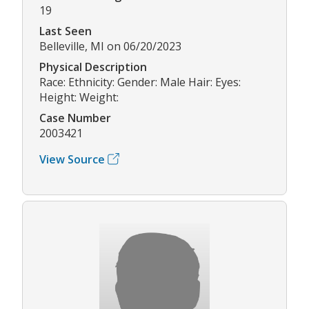
19
Last Seen
Belleville, MI on 06/20/2023
Physical Description
Race: Ethnicity: Gender: Male Hair: Eyes:
Height: Weight:
Case Number
2003421
View Source