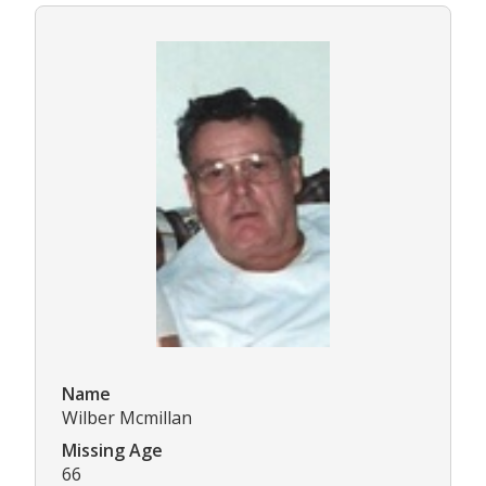
Name
Wilber Mcmillan
Missing Age
66