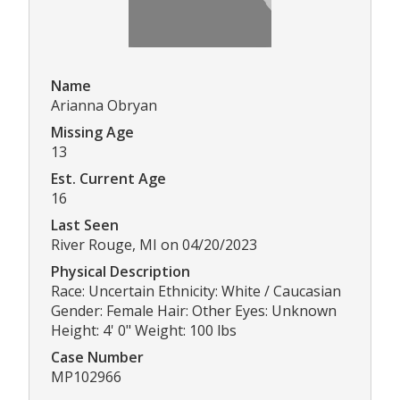
Name
Arianna Obryan
Missing Age
13
Est. Current Age
16
Last Seen
River Rouge, MI on 04/20/2023
Physical Description
Race: Uncertain Ethnicity: White / Caucasian
Gender: Female Hair: Other Eyes: Unknown
Height: 4' 0" Weight: 100 lbs
Case Number
MP102966