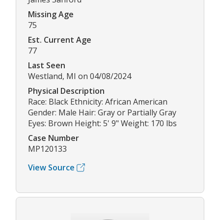
Missing Age
75
Est. Current Age
77
Last Seen
Westland, MI on 04/08/2024
Physical Description
Race: Black Ethnicity: African American
Gender: Male Hair: Gray or Partially Gray
Eyes: Brown Height: 5' 9" Weight: 170 lbs
Case Number
MP120133
View Source