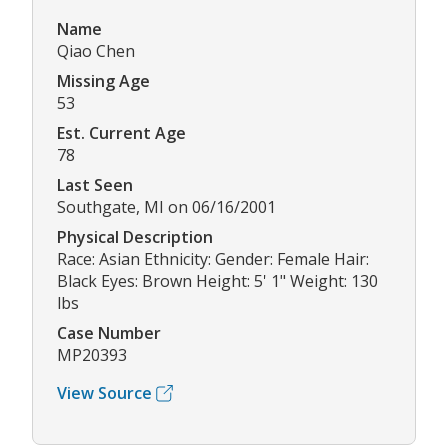
Name
Qiao Chen
Missing Age
53
Est. Current Age
78
Last Seen
Southgate, MI on 06/16/2001
Physical Description
Race: Asian Ethnicity: Gender: Female Hair:
Black Eyes: Brown Height: 5' 1" Weight: 130
lbs
Case Number
MP20393
View Source