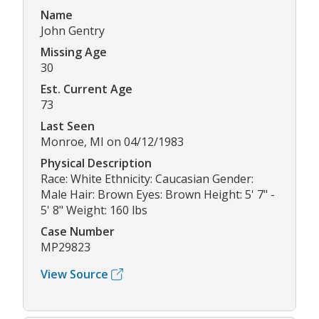
Name
John Gentry
Missing Age
30
Est. Current Age
73
Last Seen
Monroe, MI on 04/12/1983
Physical Description
Race: White Ethnicity: Caucasian Gender:
Male Hair: Brown Eyes: Brown Height: 5' 7" -
5' 8" Weight: 160 lbs
Case Number
MP29823
View Source