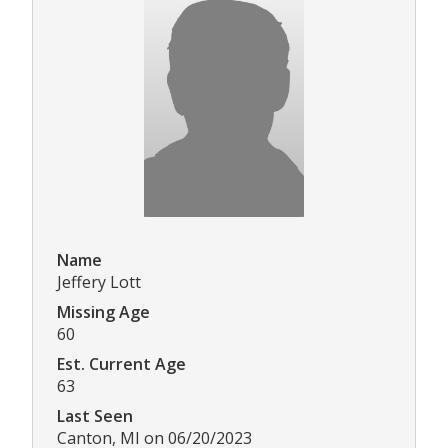
Name
Jeffery Lott
Missing Age
60
Est. Current Age
63
Last Seen
Canton, MI on 06/20/2023