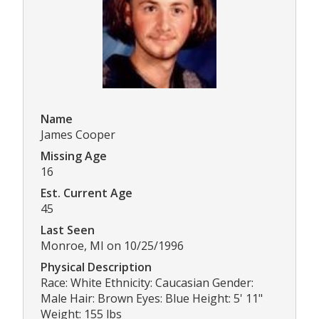
Name
James Cooper
Missing Age
16
Est. Current Age
45
Last Seen
Monroe, MI on 10/25/1996
Physical Description
Race: White Ethnicity: Caucasian Gender:
Male Hair: Brown Eyes: Blue Height: 5' 11"
Weight: 155 lbs