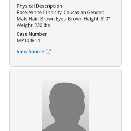
Physical Description
Race: White Ethnicity: Caucasian Gender:
Male Hair: Brown Eyes: Brown Height: 6' 0"
Weight: 220 lbs
Case Number
MP104814
View Source