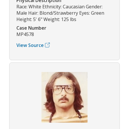
Physical Description
Race: White Ethnicity: Caucasian Gender:
Male Hair: Blond/Strawberry Eyes: Green
Height: 5' 6" Weight: 125 lbs
Case Number
MP4578
View Source