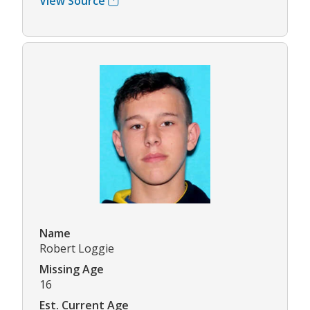
View Source
Name
Robert Loggie
Missing Age
16
Est. Current Age