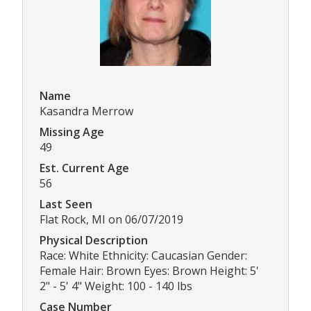
Name
Kasandra Merrow
Missing Age
49
Est. Current Age
56
Last Seen
Flat Rock, MI on 06/07/2019
Physical Description
Race: White Ethnicity: Caucasian Gender:
Female Hair: Brown Eyes: Brown Height: 5'
2" - 5' 4" Weight: 100 - 140 lbs
Case Number