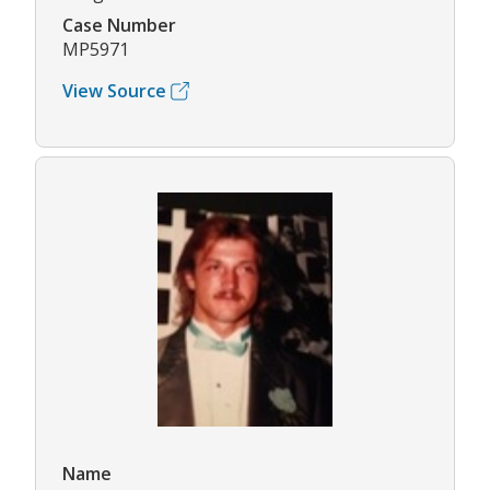
Case Number
MP5971
View Source
Name