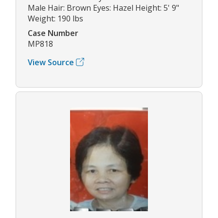
Male Hair: Brown Eyes: Hazel Height: 5' 9"
Weight: 190 lbs
Case Number
MP818
View Source