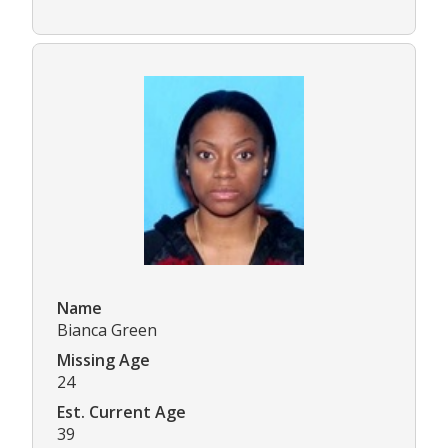
Name
Bianca Green
Missing Age
24
Est. Current Age
39