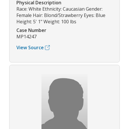
Physical Description
Race: White Ethnicity: Caucasian Gender:
Female Hair: Blond/Strawberry Eyes: Blue
Height: 5' 1" Weight: 100 lbs
Case Number
MP14247
View Source