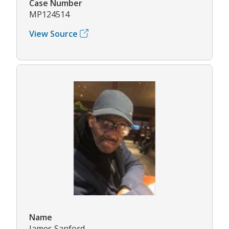
Case Number
MP124514
View Source
Name
James Sanford