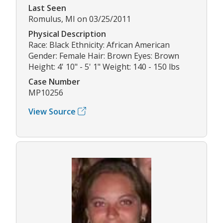
Last Seen
Romulus, MI on 03/25/2011
Physical Description
Race: Black Ethnicity: African American
Gender: Female Hair: Brown Eyes: Brown
Height: 4' 10" - 5' 1" Weight: 140 - 150 lbs
Case Number
MP10256
View Source