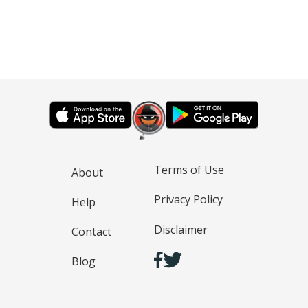
Terms of Use
About
Privacy Policy
Help
Disclaimer
Contact
Blog