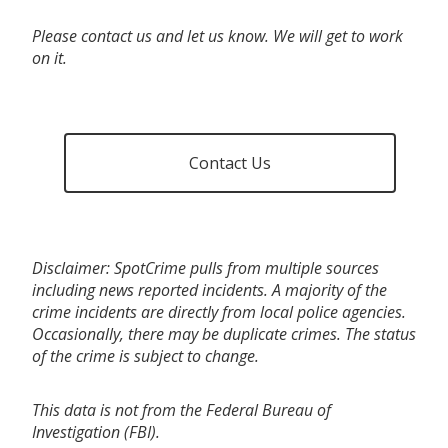
Please contact us and let us know. We will get to work
on it.
Contact Us
Disclaimer: SpotCrime pulls from multiple sources
including news reported incidents. A majority of the
crime incidents are directly from local police agencies.
Occasionally, there may be duplicate crimes. The status
of the crime is subject to change.
This data is not from the Federal Bureau of
Investigation (FBI).