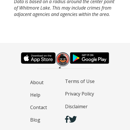
Data is based on a radius around the center point
of Whitmore Lake. This may include crimes from
adjacent agencies and agencies within the area.
Terms of Use
About
Privacy Policy
Help
Disclaimer
Contact
Blog