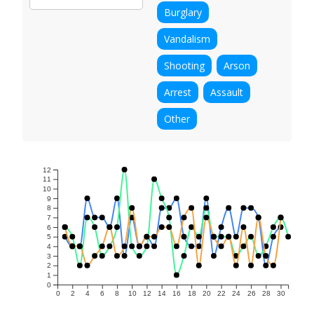
Burglary
Vandalism
Shooting
Arson
Arrest
Assault
Other
12
11
10
9
8
7
6
5
4
3
2
1
0
0
2
4
6
8
10
12
14
16
18
20
22
24
26
28
30