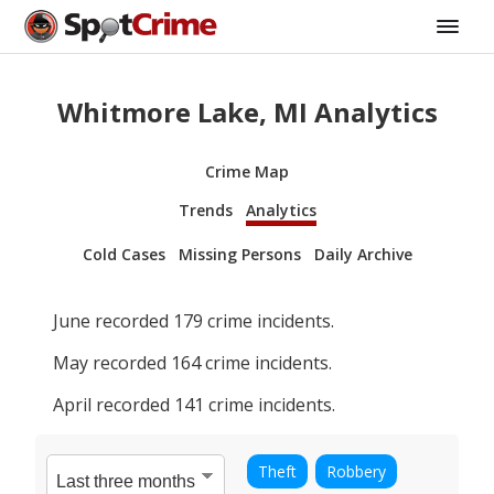
Whitmore Lake, MI Analytics
Crime Map
Trends
Analytics
Cold Cases
Missing Persons
Daily Archive
June
recorded
179
crime incidents.
May
recorded
164
crime incidents.
April
recorded
141
crime incidents.
Theft
Robbery