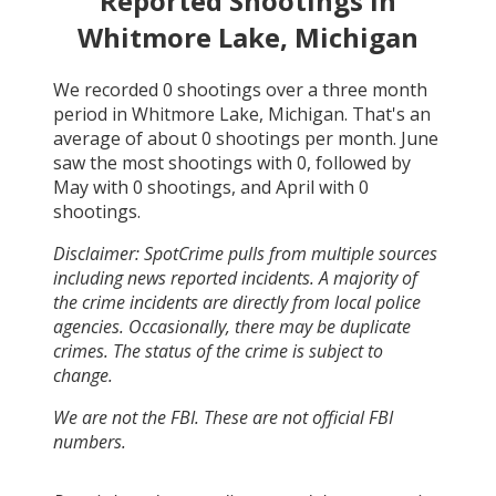
Reported Shootings in
Whitmore Lake, Michigan
We recorded
0
shootings over a three month
period in
Whitmore Lake, Michigan
. That's an
average of about
0
shootings per month.
June
saw the most shootings with
0
, followed by
May
with
0
shootings, and
April
with
0
shootings.
Disclaimer: SpotCrime pulls from multiple sources
including news reported incidents. A majority of
the crime incidents are directly from local police
agencies. Occasionally, there may be duplicate
crimes. The status of the crime is subject to
change.
We are not the FBI. These are not official FBI
numbers.