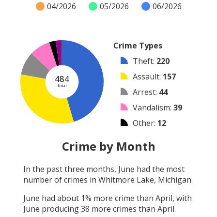
04/2026
05/2026
06/2026
Crime Types
Theft
:
220
Assault
:
157
484
Total
Arrest
:
44
Vandalism
:
39
Other
:
12
Burglary
:
11
Crime by Month
Robbery
:
1
In the past three months,
June
had the most
Shooting
:
0
number of crimes in
Whitmore Lake, Michigan
.
Arson
:
0
June
had about
1
% more crime than
April
, with
June
producing
38
more crimes than
April
.