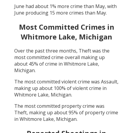
June
had about
1
% more crime than
May
, with
June
producing
15
more crimes than
May
.
Most Committed Crimes in
Whitmore Lake, Michigan
Over the past three months,
Theft
was the
most committed crime overall making up
about
45
% of crime in
Whitmore Lake,
Michigan
.
The most committed violent crime was
Assault
,
making up about
100
% of violent crime in
Whitmore Lake, Michigan
.
The most committed property crime was
Theft
, making up about
95
% of property crime
in
Whitmore Lake, Michigan
.