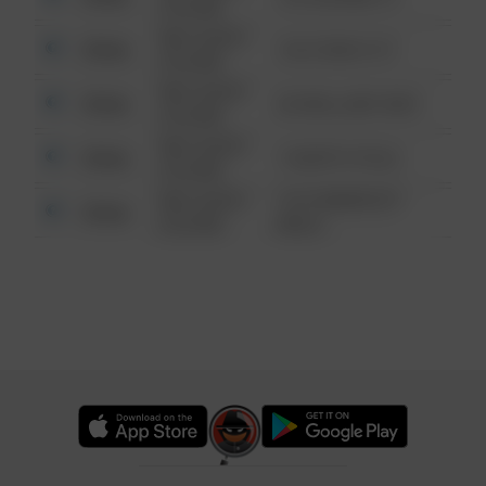
6:34 AM
08/13/2021
Other
124 CONCH ST
6:34 AM
08/13/2021
Other
42 WALLABY WAY
6:34 AM
08/13/2021
Other
1 NORTH POLE
6:34 AM
08/13/2021
1313 WEBFOOT
Other
6:34 AM
WALK