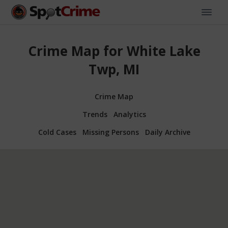
Crime Map for White Lake
Twp, MI
Crime Map
Trends
Analytics
Cold Cases
Missing Persons
Daily Archive