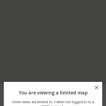
07/31/2026 9:55
9100 BLOCK HIGHLAND
Theft
You are viewing a limited map
PM
RD
07/23/2026 8:00
8100 BLOCK COOLEY
Assault
Crime views are limited to 5 when not logged in to a
PM
LAKE RD