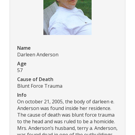
Name
Darleen Anderson
Age
57
Cause of Death
Blunt Force Trauma
Info
On october 21, 2005, the body of darleen e.
Anderson was found inside her residence.
The cause of death was blunt force trauma
to the head and was ruled to be a homicide.
Mrs. Anderson’s husband, terry a. Anderson,
was found dead in one of the outbuildings