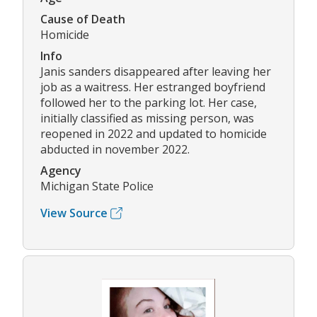
Cause of Death
Homicide
Info
Janis sanders disappeared after leaving her
job as a waitress. Her estranged boyfriend
followed her to the parking lot. Her case,
initially classified as missing person, was
reopened in 2022 and updated to homicide
abducted in november 2022.
Agency
Michigan State Police
View Source