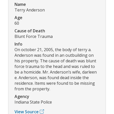
Name
Terry Anderson
Age
60
Cause of Death
Blunt Force Trauma
Info
On october 21, 2005, the body of terry a.
Anderson was found in an outbuilding on
his property. The cause of death was blunt
force trauma to the head and was ruled to
be a homicide. Mr. Anderson’s wife, darleen
e. Anderson, was found dead inside the
residence. Items were found to be missing
from the property.
Agency
Indiana State Police
View Source