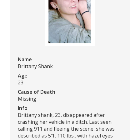
Name
Brittany Shank
Age
23
Cause of Death
Missing
Info
Brittany shank, 23, disappeared after
crashing her vehicle in a ditch. Last seen
calling 911 and fleeing the scene, she was
described as 5’1, 110 lbs., with hazel eyes