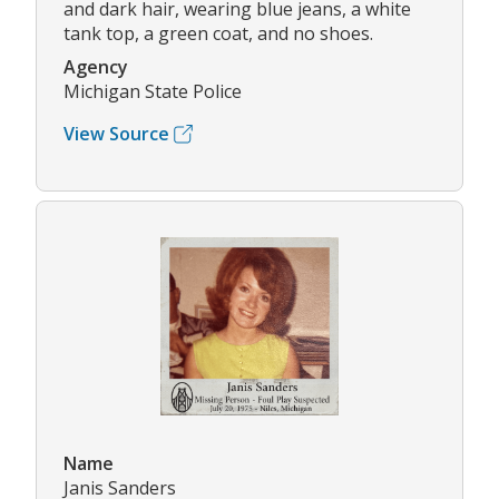
and dark hair, wearing blue jeans, a white
tank top, a green coat, and no shoes.
Agency
Michigan State Police
View Source
Name
Janis Sanders