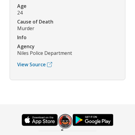
Age
24
Cause of Death
Murder
Info
Agency
Niles Police Department
View Source