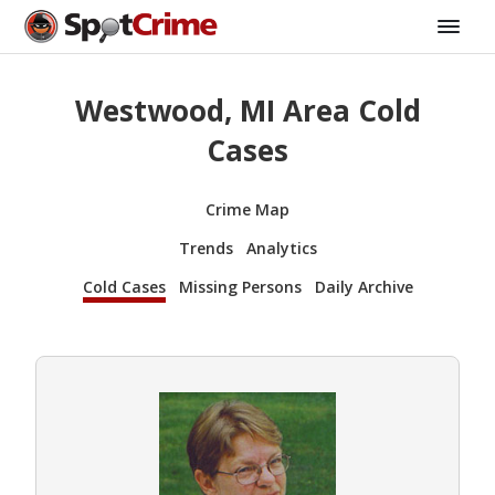
Westwood, MI Area Cold
Cases
Crime Map
Trends
Analytics
Cold Cases
Missing Persons
Daily Archive