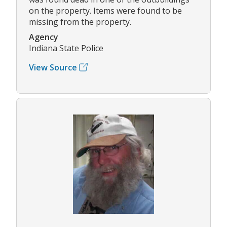
on the property. Items were found to be
missing from the property.
Agency
Indiana State Police
View Source