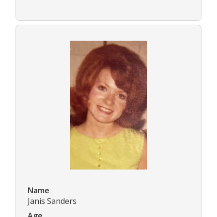
Name
Janis Sanders
Age