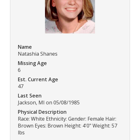
Name
Natashia Shanes
Missing Age
6
Est. Current Age
47
Last Seen
Jackson, MI on 05/08/1985
Physical Description
Race: White Ethnicity: Gender: Female Hair:
Brown Eyes: Brown Height: 4'0" Weight: 57
lbs