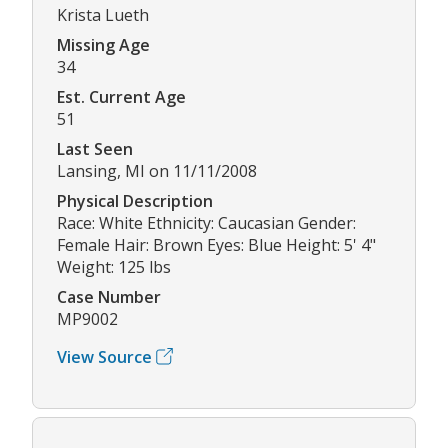
Krista Lueth
Missing Age
34
Est. Current Age
51
Last Seen
Lansing, MI on 11/11/2008
Physical Description
Race: White Ethnicity: Caucasian Gender:
Female Hair: Brown Eyes: Blue Height: 5' 4"
Weight: 125 lbs
Case Number
MP9002
View Source