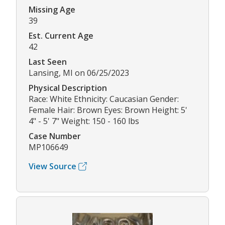
Missing Age
39
Est. Current Age
42
Last Seen
Lansing, MI on 06/25/2023
Physical Description
Race: White Ethnicity: Caucasian Gender:
Female Hair: Brown Eyes: Brown Height: 5'
4" - 5' 7" Weight: 150 - 160 lbs
Case Number
MP106649
View Source