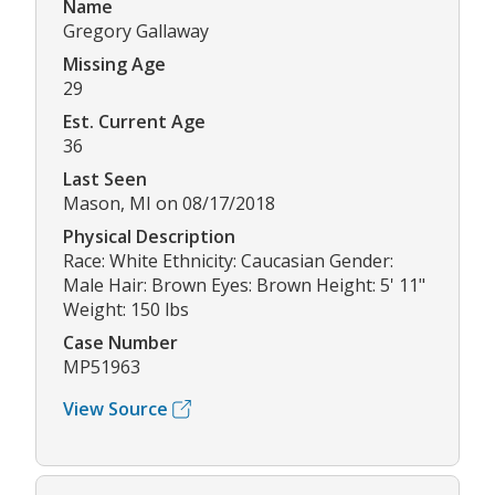
Name
Gregory Gallaway
Missing Age
29
Est. Current Age
36
Last Seen
Mason, MI on 08/17/2018
Physical Description
Race: White Ethnicity: Caucasian Gender:
Male Hair: Brown Eyes: Brown Height: 5' 11"
Weight: 150 lbs
Case Number
MP51963
View Source