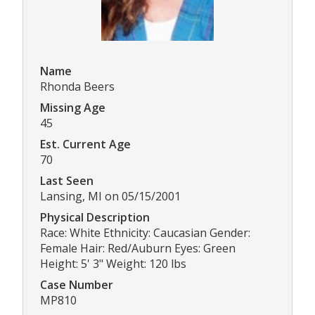
Name
Rhonda Beers
Missing Age
45
Est. Current Age
70
Last Seen
Lansing, MI on 05/15/2001
Physical Description
Race: White Ethnicity: Caucasian Gender:
Female Hair: Red/Auburn Eyes: Green
Height: 5' 3" Weight: 120 lbs
Case Number
MP810