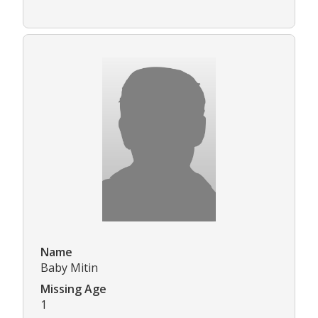
Name
Baby Mitin
Missing Age
1