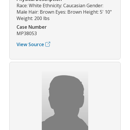
Race: White Ethnicity: Caucasian Gender:
Male Hair: Brown Eyes: Brown Height: 5' 10"
Weight: 200 lbs
Case Number
MP38053
View Source