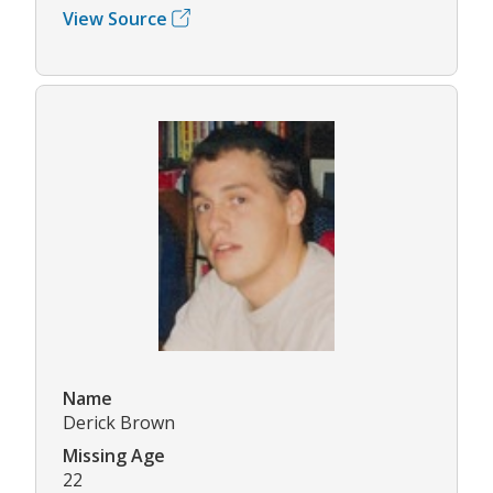
View Source
Name
Derick Brown
Missing Age
22