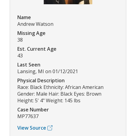
Name
Andrew Watson
Missing Age
38
Est. Current Age
43
Last Seen
Lansing, MI on 01/12/2021
Physical Description
Race: Black Ethnicity: African American
Gender: Male Hair: Black Eyes: Brown
Height: 5' 4" Weight: 145 lbs
Case Number
MP77637
View Source