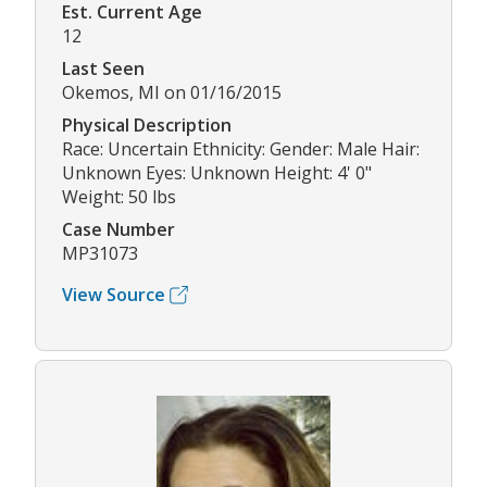
Est. Current Age
12
Last Seen
Okemos, MI on 01/16/2015
Physical Description
Race: Uncertain Ethnicity: Gender: Male Hair:
Unknown Eyes: Unknown Height: 4' 0"
Weight: 50 lbs
Case Number
MP31073
View Source