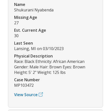
Name
Shukurani Nyabenda
Missing Age
27
Est. Current Age
30
Last Seen
Lansing, MI on 03/10/2023
Physical Description
Race: Black Ethnicity: African American
Gender: Male Hair: Brown Eyes: Brown
Height: 5' 2" Weight: 125 lbs
Case Number
MP103472
View Source