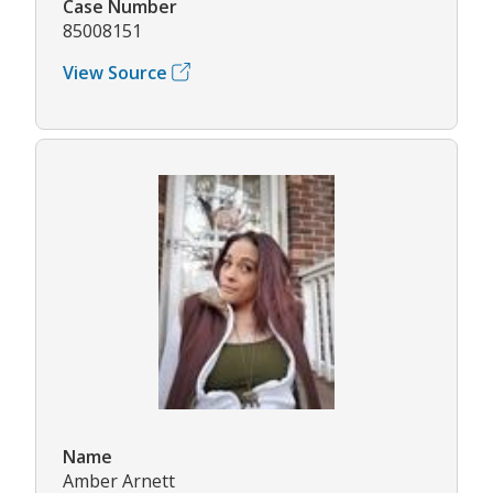
Case Number
85008151
View Source
Name
Amber Arnett