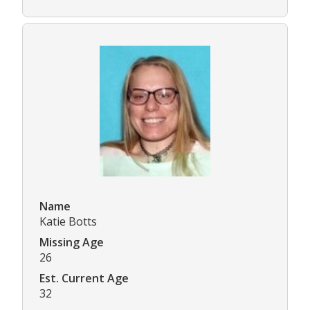
Name
Katie Botts
Missing Age
26
Est. Current Age
32