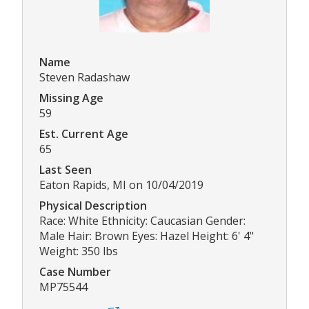
Name
Steven Radashaw
Missing Age
59
Est. Current Age
65
Last Seen
Eaton Rapids, MI on 10/04/2019
Physical Description
Race: White Ethnicity: Caucasian Gender:
Male Hair: Brown Eyes: Hazel Height: 6' 4"
Weight: 350 lbs
Case Number
MP75544