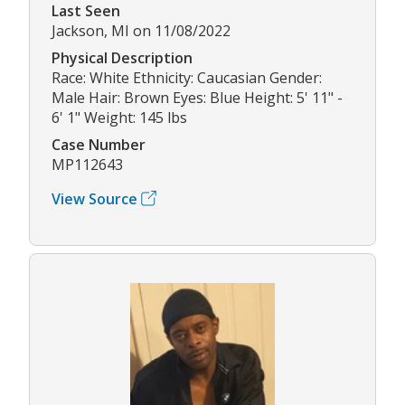
Last Seen
Jackson, MI on 11/08/2022
Physical Description
Race: White Ethnicity: Caucasian Gender:
Male Hair: Brown Eyes: Blue Height: 5' 11" -
6' 1" Weight: 145 lbs
Case Number
MP112643
View Source