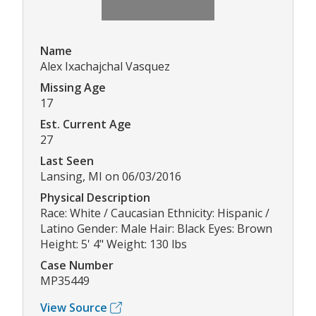
Name
Alex Ixachajchal Vasquez
Missing Age
17
Est. Current Age
27
Last Seen
Lansing, MI on 06/03/2016
Physical Description
Race: White / Caucasian Ethnicity: Hispanic /
Latino Gender: Male Hair: Black Eyes: Brown
Height: 5' 4" Weight: 130 lbs
Case Number
MP35449
View Source