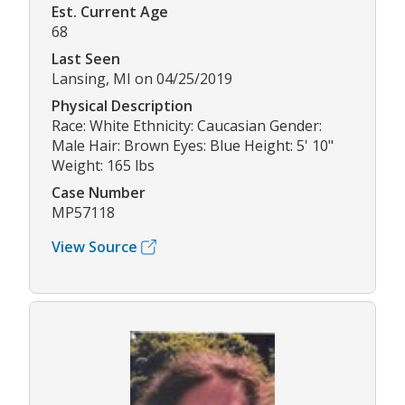
Est. Current Age
68
Last Seen
Lansing, MI on 04/25/2019
Physical Description
Race: White Ethnicity: Caucasian Gender:
Male Hair: Brown Eyes: Blue Height: 5' 10"
Weight: 165 lbs
Case Number
MP57118
View Source