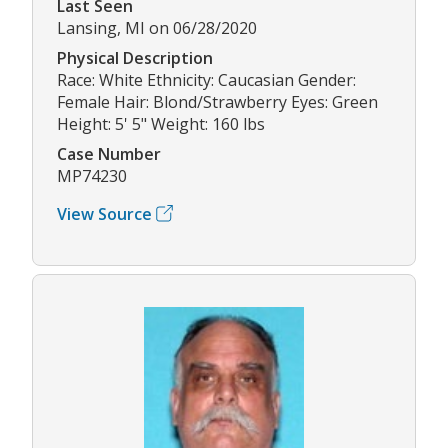
Last Seen
Lansing, MI on 06/28/2020
Physical Description
Race: White Ethnicity: Caucasian Gender:
Female Hair: Blond/Strawberry Eyes: Green
Height: 5' 5" Weight: 160 lbs
Case Number
MP74230
View Source