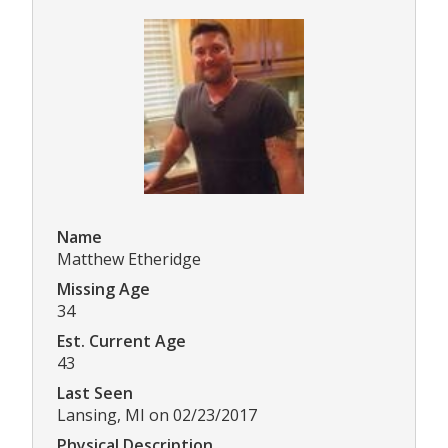
Name
Matthew Etheridge
Missing Age
34
Est. Current Age
43
Last Seen
Lansing, MI on 02/23/2017
Physical Description