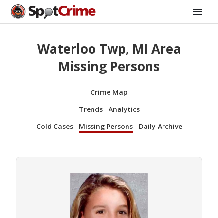
Waterloo Twp, MI Area
Missing Persons
Crime Map
Trends
Analytics
Cold Cases
Missing Persons
Daily Archive