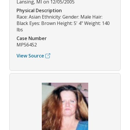
Lansing, MI on 12/05/2005
Physical Description
Race: Asian Ethnicity: Gender: Male Hair:
Black Eyes: Brown Height: 5' 4" Weight: 140
lbs
Case Number
MP56452
View Source