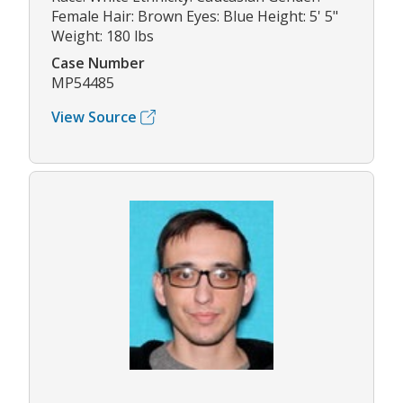
Female Hair: Brown Eyes: Blue Height: 5' 5"
Weight: 180 lbs
Case Number
MP54485
View Source