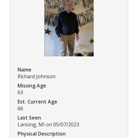
Name
Richard Johnson
Missing Age
63
Est. Current Age
66
Last Seen
Lansing, MI on 05/07/2023
Physical Description