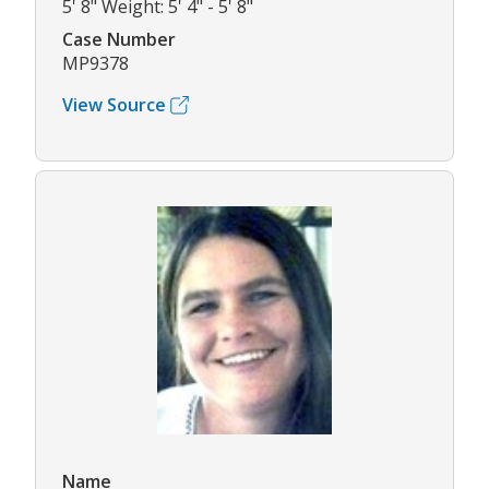
5' 8" Weight: 5' 4" - 5' 8"
Case Number
MP9378
View Source
Name