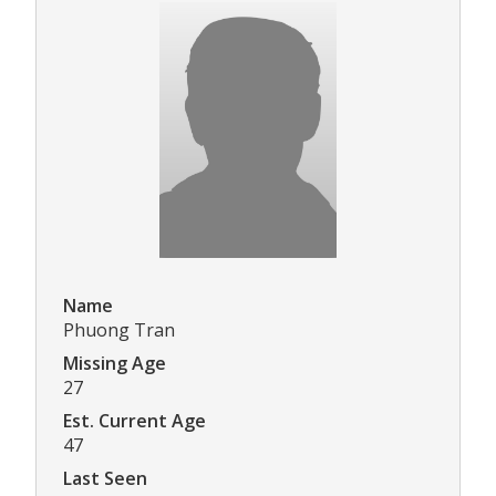
Name
Phuong Tran
Missing Age
27
Est. Current Age
47
Last Seen