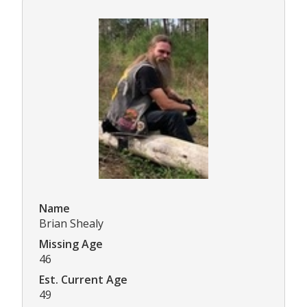
Name
Brian Shealy
Missing Age
46
Est. Current Age
49