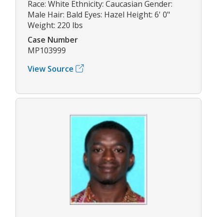
Race: White Ethnicity: Caucasian Gender:
Male Hair: Bald Eyes: Hazel Height: 6' 0"
Weight: 220 lbs
Case Number
MP103999
View Source