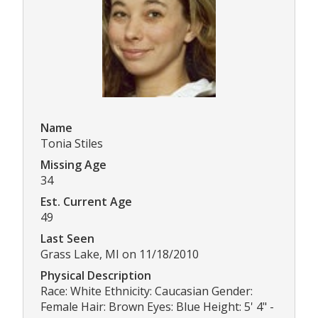
Name
Tonia Stiles
Missing Age
34
Est. Current Age
49
Last Seen
Grass Lake, MI on 11/18/2010
Physical Description
Race: White Ethnicity: Caucasian Gender:
Female Hair: Brown Eyes: Blue Height: 5' 4" -