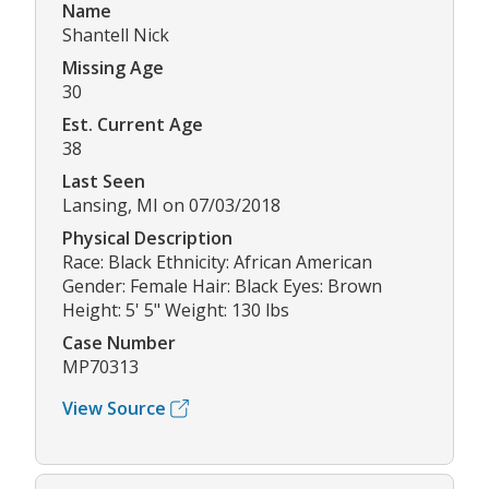
Name
Shantell Nick
Missing Age
30
Est. Current Age
38
Last Seen
Lansing, MI on 07/03/2018
Physical Description
Race: Black Ethnicity: African American
Gender: Female Hair: Black Eyes: Brown
Height: 5' 5" Weight: 130 lbs
Case Number
MP70313
View Source