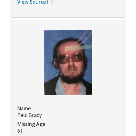
View Source
Name
Paul Brady
Missing Age
61