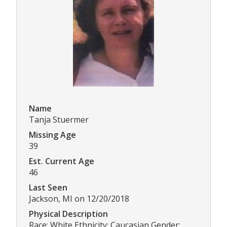
Name
Tanja Stuermer
Missing Age
39
Est. Current Age
46
Last Seen
Jackson, MI on 12/20/2018
Physical Description
Race: White Ethnicity: Caucasian Gender: