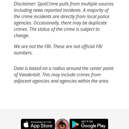
Disclaimer: SpotCrime pulls from multiple sources
including news reported incidents. A majority of
the crime incidents are directly from local police
agencies. Occasionally, there may be duplicate
crimes. The status of the crime is subject to
change.
We are not the FBI. These are not official FBI
numbers.
Data is based on a radius around the center point
of Vanderbilt. This may include crimes from
adjacent agencies and agencies within the area.