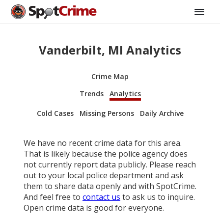
Vanderbilt, MI Analytics
Crime Map
Trends
Analytics
Cold Cases
Missing Persons
Daily Archive
We have no recent crime data for this area.
That is likely because the police agency does
not currently report data publicly. Please reach
out to your local police department and ask
them to share data openly and with SpotCrime.
And feel free to
contact us
to ask us to inquire.
Open crime data is good for everyone.