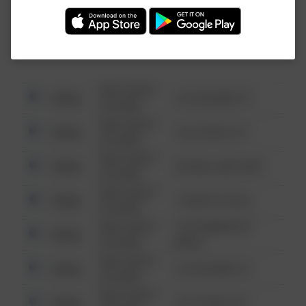
Investigation (FBI).
08/13/2021
Other
123 SESAME ST
6:34 AM
08/13/2021
Other
124 CONCH ST
6:34 AM
08/13/2021
Other
42 WALLABY WAY
6:34 AM
08/13/2021
Other
1 NORTH POLE
6:34 AM
08/13/2021
1313 WEBFOOT
Other
6:34 AM
WALK
08/13/2021
Other
123 SESAME ST
6:34 AM
08/13/2021
Other
124 CONCH ST