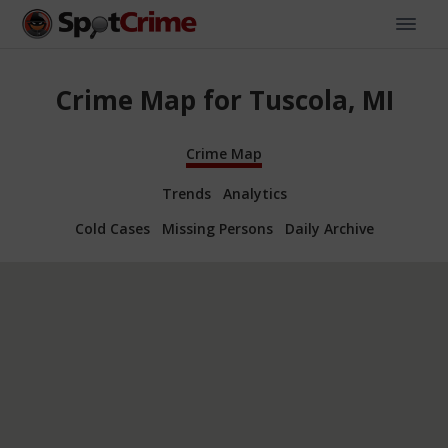
Crime Map for Tuscola, MI
Crime Map
Trends
Analytics
Cold Cases
Missing Persons
Daily Archive