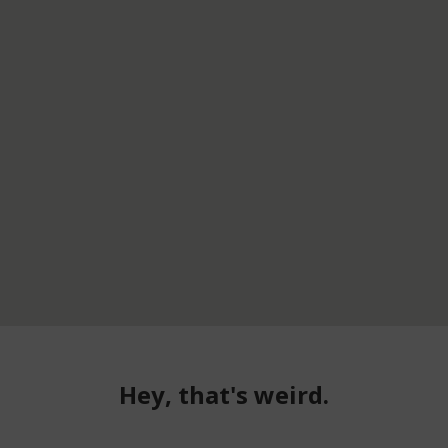
Hey, that's weird.