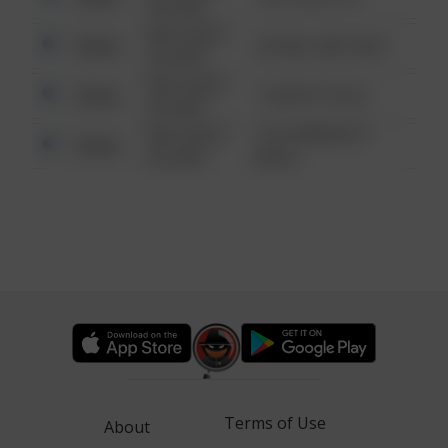
6:34 AM
08/13/2021
Other
42 WALLABY WAY
6:34 AM
08/13/2021
Other
1 NORTH POLE
6:34 AM
08/13/2021
1313 WEBFOOT
Other
6:34 AM
WALK
Terms of Use
About