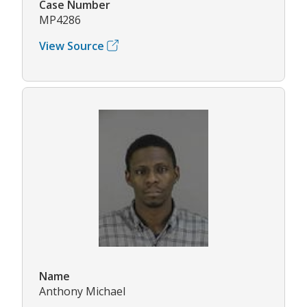
Case Number
MP4286
View Source
Name
Anthony Michael