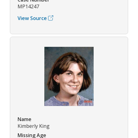
MP14247
View Source
Name
Kimberly King
Missing Age