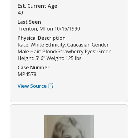
Est. Current Age
49
Last Seen
Trenton, MI on 10/16/1990
Physical Description
Race: White Ethnicity: Caucasian Gender:
Male Hair: Blond/Strawberry Eyes: Green
Height: 5' 6" Weight: 125 lbs
Case Number
MP4578
View Source