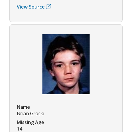
View Source
Name
Brian Grocki
Missing Age
14