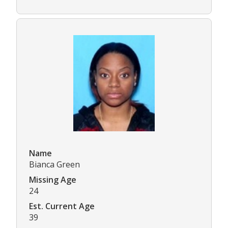
Name
Bianca Green
Missing Age
24
Est. Current Age
39