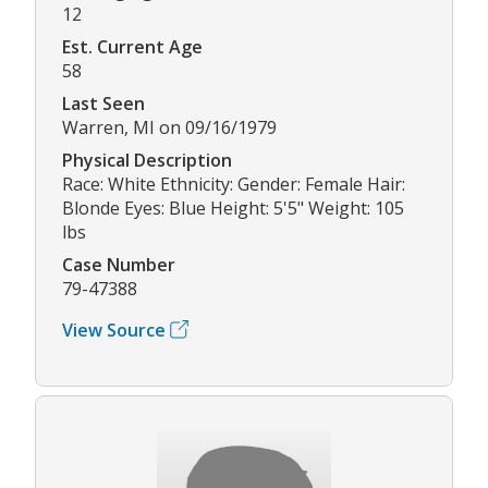
12
Est. Current Age
58
Last Seen
Warren, MI on 09/16/1979
Physical Description
Race: White Ethnicity: Gender: Female Hair:
Blonde Eyes: Blue Height: 5'5" Weight: 105
lbs
Case Number
79-47388
View Source