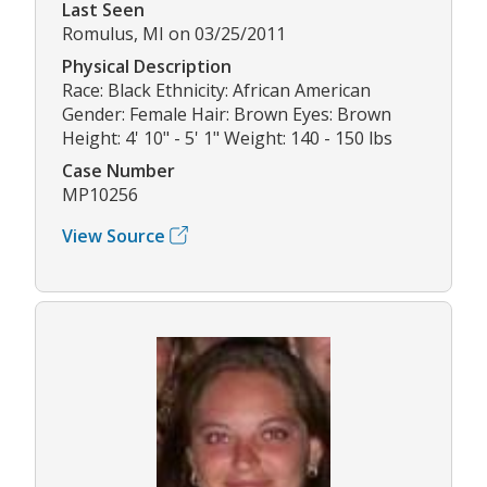
Last Seen
Romulus, MI on 03/25/2011
Physical Description
Race: Black Ethnicity: African American
Gender: Female Hair: Brown Eyes: Brown
Height: 4' 10" - 5' 1" Weight: 140 - 150 lbs
Case Number
MP10256
View Source