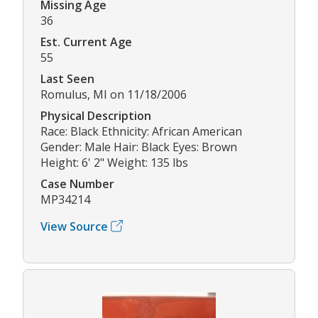
Missing Age
36
Est. Current Age
55
Last Seen
Romulus, MI on 11/18/2006
Physical Description
Race: Black Ethnicity: African American
Gender: Male Hair: Black Eyes: Brown
Height: 6' 2" Weight: 135 lbs
Case Number
MP34214
View Source