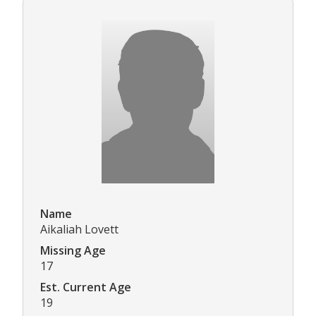
Name
Aikaliah Lovett
Missing Age
17
Est. Current Age
19