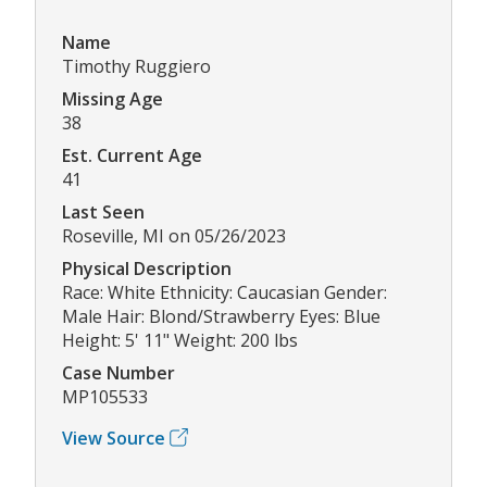
Name
Timothy Ruggiero
Missing Age
38
Est. Current Age
41
Last Seen
Roseville, MI on 05/26/2023
Physical Description
Race: White Ethnicity: Caucasian Gender:
Male Hair: Blond/Strawberry Eyes: Blue
Height: 5' 11" Weight: 200 lbs
Case Number
MP105533
View Source