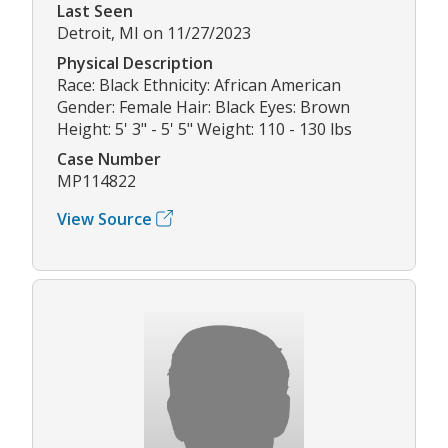
Last Seen
Detroit, MI on 11/27/2023
Physical Description
Race: Black Ethnicity: African American
Gender: Female Hair: Black Eyes: Brown
Height: 5' 3" - 5' 5" Weight: 110 - 130 lbs
Case Number
MP114822
View Source