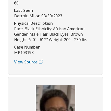
60
Last Seen
Detroit, MI on 03/30/2023
Physical Description
Race: Black Ethnicity: African American
Gender: Male Hair: Black Eyes: Brown
Height: 6' 0" - 6' 2" Weight: 200 - 230 lbs
Case Number
MP103198
View Source