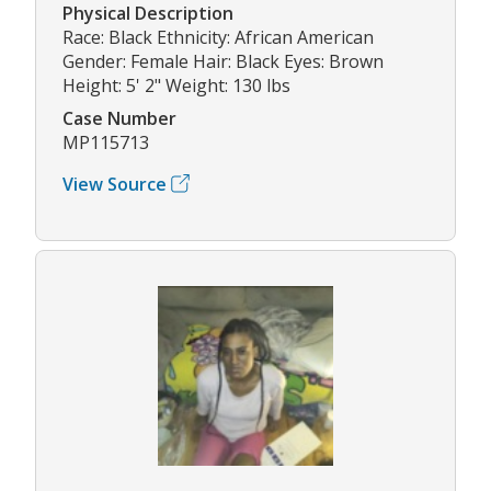
Physical Description
Race: Black Ethnicity: African American
Gender: Female Hair: Black Eyes: Brown
Height: 5' 2" Weight: 130 lbs
Case Number
MP115713
View Source