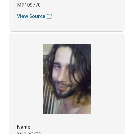
MP109770
View Source
Name
Kyle Garza