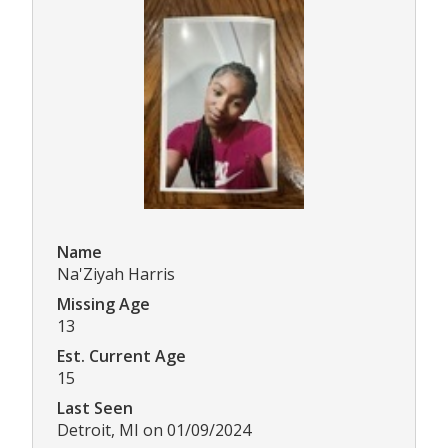
Name
Na'Ziyah Harris
Missing Age
13
Est. Current Age
15
Last Seen
Detroit, MI on 01/09/2024