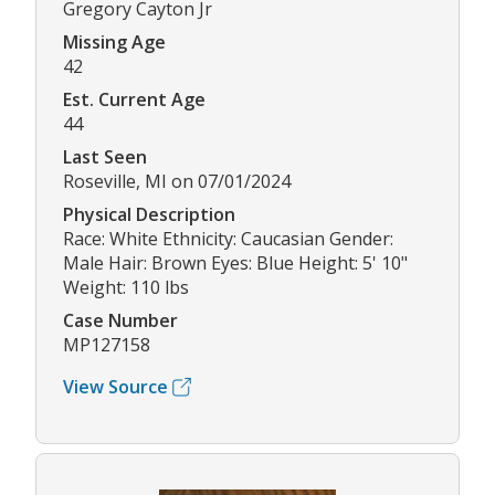
Gregory Cayton Jr
Missing Age
42
Est. Current Age
44
Last Seen
Roseville, MI on 07/01/2024
Physical Description
Race: White Ethnicity: Caucasian Gender:
Male Hair: Brown Eyes: Blue Height: 5' 10"
Weight: 110 lbs
Case Number
MP127158
View Source