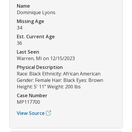
Name
Dominique Lyons
Missing Age
34
Est. Current Age
36
Last Seen
Warren, MI on 12/15/2023
Physical Description
Race: Black Ethnicity: African American
Gender: Female Hair: Black Eyes: Brown
Height: 5' 11" Weight: 200 lbs
Case Number
MP117700
View Source