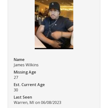
Name
James Wilkins
Missing Age
27
Est. Current Age
30
Last Seen
Warren, MI on 06/08/2023