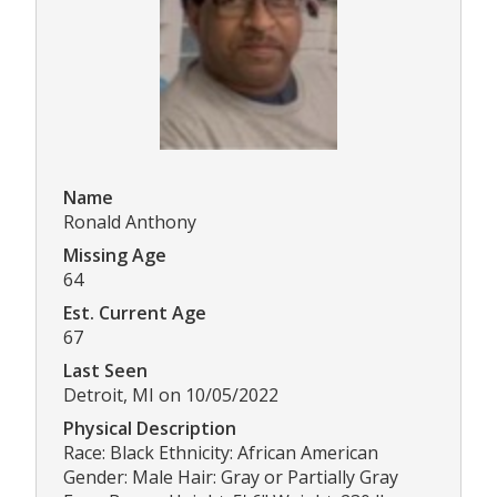
Name
Ronald Anthony
Missing Age
64
Est. Current Age
67
Last Seen
Detroit, MI on 10/05/2022
Physical Description
Race: Black Ethnicity: African American
Gender: Male Hair: Gray or Partially Gray