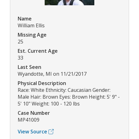
Name
William Ellis
Missing Age
25
Est. Current Age
33
Last Seen
Wyandotte, MI on 11/21/2017
Physical Description
Race: White Ethnicity: Caucasian Gender:
Male Hair: Brown Eyes: Brown Height: 5' 9" -
5' 10" Weight: 100 - 120 lbs
Case Number
MP41009
View Source