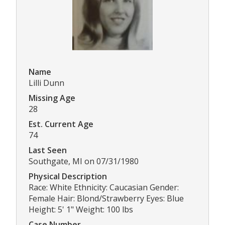
Name
Lilli Dunn
Missing Age
28
Est. Current Age
74
Last Seen
Southgate, MI on 07/31/1980
Physical Description
Race: White Ethnicity: Caucasian Gender:
Female Hair: Blond/Strawberry Eyes: Blue
Height: 5' 1" Weight: 100 lbs
Case Number