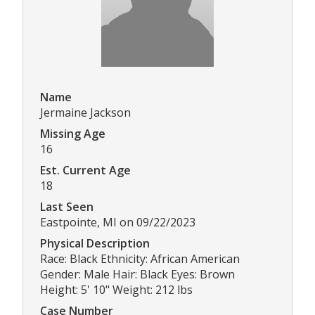
Name
Jermaine Jackson
Missing Age
16
Est. Current Age
18
Last Seen
Eastpointe, MI on 09/22/2023
Physical Description
Race: Black Ethnicity: African American
Gender: Male Hair: Black Eyes: Brown
Height: 5' 10" Weight: 212 lbs
Case Number