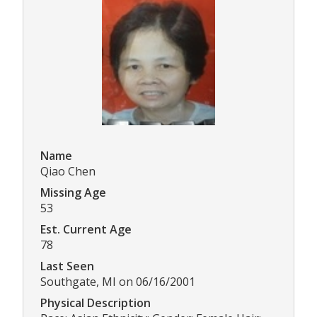
Name
Qiao Chen
Missing Age
53
Est. Current Age
78
Last Seen
Southgate, MI on 06/16/2001
Physical Description