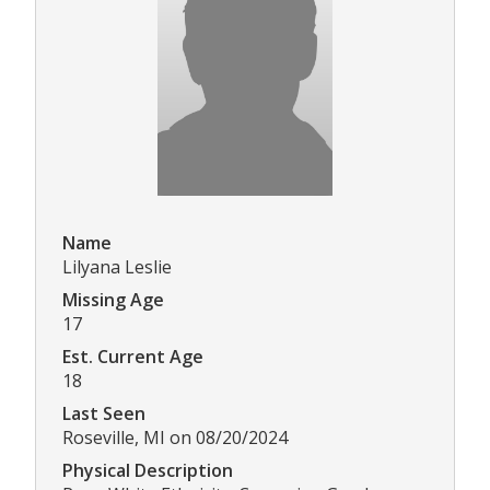
Name
Lilyana Leslie
Missing Age
17
Est. Current Age
18
Last Seen
Roseville, MI on 08/20/2024
Physical Description