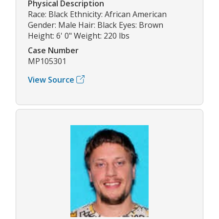
Physical Description
Race: Black Ethnicity: African American
Gender: Male Hair: Black Eyes: Brown
Height: 6' 0" Weight: 220 lbs
Case Number
MP105301
View Source