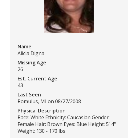
Name
Alicia Digna
Missing Age
26
Est. Current Age
43
Last Seen
Romulus, MI on 08/27/2008
Physical Description
Race: White Ethnicity: Caucasian Gender:
Female Hair: Brown Eyes: Blue Height: 5' 4"
Weight: 130 - 170 lbs