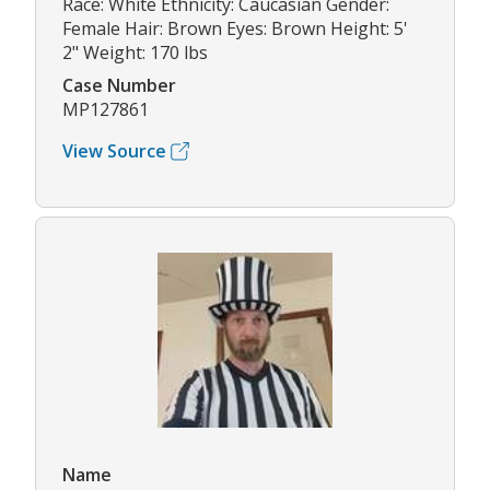
Race: White Ethnicity: Caucasian Gender:
Female Hair: Brown Eyes: Brown Height: 5'
2" Weight: 170 lbs
Case Number
MP127861
View Source
Name