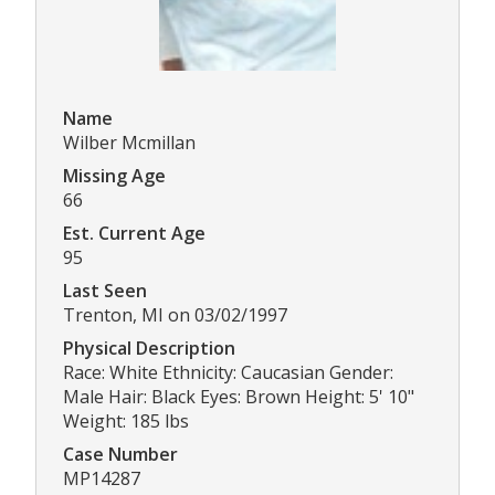
Name
Wilber Mcmillan
Missing Age
66
Est. Current Age
95
Last Seen
Trenton, MI on 03/02/1997
Physical Description
Race: White Ethnicity: Caucasian Gender:
Male Hair: Black Eyes: Brown Height: 5' 10"
Weight: 185 lbs
Case Number
MP14287