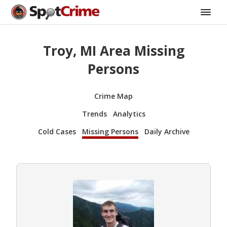
Troy, MI Area Missing
Persons
Crime Map
Trends
Analytics
Cold Cases
Missing Persons
Daily Archive