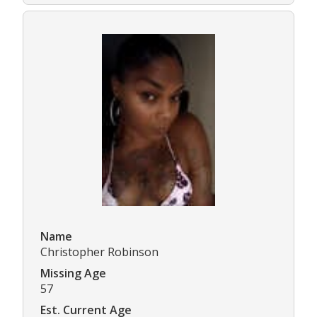
Name
Christopher Robinson
Missing Age
57
Est. Current Age