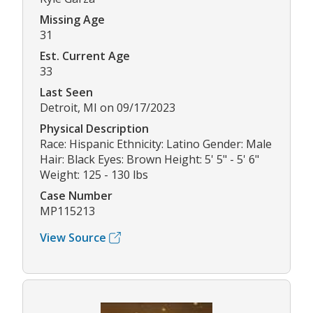
Missing Age
31
Est. Current Age
33
Last Seen
Detroit, MI on 09/17/2023
Physical Description
Race: Hispanic Ethnicity: Latino Gender: Male
Hair: Black Eyes: Brown Height: 5' 5" - 5' 6"
Weight: 125 - 130 lbs
Case Number
MP115213
View Source