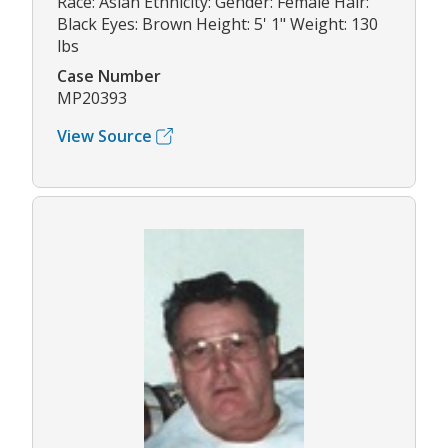
Race: Asian Ethnicity: Gender: Female Hair:
Black Eyes: Brown Height: 5' 1" Weight: 130
lbs
Case Number
MP20393
View Source