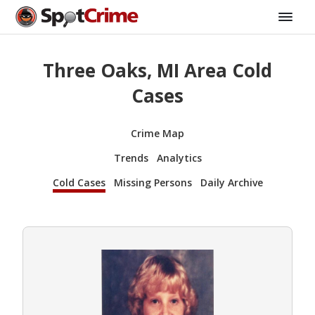
Three Oaks, MI Area Cold
Cases
Crime Map
Trends
Analytics
Cold Cases
Missing Persons
Daily Archive