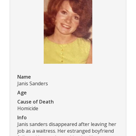
Name
Janis Sanders
Age
Cause of Death
Homicide
Info
Janis sanders disappeared after leaving her
job as a waitress. Her estranged boyfriend