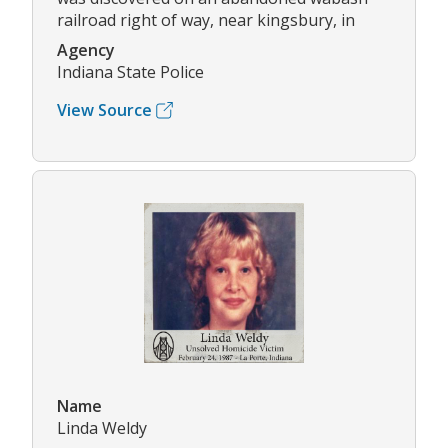
railroad right of way, near kingsbury, in
Agency
Indiana State Police
View Source
Name
Linda Weldy