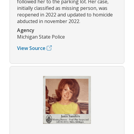
followed her to the parking lot. Her case,
initially classified as missing person, was
reopened in 2022 and updated to homicide
abducted in november 2022.
Agency
Michigan State Police
View Source