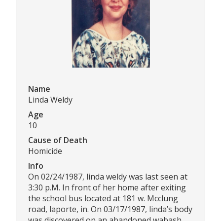
Name
Linda Weldy
Age
10
Cause of Death
Homicide
Info
On 02/24/1987, linda weldy was last seen at
3:30 p.M. In front of her home after exiting
the school bus located at 181 w. Mcclung
road, laporte, in. On 03/17/1987, linda’s body
was discovered on an abandoned wabash