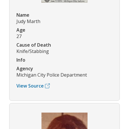
Name
Judy Marth
Age
27
Cause of Death
Knife/Stabbing
Info
Agency
Michigan City Police Department
View Source