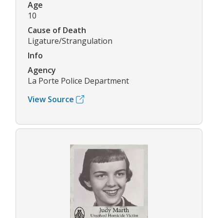
Age
10
Cause of Death
Ligature/Strangulation
Info
Agency
La Porte Police Department
View Source