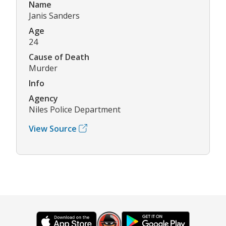
Name
Janis Sanders
Age
24
Cause of Death
Murder
Info
Agency
Niles Police Department
View Source