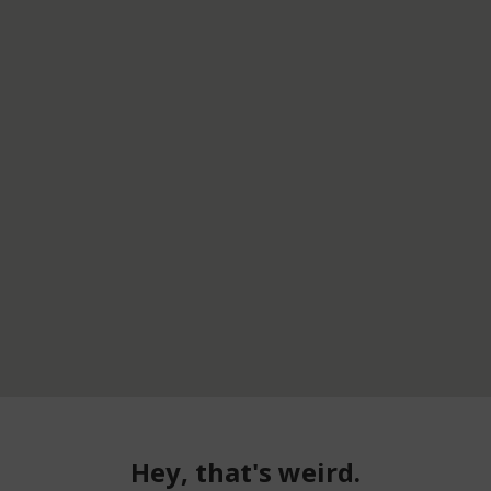
Hey, that's weird.