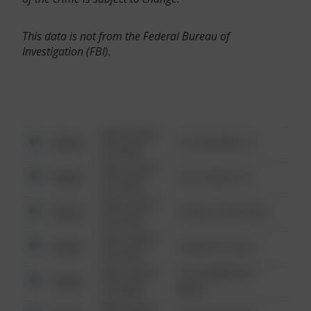
This data is not from the Federal Bureau of
Investigation (FBI).
08/13/2021
Other
123 SESAME ST
6:34 AM
08/13/2021
Other
124 CONCH ST
6:34 AM
08/13/2021
Other
42 WALLABY WAY
6:34 AM
08/13/2021
Other
1 NORTH POLE
6:34 AM
08/13/2021
1313 WEBFOOT
Other
6:34 AM
WALK
08/13/2021