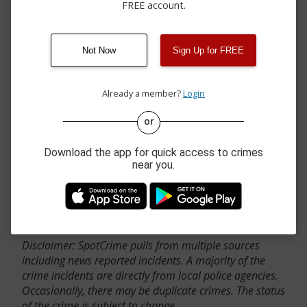
FREE account.
Not Now
Sign Up for FREE
Already a member?
Login
or
Download the app for quick access to crimes
near you.
Contact Us
Disclaimer: SpotCrime pulls from multiple sources
including news reported incidents. A majority of the
crime incidents are directly from local police agencies.
Occasionally, there may be duplicate crimes. The status
of the crime is subject to change.