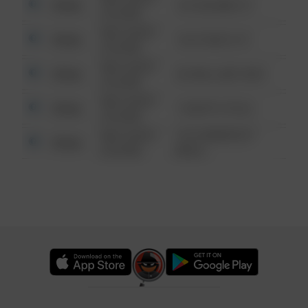
Other
123 SESAME ST
6:34 AM
08/13/2021
Other
124 CONCH ST
6:34 AM
08/13/2021
Other
42 WALLABY WAY
6:34 AM
08/13/2021
Other
1 NORTH POLE
6:34 AM
08/13/2021
1313 WEBFOOT
Other
6:34 AM
WALK