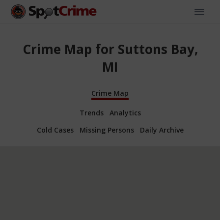
Crime Map for Suttons Bay,
MI
Crime Map
Trends
Analytics
Cold Cases
Missing Persons
Daily Archive