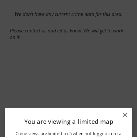
We don’t have any current crime data for this area.
Please contact us and let us know. We will get to work
on it.
You are viewing a limited map
Crime views are limited to 5 when not logged in to a