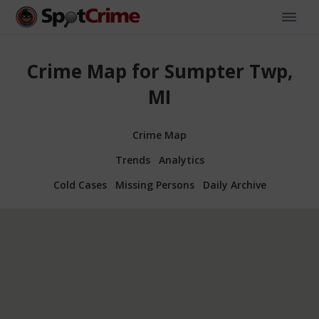
Crime Map for Sumpter Twp,
MI
Crime Map
Trends
Analytics
Cold Cases
Missing Persons
Daily Archive