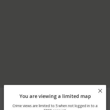
08/02/2026 8:30
20700 BLOCK CLARK
Theft
You are viewing a limited map
AM
RD
07/23/2026
19700 BLOCK SUMPTER
Theft
Crime views are limited to 5 when not logged in to a
12:34 PM
RD