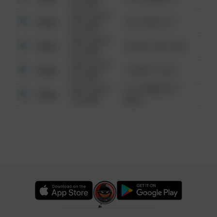
6:34 AM
08/13/2021
Other
124 CONCH ST
6:34 AM
08/13/2021
Other
42 WALLABY WAY
6:34 AM
08/13/2021
Other
1 NORTH POLE
6:34 AM
08/13/2021
1313 WEBFOOT
Other
6:34 AM
WALK