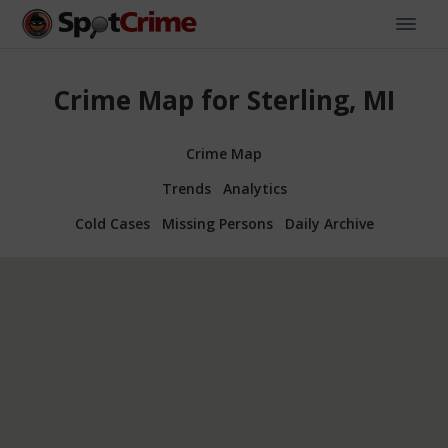
Crime Map for Sterling, MI
Crime Map
Trends
Analytics
Cold Cases
Missing Persons
Daily Archive