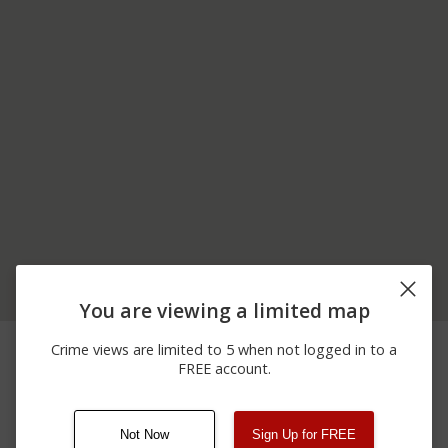
You are viewing a limited map
11/29/2025 7:38
Other
NB I-75 MM 148
Crime views are limited to 5 when not logged in to a
PM
FREE account.
11/29/2025 7:33
Other
NB I-75 MM 148
PM
Not Now
Sign Up for FREE