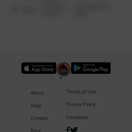
08/13/2021
1313 WEBFOOT
Other
6:34 AM
WALK
Terms of Use
About
Privacy Policy
Help
Disclaimer
Contact
Blog