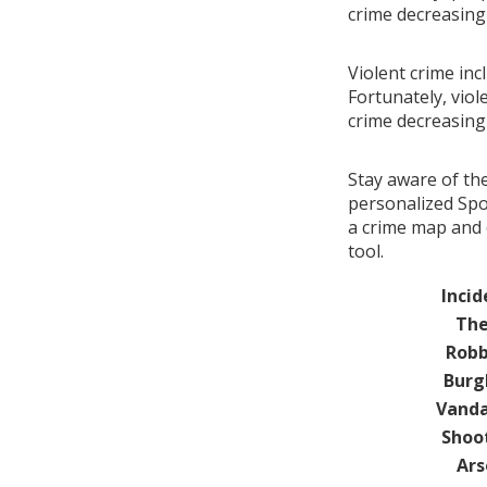
crime decreasin
Violent crime inc
Fortunately, viol
crime decreasin
Stay aware of th
personalized Spo
a crime map and 
tool.
Incid
The
Robb
Burg
Vanda
Shoo
Ars