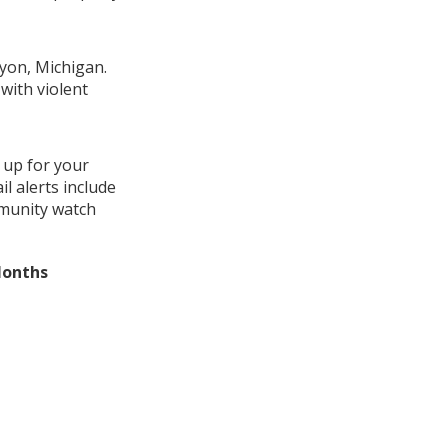
Lyon, Michigan.
with violent
 up for your
l alerts include
mmunity watch
Months