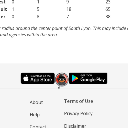
est
0
1
9
23
ult
1
5
18
65
er
0
8
7
38
 radius around the center point of South Lyon. This may include
and agencies within the area.
Terms of Use
About
Privacy Policy
Help
Disclaimer
Contact