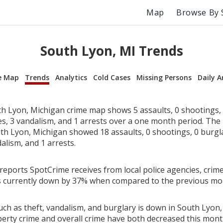
Map
Browse By 
South Lyon, MI Trends
e Map
Trends
Analytics
Cold Cases
Missing Persons
Daily A
h Lyon, Michigan crime map shows 5 assaults, 0 shootings, 
ies, 3 vandalism, and 1 arrests over a one month period. Th
th Lyon, Michigan showed 18 assaults, 0 shootings, 0 burglar
alism, and 1 arrests.
reports SpotCrime receives from local police agencies, crime
s currently down by 37% when compared to the previous mo
uch as theft, vandalism, and burglary is down in South Lyon,
perty crime and overall crime have both decreased this mont