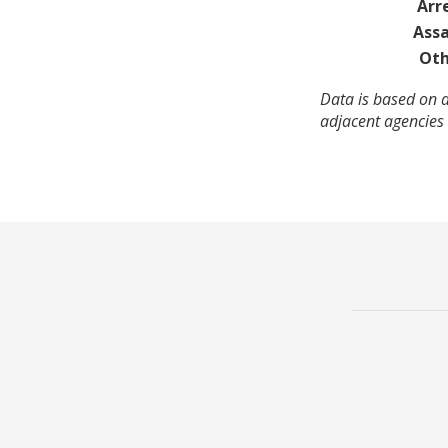
Arr
Assa
Oth
Data is based on a
adjacent agencies 