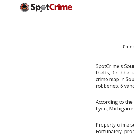
Crim
SpotCrime's Sout
thefts, 0 robber
crime map in Sou
robberies, 6 vand
According to the 
Lyon, Michigan i
Property crime s
Fortunately, pro