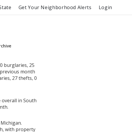
State
Get Your Neighborhood Alerts
Login
rchive
0 burglaries, 25
e previous month
ies, 27 thefts, 0
 overall in South
nth.
 Michigan.
h, with property