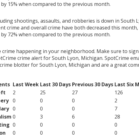
g by 15% when compared to the previous month.
luding shootings, assaults, and robberies is down in South 
ent crime and overall crime have both decreased this month, 
g by 72% when compared to the previous month.
e crime happening in your neighborhood. Make sure to sign
tCrime crime alert for South Lyon, Michigan. SpotCrime emai
crime blotter for South Lyon, Michigan and are a great co
ents
Last Week
Last 30 Days
Previous 30 Days
Last Six 
ft
2
25
27
126
ery
0
0
0
2
lary
0
0
0
7
lism
0
3
6
28
ting
0
0
0
0
on
0
0
0
0