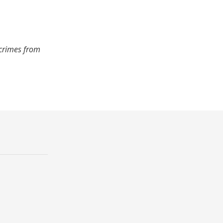
 crimes from