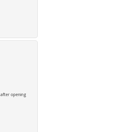
 after opening