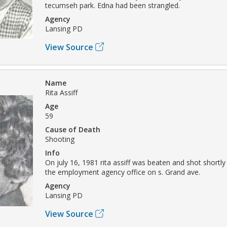
tecumseh park. Edna had been strangled.
Agency
Lansing PD
View Source
Name
Rita Assiff
Age
59
Cause of Death
Shooting
Info
On july 16, 1981 rita assiff was beaten and shot shortly
the employment agency office on s. Grand ave.
Agency
Lansing PD
View Source