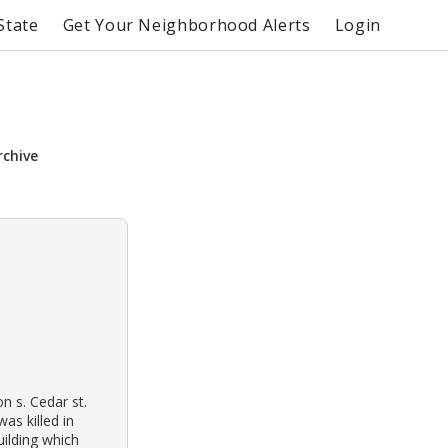
State
Get Your Neighborhood Alerts
Login
rchive
n s. Cedar st.
as killed in
ilding which