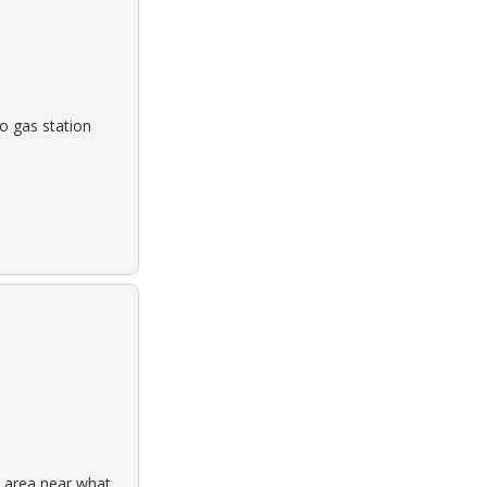
o gas station
 area near what