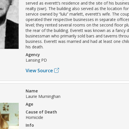
served as everett’s residence and the site of his busine
realty (swr). The building also served as the location f
service owned by “lulu” marlett, everett’s wife. The cou
operated their respective businesses in separate offices
level; they rented several rooms on the second floor plu
the rear of the building. Everett was known as a fancy 
businessman who primarily sold bars and taverns throug
business. Everett was married and had at least one chil
his death.
Agency
Lansing PD
View Source
Name
Laurie Murninghan
Age
Cause of Death
Homicide
Info