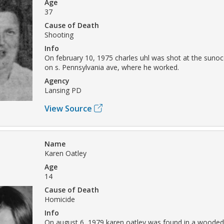
Age
37
Cause of Death
Shooting
Info
On february 10, 1975 charles uhl was shot at the sunoc
on s. Pennsylvania ave, where he worked.
Agency
Lansing PD
View Source
Name
Karen Oatley
Age
14
Cause of Death
Homicide
Info
On august 6, 1979 karen oatley was found in a wooded