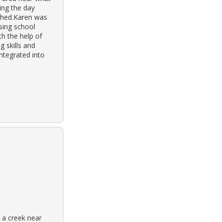
ing the day
ashed.Karen was
nsing school
h the help of
g skills and
ntegrated into
 a creek near