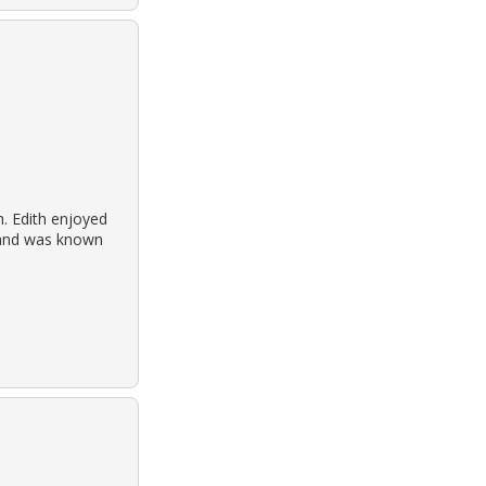
h. Edith enjoyed
h and was known