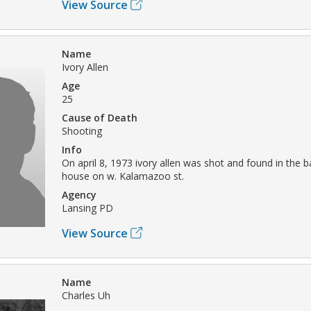
View Source
Name
Ivory Allen
Age
25
Cause of Death
Shooting
Info
On april 8, 1973 ivory allen was shot and found in the 
house on w. Kalamazoo st.
Agency
Lansing PD
View Source
Name
Charles Uh