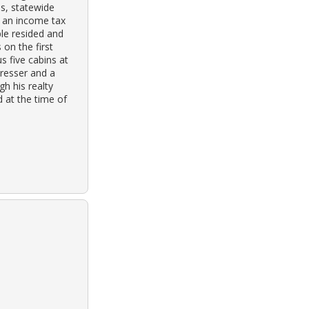
ss, statewide
or an income tax
ple resided and
 on the first
s five cabins at
dresser and a
h his realty
d at the time of