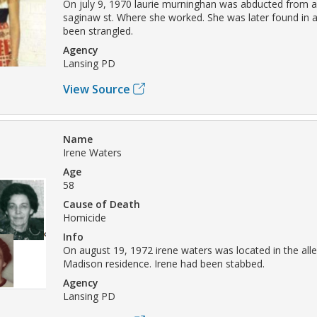
On july 9, 1970 laurie murninghan was abducted from a
saginaw st. Where she worked. She was later found in 
been strangled.
Agency
Lansing PD
View Source
Name
Irene Waters
Age
58
Cause of Death
Homicide
Info
On august 19, 1972 irene waters was located in the alle
Madison residence. Irene had been stabbed.
Agency
Lansing PD