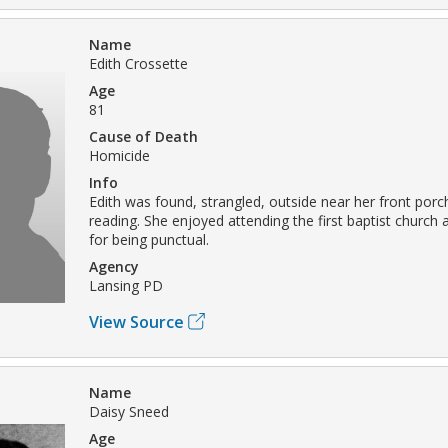
Name
Edith Crossette
Age
81
Cause of Death
Homicide
Info
Edith was found, strangled, outside near her front porc
reading. She enjoyed attending the first baptist churc
for being punctual.
Agency
Lansing PD
View Source
Name
Daisy Sneed
Age