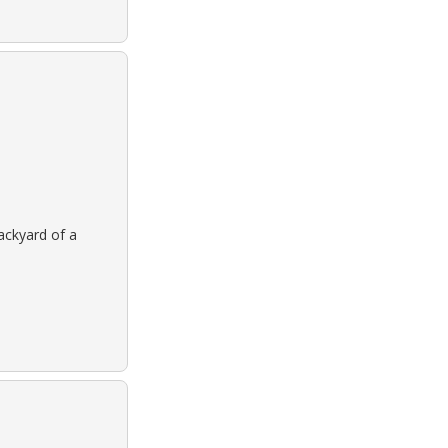
backyard of a