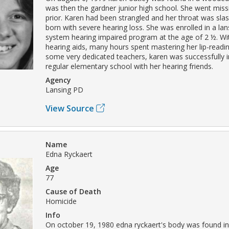
was then the gardner junior high school. She went miss
prior. Karen had been strangled and her throat was sl
born with severe hearing loss. She was enrolled in a la
system hearing impaired program at the age of 2 ½. Wit
hearing aids, many hours spent mastering her lip-readin
some very dedicated teachers, karen was successfully i
regular elementary school with her hearing friends.
Agency
Lansing PD
View Source
Name
Edna Ryckaert
Age
77
Cause of Death
Homicide
Info
On october 19, 1980 edna ryckaert's body was found in