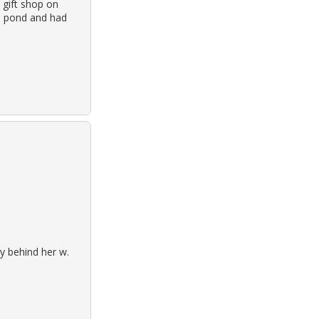
 gift shop on
a pond and had
y behind her w.