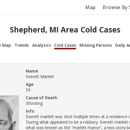
Map
Browse By 
Shepherd, MI Area Cold Cases
e Map
Trends
Analytics
Cold Cases
Missing Persons
Daily A
Name
Everett Marlett
Age
59
Cause of Death
Shooting
Info
Everett marlett was shot multiple times at a residence o
During what appeared to be a robbery. Everett marlett w
what was known as the “marlett manor”, a two-story bu