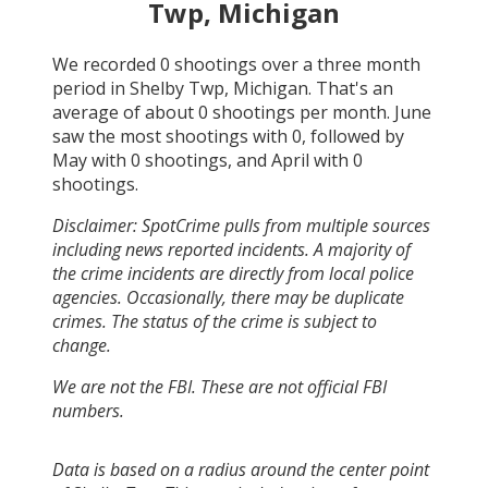
Twp, Michigan
We recorded
0
shootings over a three month
period in
Shelby Twp, Michigan
. That's an
average of about
0
shootings per month.
June
saw the most shootings with
0
, followed by
May
with
0
shootings, and
April
with
0
shootings.
Disclaimer: SpotCrime pulls from multiple sources
including news reported incidents. A majority of
the crime incidents are directly from local police
agencies. Occasionally, there may be duplicate
crimes. The status of the crime is subject to
change.
We are not the FBI. These are not official FBI
numbers.
Data is based on a radius around the center point