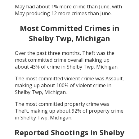
May
had about
1
% more crime than
June
, with
May
producing
12
more crimes than
June
.
Most Committed Crimes in
Shelby Twp, Michigan
Over the past three months,
Theft
was the
most committed crime overall making up
about
43
% of crime in
Shelby Twp, Michigan
.
The most committed violent crime was
Assault
,
making up about
100
% of violent crime in
Shelby Twp, Michigan
.
The most committed property crime was
Theft
, making up about
92
% of property crime
in
Shelby Twp, Michigan
.
Reported Shootings in
Shelby