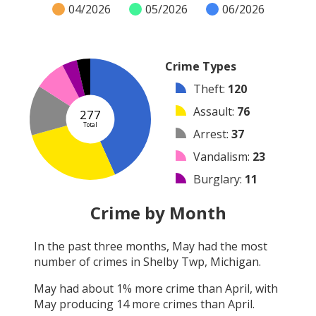
04/2026
05/2026
06/2026
Crime Types
Theft
:
120
Assault
:
76
277
Total
Arrest
:
37
Vandalism
:
23
Burglary
:
11
Other
:
10
Crime by Month
Robbery
:
0
In the past three months,
May
had the most
Shooting
:
0
number of crimes in
Shelby Twp, Michigan
.
Arson
:
0
May
had about
1
% more crime than
April
, with
May
producing
14
more crimes than
April
.