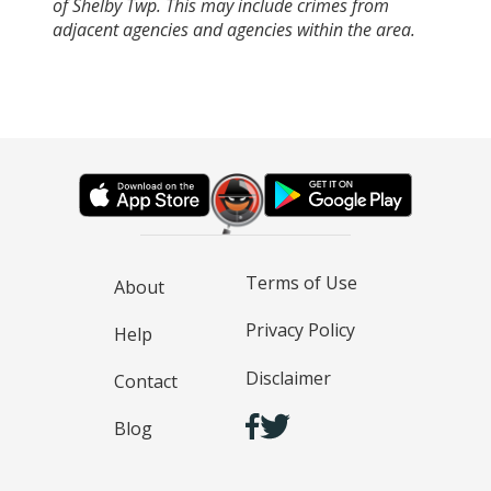
of Shelby Twp. This may include crimes from
adjacent agencies and agencies within the area.
Terms of Use
About
Privacy Policy
Help
Disclaimer
Contact
Blog