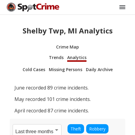
Shelby Twp, MI Analytics
Crime Map
Trends
Analytics
Cold Cases
Missing Persons
Daily Archive
June
recorded
89
crime incidents.
May
recorded
101
crime incidents.
April
recorded
87
crime incidents.
Theft
Robbery