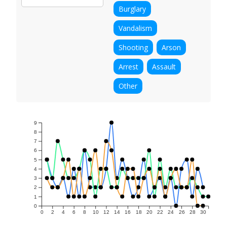
Burglary
Vandalism
Shooting
Arson
Arrest
Assault
Other
9
8
7
6
5
4
3
2
1
0
0
2
4
6
8
10
12
14
16
18
20
22
24
26
28
30