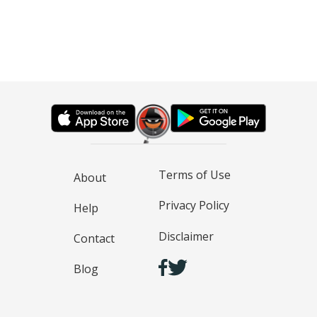
Terms of Use
About
Privacy Policy
Help
Disclaimer
Contact
Blog