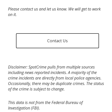
Please contact us and let us know. We will get to work
on it.
Contact Us
Disclaimer: SpotCrime pulls from multiple sources
including news reported incidents. A majority of the
crime incidents are directly from local police agencies.
Occasionally, there may be duplicate crimes. The status
of the crime is subject to change.
This data is not from the Federal Bureau of
Investigation (FBI).