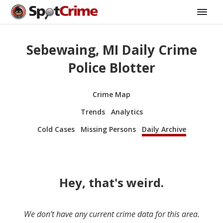
Sebewaing, MI Daily Crime
Police Blotter
Crime Map
Trends
Analytics
Cold Cases
Missing Persons
Daily Archive
Hey, that's weird.
We don’t have any current crime data for this area.