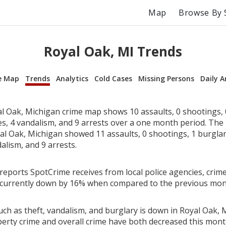
Map
Browse By 
Royal Oak, MI Trends
e Map
Trends
Analytics
Cold Cases
Missing Persons
Daily A
l Oak, Michigan crime map shows 10 assaults, 0 shootings, 0
ies, 4 vandalism, and 9 arrests over a one month period. Th
l Oak, Michigan showed 11 assaults, 0 shootings, 1 burglari
alism, and 9 arrests.
reports SpotCrime receives from local police agencies, crime
 currently down by 16% when compared to the previous mon
ch as theft, vandalism, and burglary is down in Royal Oak, 
perty crime and overall crime have both decreased this mont