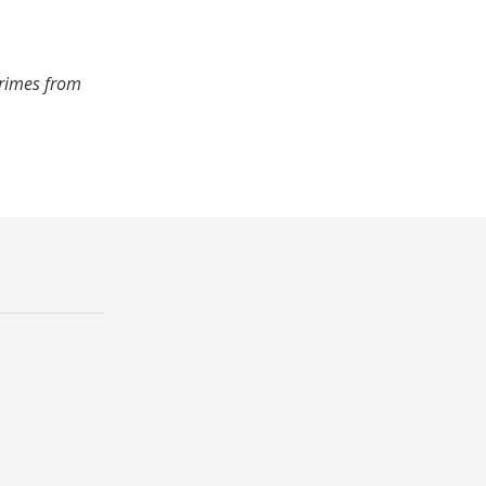
crimes from