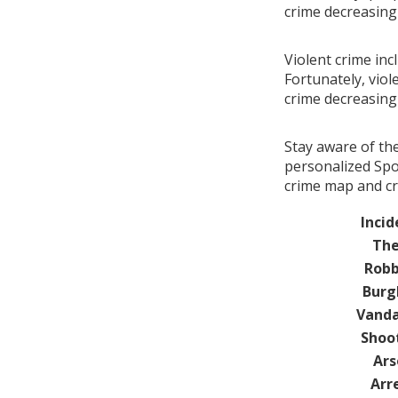
crime decreasin
Violent crime inc
Fortunately, viol
crime decreasin
Stay aware of th
personalized Spo
crime map and cr
Incid
The
Robb
Burg
Vanda
Shoo
Ars
Arr