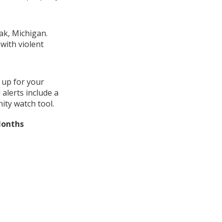
ak, Michigan.
with violent
 up for your
alerts include a
ity watch tool.
Months