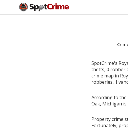
Crim
SpotCrime's Roya
thefts, 0 robber
crime map in Roya
robberies, 1 vand
According to the 
Oak, Michigan is
Property crime su
Fortunately, pro