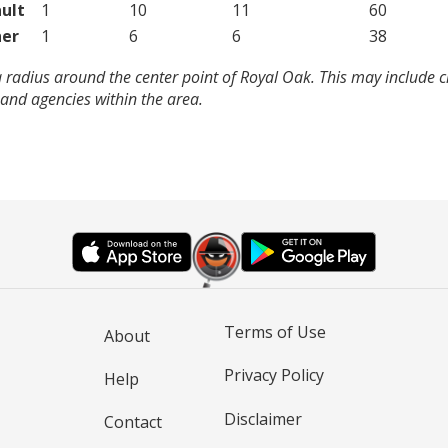
ult
1
10
11
60
er
1
6
6
38
 radius around the center point of Royal Oak. This may include 
and agencies within the area.
Terms of Use
About
Privacy Policy
Help
Disclaimer
Contact