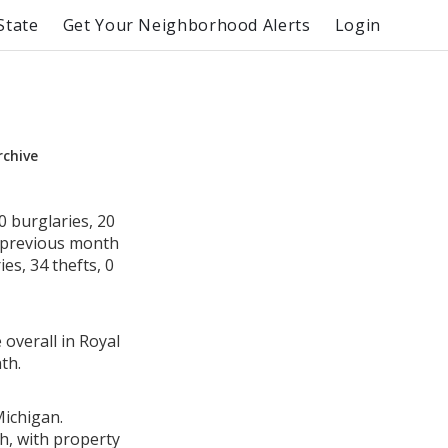
State
Get Your Neighborhood Alerts
Login
rchive
 burglaries, 20
e previous month
es, 34 thefts, 0
 overall in Royal
th.
Michigan.
h, with property