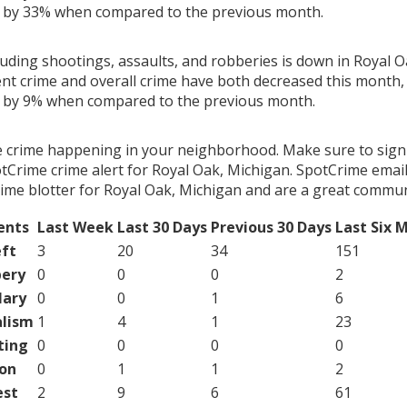
g by 33% when compared to the previous month.
luding shootings, assaults, and robberies is down in Royal O
ent crime and overall crime have both decreased this month, 
g by 9% when compared to the previous month.
e crime happening in your neighborhood. Make sure to sign
tCrime crime alert for Royal Oak, Michigan. SpotCrime email 
ime blotter for Royal Oak, Michigan and are a great commun
ents
Last Week
Last 30 Days
Previous 30 Days
Last Six 
ft
3
20
34
151
ery
0
0
0
2
lary
0
0
1
6
lism
1
4
1
23
ting
0
0
0
0
on
0
1
1
2
est
2
9
6
61