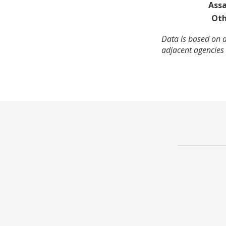
Assa
Oth
Data is based on a
adjacent agencies 