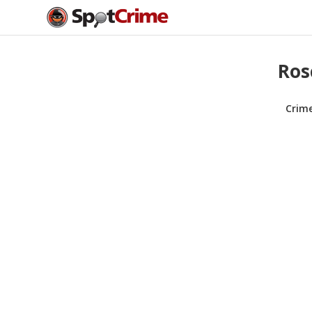
Ros
Crim