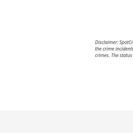
Disclaimer: SpotCr
the crime incident
crimes. The status 