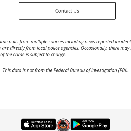
Contact Us
ime pulls from multiple sources including news reported incidents
s are directly from local police agencies. Occasionally, there may
of the crime is subject to change.
This data is not from the Federal Bureau of Investigation (FBI).