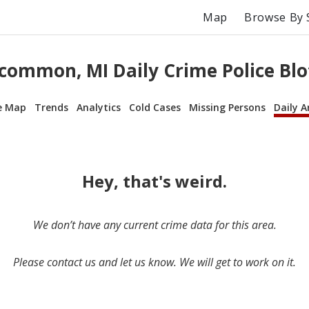
Map
Browse By 
common, MI Daily Crime Police Blo
e Map
Trends
Analytics
Cold Cases
Missing Persons
Daily A
Hey, that's weird.
We don’t have any current crime data for this area.
Please contact us and let us know. We will get to work on it.