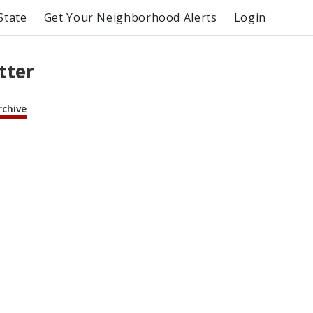
State
Get Your Neighborhood Alerts
Login
tter
rchive