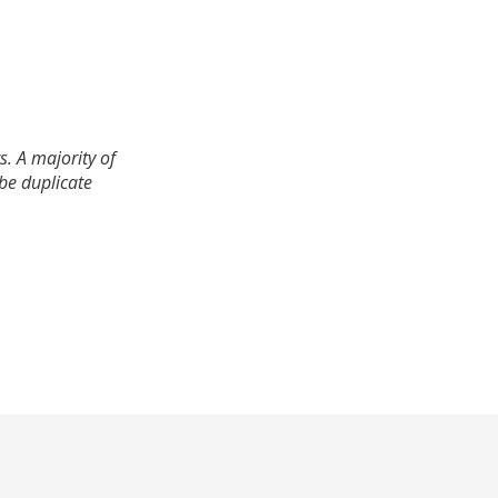
. A majority of
 be duplicate