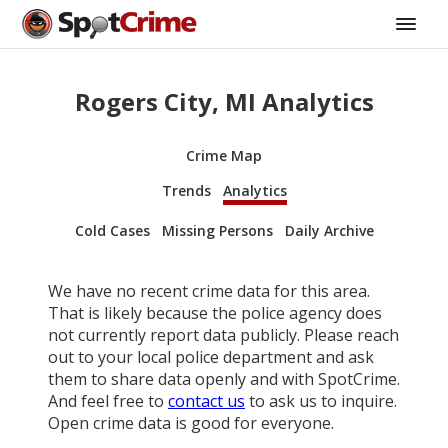
Rogers City, MI Analytics
Crime Map
Trends
Analytics
Cold Cases
Missing Persons
Daily Archive
We have no recent crime data for this area.
That is likely because the police agency does
not currently report data publicly. Please reach
out to your local police department and ask
them to share data openly and with SpotCrime.
And feel free to
contact us
to ask us to inquire.
Open crime data is good for everyone.