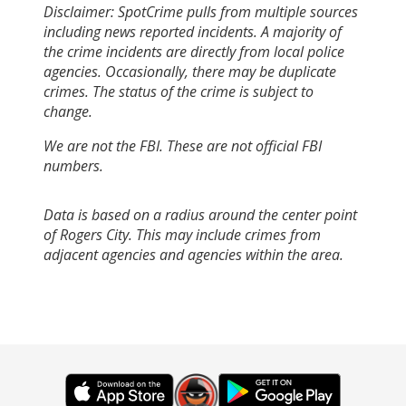
Disclaimer: SpotCrime pulls from multiple sources
including news reported incidents. A majority of
the crime incidents are directly from local police
agencies. Occasionally, there may be duplicate
crimes. The status of the crime is subject to
change.
We are not the FBI. These are not official FBI
numbers.
Data is based on a radius around the center point
of Rogers City. This may include crimes from
adjacent agencies and agencies within the area.