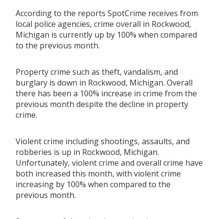
According to the reports SpotCrime receives from
local police agencies, crime overall in Rockwood,
Michigan is currently up by 100% when compared
to the previous month.
Property crime such as theft, vandalism, and
burglary is down in Rockwood, Michigan. Overall
there has been a 100% increase in crime from the
previous month despite the decline in property
crime.
Violent crime including shootings, assaults, and
robberies is up in Rockwood, Michigan.
Unfortunately, violent crime and overall crime have
both increased this month, with violent crime
increasing by 100% when compared to the
previous month.