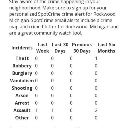
Stay aware of the crime happening in your
neighborhood. Make sure to sign up for your
personalized SpotCrime crime alert for Rockwood,
Michigan. SpotCrime email alerts include a crime
map and crime blotter for Rockwood, Michigan and
are a great community watch tool.
Last
Last 30
Previous
Last Six
Incidents
Week
Days
30 Days
Months
Theft
0
0
0
1
Robbery
0
0
0
0
Burglary
0
0
0
0
Vandalism
0
0
0
0
Shooting
0
0
0
0
Arson
0
0
0
0
Arrest
0
0
0
0
Assault
1
1
0
2
Other
0
0
0
0