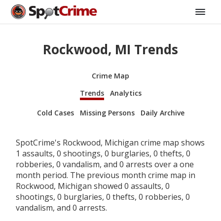
Rockwood, MI Trends
Crime Map
Trends
Analytics
Cold Cases
Missing Persons
Daily Archive
SpotCrime's Rockwood, Michigan crime map shows
1 assaults, 0 shootings, 0 burglaries, 0 thefts, 0
robberies, 0 vandalism, and 0 arrests over a one
month period. The previous month crime map in
Rockwood, Michigan showed 0 assaults, 0
shootings, 0 burglaries, 0 thefts, 0 robberies, 0
vandalism, and 0 arrests.