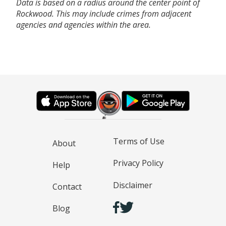
Data is based on a radius around the center point of
Rockwood. This may include crimes from adjacent
agencies and agencies within the area.
Terms of Use
About
Privacy Policy
Help
Disclaimer
Contact
Blog