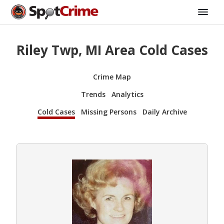
Riley Twp, MI Area Cold Cases
Crime Map
Trends
Analytics
Cold Cases
Missing Persons
Daily Archive