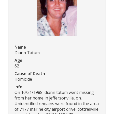
Name
Diann Tatum
Age
62
Cause of Death
Homicide
Info
On 10/21/1988, diann tatum went missing
from her home in jeffersonville, oh.
Unidentified remains were found in the area
of 7177 marine city airport drive, cottrellville