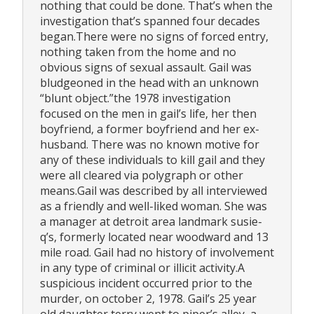
nothing that could be done. That’s when the
investigation that’s spanned four decades
began.There were no signs of forced entry,
nothing taken from the home and no
obvious signs of sexual assault. Gail was
bludgeoned in the head with an unknown
“blunt object.”the 1978 investigation
focused on the men in gail’s life, her then
boyfriend, a former boyfriend and her ex-
husband. There was no known motive for
any of these individuals to kill gail and they
were all cleared via polygraph or other
means.Gail was described by all interviewed
as a friendly and well-liked woman. She was
a manager at detroit area landmark susie-
q’s, formerly located near woodward and 13
mile road. Gail had no history of involvement
in any type of criminal or illicit activity.A
suspicious incident occurred prior to the
murder, on october 2, 1978. Gail’s 25 year
old daughter terry went to piper’s alley, a