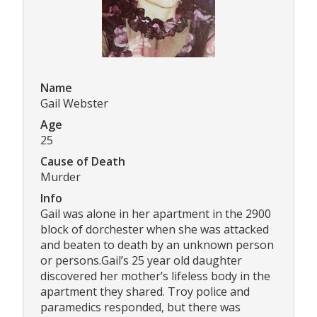
Name
Gail Webster
Age
25
Cause of Death
Murder
Info
Gail was alone in her apartment in the 2900
block of dorchester when she was attacked
and beaten to death by an unknown person
or persons.Gail’s 25 year old daughter
discovered her mother’s lifeless body in the
apartment they shared. Troy police and
paramedics responded, but there was