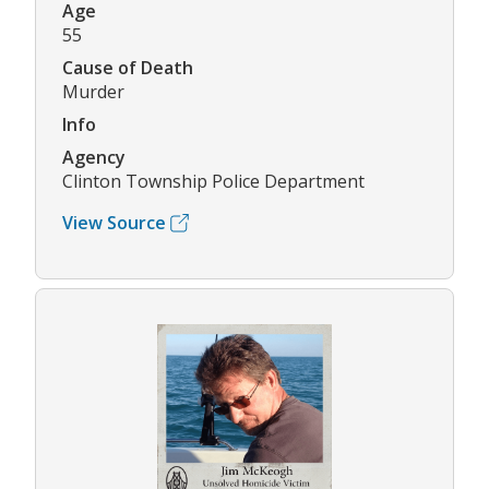
Age
55
Cause of Death
Murder
Info
Agency
Clinton Township Police Department
View Source