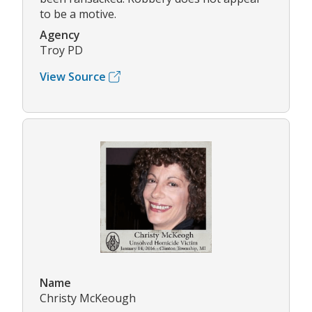
to be a motive.
Agency
Troy PD
View Source
Name
Christy McKeough