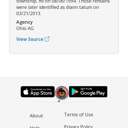
township, mi on 08/06/1994. Those remains
were later identified as diann tatum on
03/21/2013.
Agency
Ohio AG
View Source
Terms of Use
About
Privacy Policy
Help