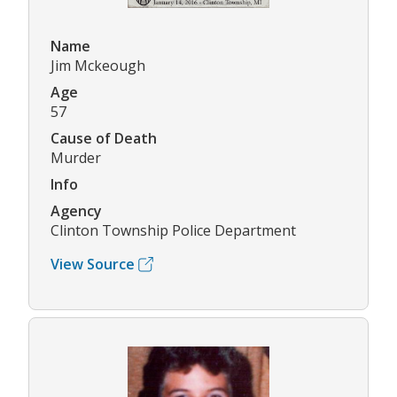
Name
Jim Mckeough
Age
57
Cause of Death
Murder
Info
Agency
Clinton Township Police Department
View Source