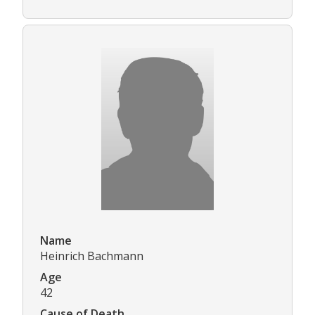
Name
Heinrich Bachmann
Age
42
Cause of Death