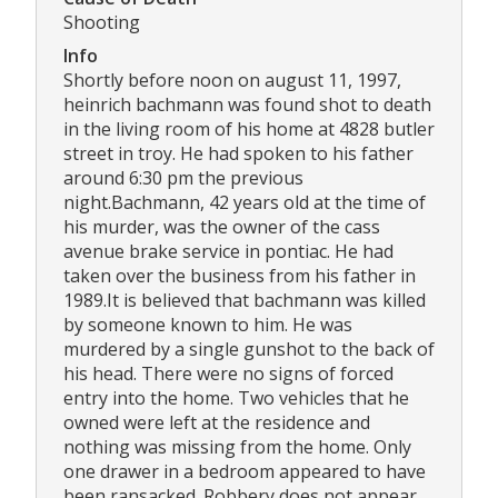
Shooting
Info
Shortly before noon on august 11, 1997,
heinrich bachmann was found shot to death
in the living room of his home at 4828 butler
street in troy. He had spoken to his father
around 6:30 pm the previous
night.Bachmann, 42 years old at the time of
his murder, was the owner of the cass
avenue brake service in pontiac. He had
taken over the business from his father in
1989.It is believed that bachmann was killed
by someone known to him. He was
murdered by a single gunshot to the back of
his head. There were no signs of forced
entry into the home. Two vehicles that he
owned were left at the residence and
nothing was missing from the home. Only
one drawer in a bedroom appeared to have
been ransacked. Robbery does not appear