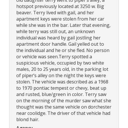
hotspot previously located at 3250 w. Big
beaver. Terry lived with gail, and her
apartment keys were stolen from her car
while she was in the bar. Later that evening,
while terry was still out, an unknown
individual was heard by gail jostling her
apartment door handle. Gail yelled out to
the individual and he or she fled. No person
or vehicle was seen.Terry spotted a
suspicious vehicle, occupied by two white
males, 20 to 25 years old, in the parking lot
of piper’s alley on the night the keys were
stolen. The vehicle was described as a 1968
to 1970 pontiac tempest or chevy, beat up
and rusted, blue/green in color. Terry saw
on the morning of the murder saw what she
thought was the same vehicle on dorchester
near coolidge. The driver of that vehicle had
blond hair.
Agency