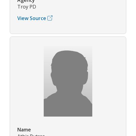
Troy PD
View Source
Name