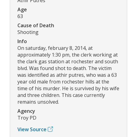
Athir Putres
Age
63
Cause of Death
Shooting
Info
On saturday, february 8, 2014, at
approximately 1:30 pm, the clerk working at
the clark gas station at rochester and south
blvd. Was found shot to death. The victim
was identified as athir putres, who was a 63
year old male from rochester hills at the
time of his murder. He is survived by his wife
and three children. This case currently
remains unsolved.
Agency
Troy PD
View Source