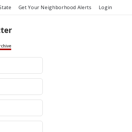
State
Get Your Neighborhood Alerts
Login
tter
rchive