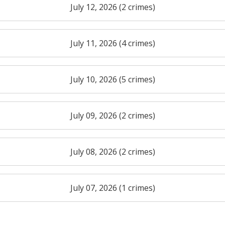
July 12, 2026 (2 crimes)
July 11, 2026 (4 crimes)
July 10, 2026 (5 crimes)
July 09, 2026 (2 crimes)
July 08, 2026 (2 crimes)
July 07, 2026 (1 crimes)