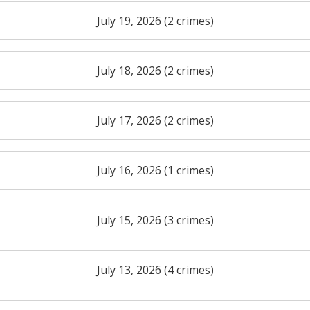
July 19, 2026 (2 crimes)
July 18, 2026 (2 crimes)
July 17, 2026 (2 crimes)
July 16, 2026 (1 crimes)
July 15, 2026 (3 crimes)
July 13, 2026 (4 crimes)