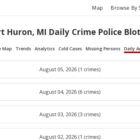
Map
Browse By 
t Huron, MI Daily Crime Police Blo
e Map
Trends
Analytics
Cold Cases
Missing Persons
Daily A
August 05, 2026 (1 crimes)
August 04, 2026 (6 crimes)
August 03, 2026 (3 crimes)
August 02, 2026 (1 crimes)