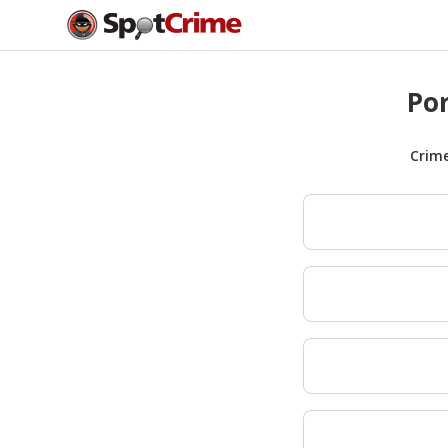
Por
Crim