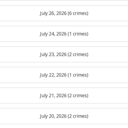
July 26, 2026 (6 crimes)
July 24, 2026 (1 crimes)
July 23, 2026 (2 crimes)
July 22, 2026 (1 crimes)
July 21, 2026 (2 crimes)
July 20, 2026 (2 crimes)