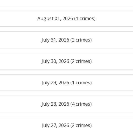
August 01, 2026 (1 crimes)
July 31, 2026 (2 crimes)
July 30, 2026 (2 crimes)
July 29, 2026 (1 crimes)
July 28, 2026 (4 crimes)
July 27, 2026 (2 crimes)