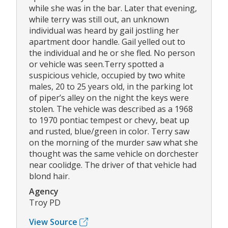
while she was in the bar. Later that evening,
while terry was still out, an unknown
individual was heard by gail jostling her
apartment door handle. Gail yelled out to
the individual and he or she fled. No person
or vehicle was seen.Terry spotted a
suspicious vehicle, occupied by two white
males, 20 to 25 years old, in the parking lot
of piper’s alley on the night the keys were
stolen. The vehicle was described as a 1968
to 1970 pontiac tempest or chevy, beat up
and rusted, blue/green in color. Terry saw
on the morning of the murder saw what she
thought was the same vehicle on dorchester
near coolidge. The driver of that vehicle had
blond hair.
Agency
Troy PD
View Source