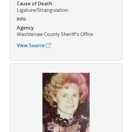
Cause of Death
Ligature/Strangulation
Info
Agency
Washtenaw County Sheriff's Office
View Source