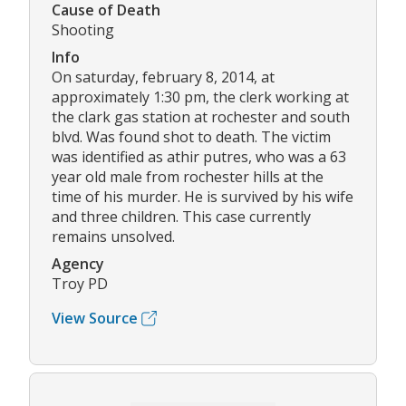
Cause of Death
Shooting
Info
On saturday, february 8, 2014, at
approximately 1:30 pm, the clerk working at
the clark gas station at rochester and south
blvd. Was found shot to death. The victim
was identified as athir putres, who was a 63
year old male from rochester hills at the
time of his murder. He is survived by his wife
and three children. This case currently
remains unsolved.
Agency
Troy PD
View Source