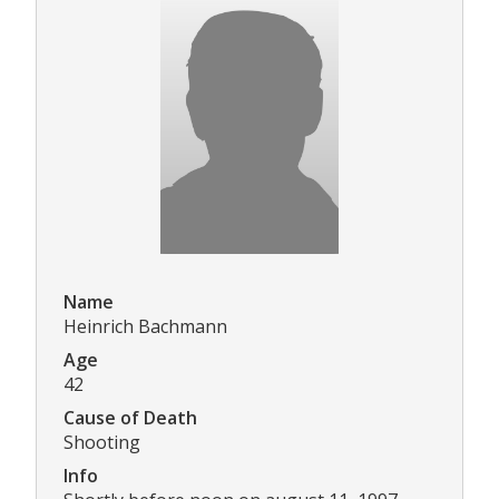
Name
Heinrich Bachmann
Age
42
Cause of Death
Shooting
Info