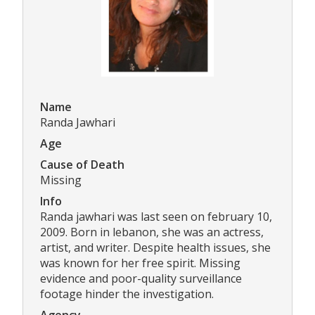
Name
Randa Jawhari
Age
Cause of Death
Missing
Info
Randa jawhari was last seen on february 10,
2009. Born in lebanon, she was an actress,
artist, and writer. Despite health issues, she
was known for her free spirit. Missing
evidence and poor-quality surveillance
footage hinder the investigation.