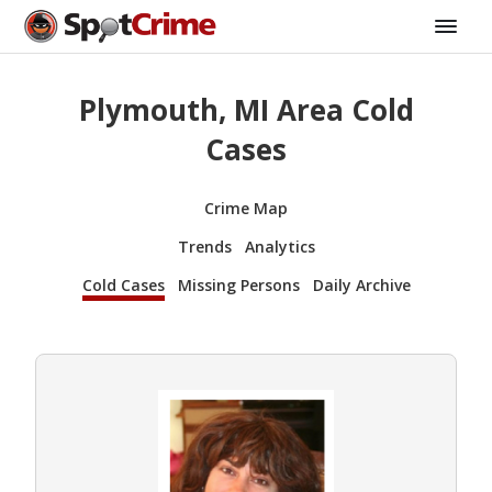
Plymouth, MI Area Cold
Cases
Crime Map
Trends
Analytics
Cold Cases
Missing Persons
Daily Archive