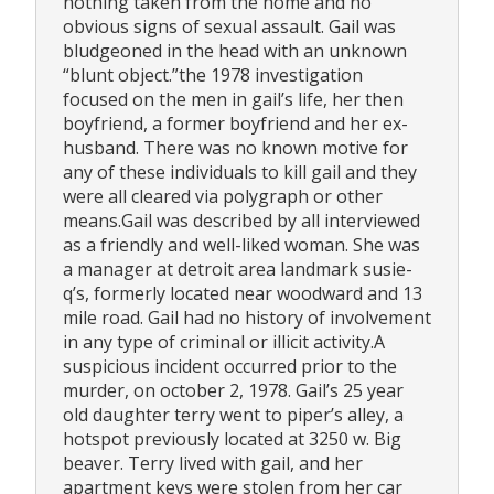
nothing taken from the home and no
obvious signs of sexual assault. Gail was
bludgeoned in the head with an unknown
“blunt object.”the 1978 investigation
focused on the men in gail’s life, her then
boyfriend, a former boyfriend and her ex-
husband. There was no known motive for
any of these individuals to kill gail and they
were all cleared via polygraph or other
means.Gail was described by all interviewed
as a friendly and well-liked woman. She was
a manager at detroit area landmark susie-
q’s, formerly located near woodward and 13
mile road. Gail had no history of involvement
in any type of criminal or illicit activity.A
suspicious incident occurred prior to the
murder, on october 2, 1978. Gail’s 25 year
old daughter terry went to piper’s alley, a
hotspot previously located at 3250 w. Big
beaver. Terry lived with gail, and her
apartment keys were stolen from her car