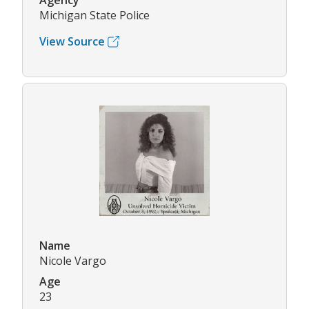
Agency
Michigan State Police
View Source
Name
Nicole Vargo
Age
23