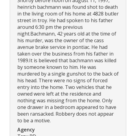
Shortly before noon on august 11, 1997,
heinrich bachmann was found shot to death
in the living room of his home at 4828 butler
street in troy. He had spoken to his father
around 6:30 pm the previous
night.Bachmann, 42 years old at the time of
his murder, was the owner of the cass
avenue brake service in pontiac. He had
taken over the business from his father in
1989.It is believed that bachmann was killed
by someone known to him. He was
murdered by a single gunshot to the back of
his head. There were no signs of forced
entry into the home. Two vehicles that he
owned were left at the residence and
nothing was missing from the home. Only
one drawer in a bedroom appeared to have
been ransacked. Robbery does not appear
to be a motive.
Agency