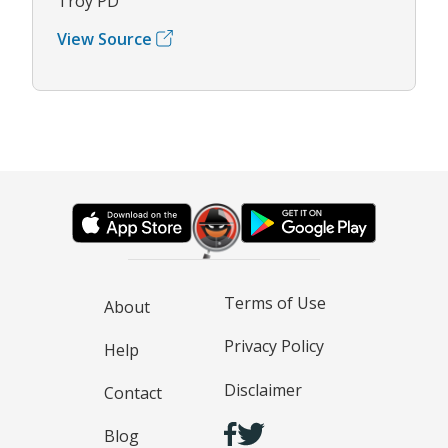
Troy PD
View Source
Terms of Use
About
Privacy Policy
Help
Disclaimer
Contact
Blog