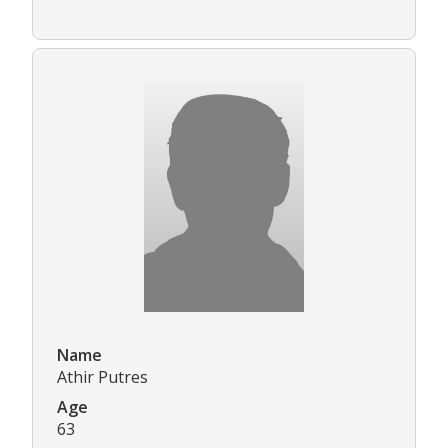
Name
Athir Putres
Age
63