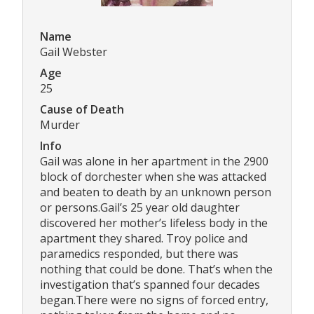
Name
Gail Webster
Age
25
Cause of Death
Murder
Info
Gail was alone in her apartment in the 2900
block of dorchester when she was attacked
and beaten to death by an unknown person
or persons.Gail’s 25 year old daughter
discovered her mother’s lifeless body in the
apartment they shared. Troy police and
paramedics responded, but there was
nothing that could be done. That’s when the
investigation that’s spanned four decades
began.There were no signs of forced entry,