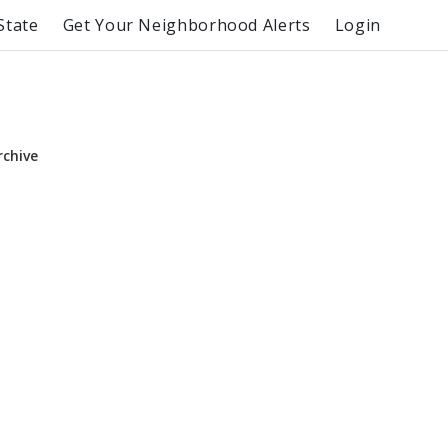
State
Get Your Neighborhood Alerts
Login
rchive