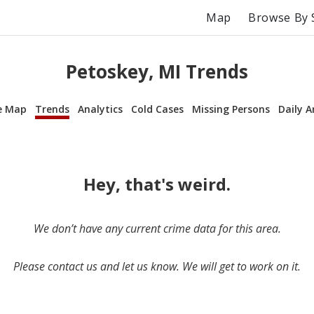
Map
Browse By 
Petoskey, MI Trends
e Map
Trends
Analytics
Cold Cases
Missing Persons
Daily A
Hey, that's weird.
We don’t have any current crime data for this area.
Please contact us and let us know. We will get to work on it.