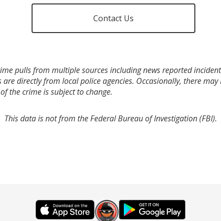
Contact Us
ime pulls from multiple sources including news reported incidents
s are directly from local police agencies. Occasionally, there may
of the crime is subject to change.
This data is not from the Federal Bureau of Investigation (FBI).