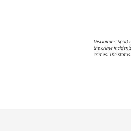
Disclaimer: SpotCr
the crime incident
crimes. The status 