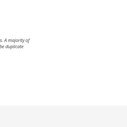
. A majority of
 be duplicate