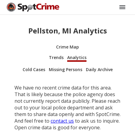
Pellston, MI Analytics
Crime Map
Trends
Analytics
Cold Cases
Missing Persons
Daily Archive
We have no recent crime data for this area.
That is likely because the police agency does
not currently report data publicly. Please reach
out to your local police department and ask
them to share data openly and with SpotCrime.
And feel free to
contact us
to ask us to inquire.
Open crime data is good for everyone.