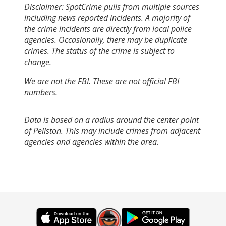
Disclaimer: SpotCrime pulls from multiple sources
including news reported incidents. A majority of
the crime incidents are directly from local police
agencies. Occasionally, there may be duplicate
crimes. The status of the crime is subject to
change.
We are not the FBI. These are not official FBI
numbers.
Data is based on a radius around the center point
of Pellston. This may include crimes from adjacent
agencies and agencies within the area.