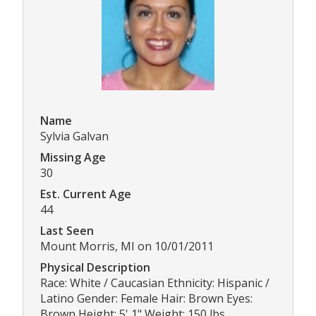
Name
Sylvia Galvan
Missing Age
30
Est. Current Age
44
Last Seen
Mount Morris, MI on 10/01/2011
Physical Description
Race: White / Caucasian Ethnicity: Hispanic /
Latino Gender: Female Hair: Brown Eyes:
Brown Height: 5' 1" Weight: 150 lbs