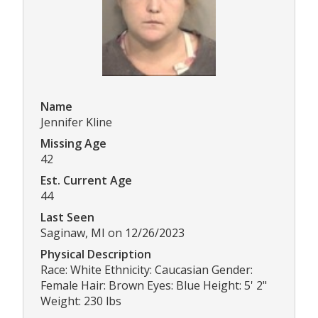
Name
Jennifer Kline
Missing Age
42
Est. Current Age
44
Last Seen
Saginaw, MI on 12/26/2023
Physical Description
Race: White Ethnicity: Caucasian Gender:
Female Hair: Brown Eyes: Blue Height: 5' 2"
Weight: 230 lbs