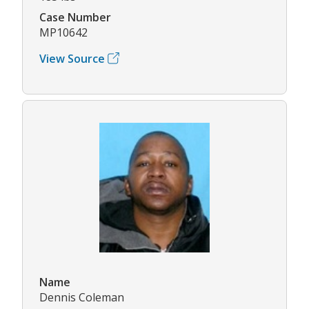
Case Number
MP10642
View Source
Name
Dennis Coleman