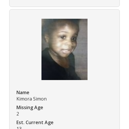
Name
Kimora Simon
Missing Age
2
Est. Current Age
13