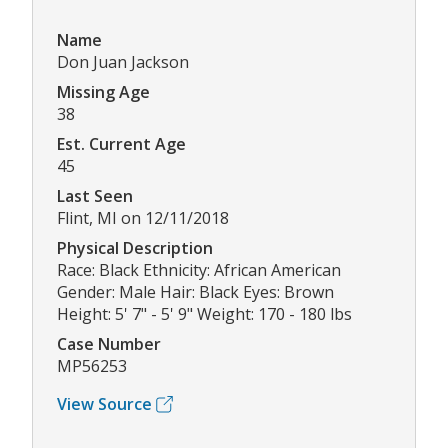
Name
Don Juan Jackson
Missing Age
38
Est. Current Age
45
Last Seen
Flint, MI on 12/11/2018
Physical Description
Race: Black Ethnicity: African American
Gender: Male Hair: Black Eyes: Brown
Height: 5' 7" - 5' 9" Weight: 170 - 180 lbs
Case Number
MP56253
View Source