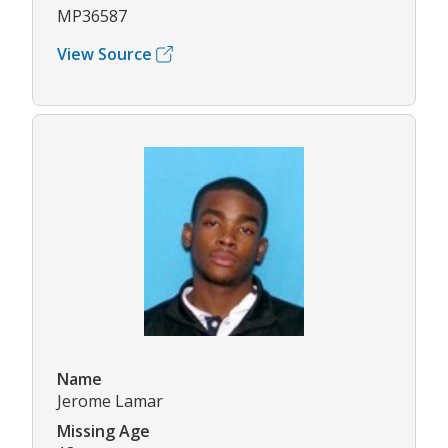
MP36587
View Source
Name
Jerome Lamar
Missing Age