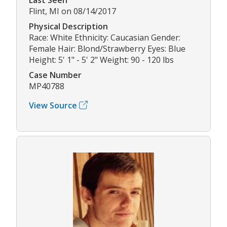
Flint, MI on 08/14/2017
Physical Description
Race: White Ethnicity: Caucasian Gender:
Female Hair: Blond/Strawberry Eyes: Blue
Height: 5' 1" - 5' 2" Weight: 90 - 120 lbs
Case Number
MP40788
View Source