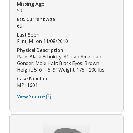
Missing Age
50
Est. Current Age
65
Last Seen
Flint, MI on 11/08/2010
Physical Description
Race: Black Ethnicity: African American
Gender: Male Hair: Black Eyes: Brown
Height: 5' 6" - 5' 9" Weight: 175 - 200 lbs
Case Number
MP11601
View Source