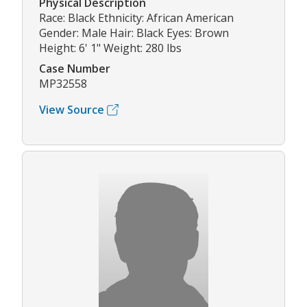
Physical Description
Race: Black Ethnicity: African American
Gender: Male Hair: Black Eyes: Brown
Height: 6' 1" Weight: 280 lbs
Case Number
MP32558
View Source