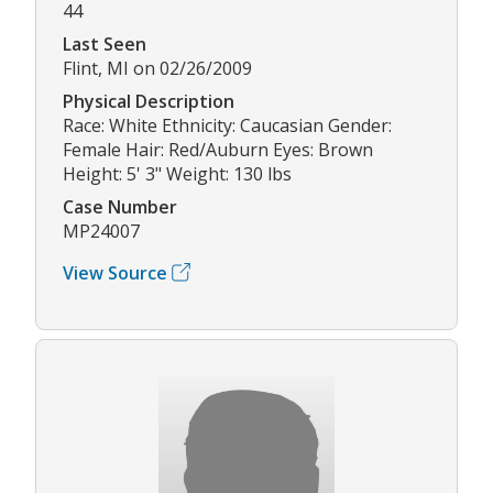
44
Last Seen
Flint, MI on 02/26/2009
Physical Description
Race: White Ethnicity: Caucasian Gender:
Female Hair: Red/Auburn Eyes: Brown
Height: 5' 3" Weight: 130 lbs
Case Number
MP24007
View Source