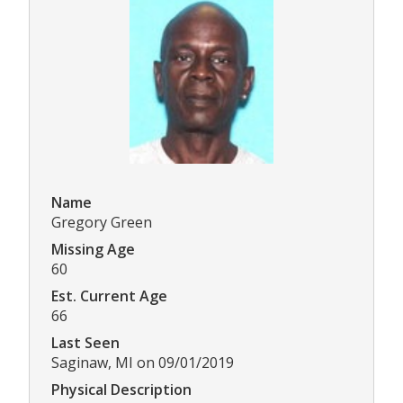
Name
Gregory Green
Missing Age
60
Est. Current Age
66
Last Seen
Saginaw, MI on 09/01/2019
Physical Description