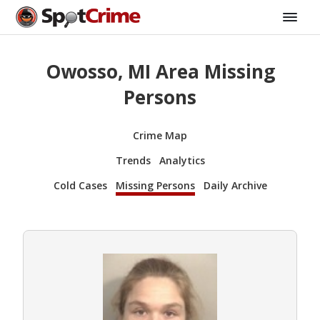
Owosso, MI Area Missing
Persons
Crime Map
Trends
Analytics
Cold Cases
Missing Persons
Daily Archive