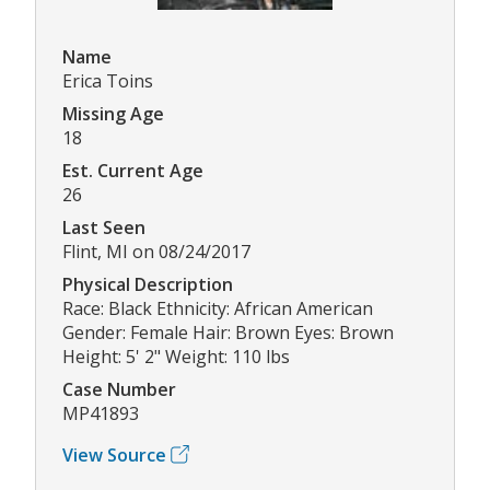
Name
Erica Toins
Missing Age
18
Est. Current Age
26
Last Seen
Flint, MI on 08/24/2017
Physical Description
Race: Black Ethnicity: African American
Gender: Female Hair: Brown Eyes: Brown
Height: 5' 2" Weight: 110 lbs
Case Number
MP41893
View Source