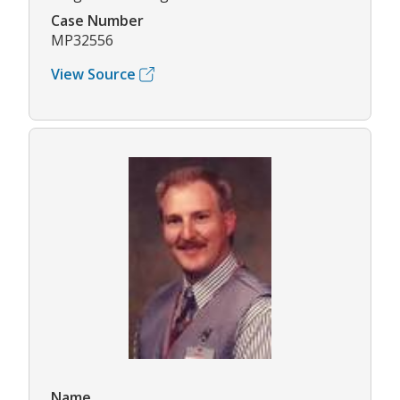
Case Number
MP32556
View Source
Name