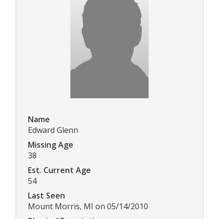
Name
Edward Glenn
Missing Age
38
Est. Current Age
54
Last Seen
Mount Morris, MI on 05/14/2010