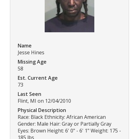
Name
Jesse Hines
Missing Age
58
Est. Current Age
73
Last Seen
Flint, MI on 12/04/2010
Physical Description
Race: Black Ethnicity: African American
Gender: Male Hair: Gray or Partially Gray
Eyes: Brown Height: 6' 0" - 6' 1" Weight: 175 -
185 lbs