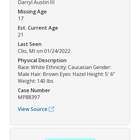
Darryl Austin III
Missing Age
17
Est. Current Age
21
Last Seen
Clio, MI on 01/24/2022
Physical Description
Race: White Ethnicity: Caucasian Gender:
Male Hair: Brown Eyes: Hazel Height: 5' 6"
Weight: 140 lbs
Case Number
MP88397
View Source