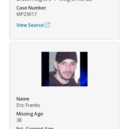
Case Number
MP23017
View Source
Name
Eric Franks
Missing Age
38
Est. Current Age