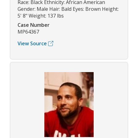
Race: Black Ethnicity: African American
Gender: Male Hair: Bald Eyes: Brown Height:
5' 8" Weight: 137 lbs
Case Number
MP64367
View Source