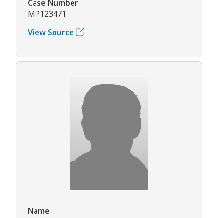
Case Number
MP123471
View Source
Name