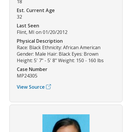
18
Est. Current Age
32
Last Seen
Flint, MI on 01/20/2012
Physical Description
Race: Black Ethnicity: African American
Gender: Male Hair: Black Eyes: Brown
Height: 5' 7" - 5' 8" Weight: 150 - 160 lbs
Case Number
MP24305
View Source