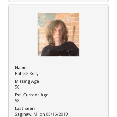
Name
Patrick Kelly
Missing Age
50
Est. Current Age
58
Last Seen
Saginaw, MI on 05/16/2018