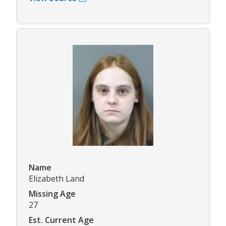
Name
Elizabeth Land
Missing Age
27
Est. Current Age