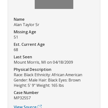
Name
Alan Taylor Sr
Missing Age
51
Est. Current Age
68
Last Seen
Mount Morris, MI on 04/18/2009
Physical Description
Race: Black Ethnicity: African American
Gender: Male Hair: Black Eyes: Brown
Height: 5' 9" Weight: 165 lbs
Case Number
MP32557
View Source