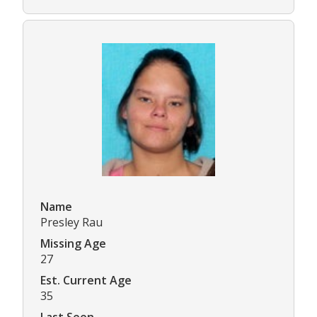
Name
Presley Rau
Missing Age
27
Est. Current Age
35
Last Seen