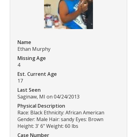
Name
Ethan Murphy
Missing Age
4
Est. Current Age
17
Last Seen
Saginaw, MI on 04/24/2013
Physical Description
Race: Black Ethnicity: African American
Gender: Male Hair: sandy Eyes: Brown
Height: 3' 6" Weight: 60 lbs
Case Number