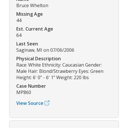
Bruce Whelton
Missing Age
44
Est. Current Age
64
Last Seen
Saginaw, MI on 07/06/2006
Physical Description
Race: White Ethnicity: Caucasian Gender:
Male Hair: Blond/Strawberry Eyes: Green
Height: 6' 0" - 6' 1" Weight: 220 lbs
Case Number
MP860
View Source