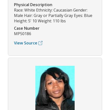
Physical Description
Race: White Ethnicity: Caucasian Gender:
Male Hair: Gray or Partially Gray Eyes: Blue
Height: 5' 10 Weight: 110 lbs
Case Number
MP50186
View Source