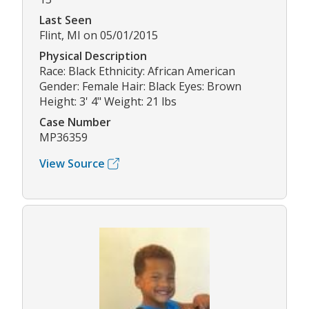
Last Seen
Flint, MI on 05/01/2015
Physical Description
Race: Black Ethnicity: African American
Gender: Female Hair: Black Eyes: Brown
Height: 3' 4" Weight: 21 lbs
Case Number
MP36359
View Source