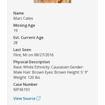
Name
Marc Cates
Missing Age
19
Est. Current Age
28
Last Seen
Flint, MI on 08/27/2016
Physical Description
Race: White Ethnicity: Caucasian Gender:
Male Hair: Brown Eyes: Brown Height: 5' 9"
Weight: 120 lbs
Case Number
MP36193
View Source