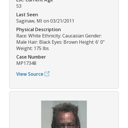
53
Last Seen
Saginaw, MI on 03/21/2011
Physical Description
Race: White Ethnicity: Caucasian Gender:
Male Hair: Black Eyes: Brown Height: 6' 0"
Weight: 175 lbs
Case Number
MP17348
View Source