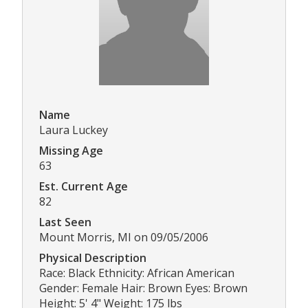
Name
Laura Luckey
Missing Age
63
Est. Current Age
82
Last Seen
Mount Morris, MI on 09/05/2006
Physical Description
Race: Black Ethnicity: African American
Gender: Female Hair: Brown Eyes: Brown
Height: 5' 4" Weight: 175 lbs