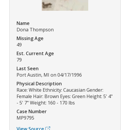
Name
Dona Thompson
Missing Age
49
Est. Current Age
79
Last Seen
Port Austin, MI on 04/17/1996
Physical Description
Race: White Ethnicity: Caucasian Gender:
Female Hair: Brown Eyes: Green Height: 5' 4"
- 5' 7" Weight: 160 - 170 lbs
Case Number
MP9795
View Source