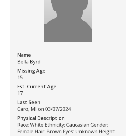
Name
Bella Byrd
Missing Age
15
Est. Current Age
17
Last Seen
Caro, MI on 03/07/2024
Physical Description
Race: White Ethnicity: Caucasian Gender:
Female Hair: Brown Eyes: Unknown Height: