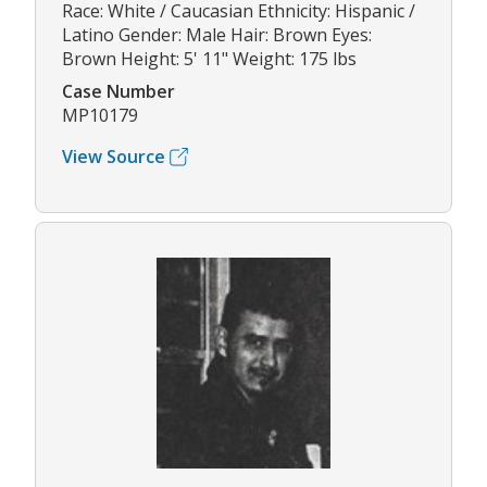
Race: White / Caucasian Ethnicity: Hispanic /
Latino Gender: Male Hair: Brown Eyes:
Brown Height: 5' 11" Weight: 175 lbs
Case Number
MP10179
View Source