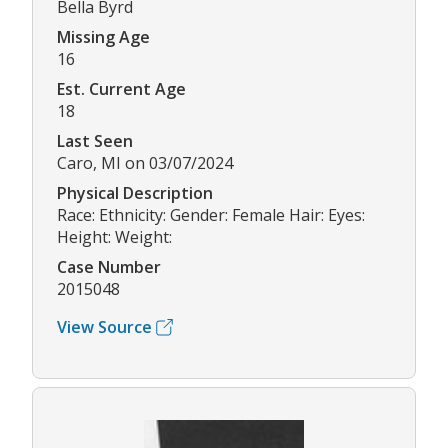
Bella Byrd
Missing Age
16
Est. Current Age
18
Last Seen
Caro, MI on 03/07/2024
Physical Description
Race: Ethnicity: Gender: Female Hair: Eyes:
Height: Weight:
Case Number
2015048
View Source