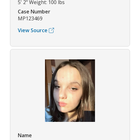
5' 2" Weight: 100 lbs
Case Number
MP123469
View Source
Name