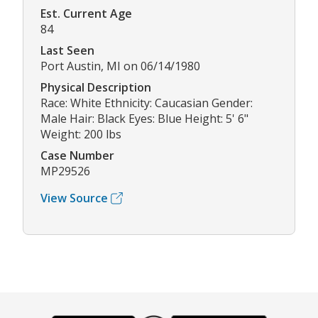
Est. Current Age
84
Last Seen
Port Austin, MI on 06/14/1980
Physical Description
Race: White Ethnicity: Caucasian Gender:
Male Hair: Black Eyes: Blue Height: 5' 6"
Weight: 200 lbs
Case Number
MP29526
View Source