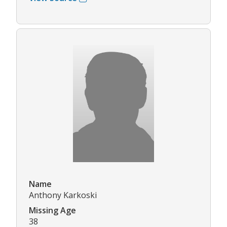
Name
Anthony Karkoski
Missing Age
38