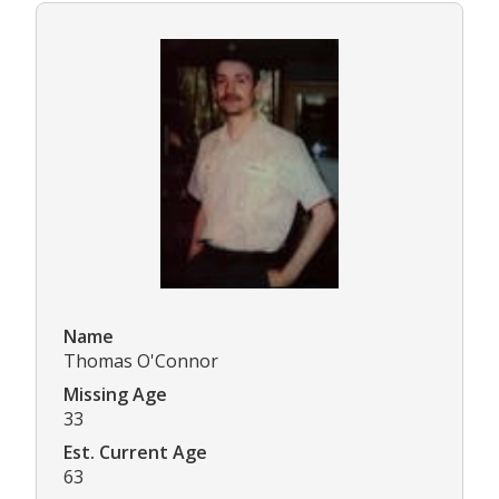
Name
Thomas O'Connor
Missing Age
33
Est. Current Age
63