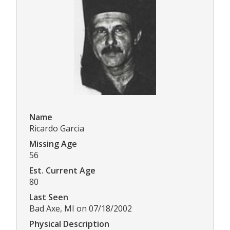
Name
Ricardo Garcia
Missing Age
56
Est. Current Age
80
Last Seen
Bad Axe, MI on 07/18/2002
Physical Description