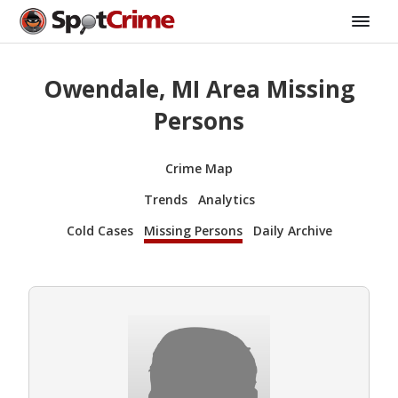
Owendale, MI Area Missing
Persons
Crime Map
Trends
Analytics
Cold Cases
Missing Persons
Daily Archive