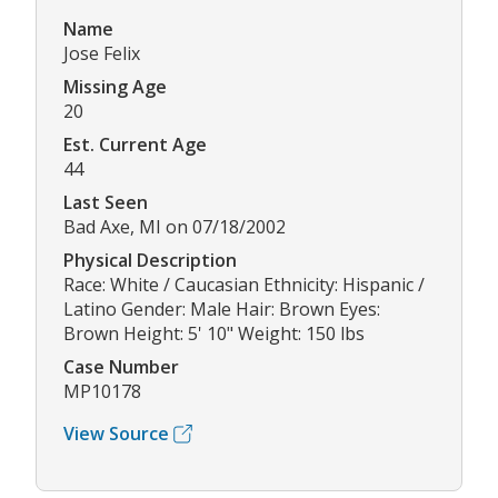
Name
Jose Felix
Missing Age
20
Est. Current Age
44
Last Seen
Bad Axe, MI on 07/18/2002
Physical Description
Race: White / Caucasian Ethnicity: Hispanic /
Latino Gender: Male Hair: Brown Eyes:
Brown Height: 5' 10" Weight: 150 lbs
Case Number
MP10178
View Source