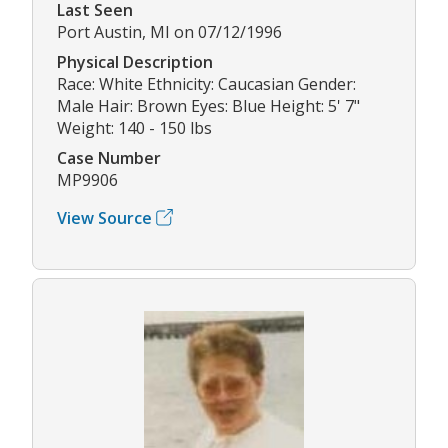
Last Seen
Port Austin, MI on 07/12/1996
Physical Description
Race: White Ethnicity: Caucasian Gender:
Male Hair: Brown Eyes: Blue Height: 5' 7"
Weight: 140 - 150 lbs
Case Number
MP9906
View Source