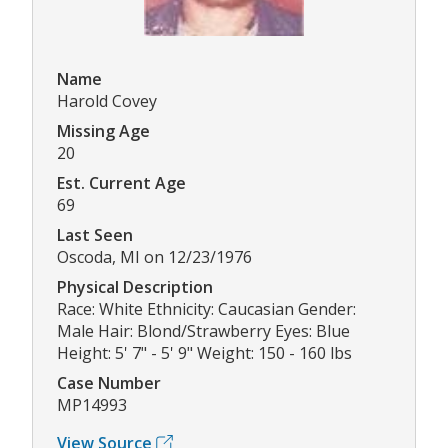
Name
Harold Covey
Missing Age
20
Est. Current Age
69
Last Seen
Oscoda, MI on 12/23/1976
Physical Description
Race: White Ethnicity: Caucasian Gender:
Male Hair: Blond/Strawberry Eyes: Blue
Height: 5' 7" - 5' 9" Weight: 150 - 160 lbs
Case Number
MP14993
View Source