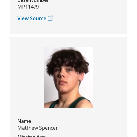
MP11479
View Source
Name
Matthew Spencer
Missing Age