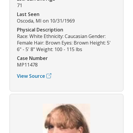
71
Last Seen
Oscoda, MI on 10/31/1969
Physical Description
Race: White Ethnicity: Caucasian Gender:
Female Hair: Brown Eyes: Brown Height: 5'
6" - 5' 8" Weight: 100 - 115 lbs
Case Number
MP11478
View Source