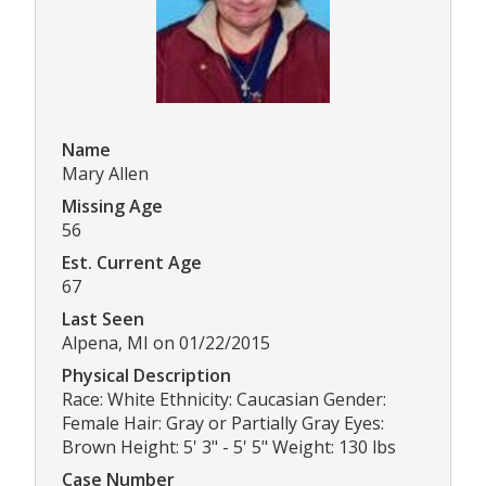
Name
Mary Allen
Missing Age
56
Est. Current Age
67
Last Seen
Alpena, MI on 01/22/2015
Physical Description
Race: White Ethnicity: Caucasian Gender:
Female Hair: Gray or Partially Gray Eyes:
Brown Height: 5' 3" - 5' 5" Weight: 130 lbs
Case Number