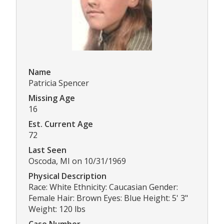
Name
Patricia Spencer
Missing Age
16
Est. Current Age
72
Last Seen
Oscoda, MI on 10/31/1969
Physical Description
Race: White Ethnicity: Caucasian Gender:
Female Hair: Brown Eyes: Blue Height: 5' 3"
Weight: 120 lbs
Case Number