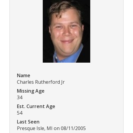
Name
Charles Rutherford Jr
Missing Age
34
Est. Current Age
54
Last Seen
Presque Isle, MI on 08/11/2005