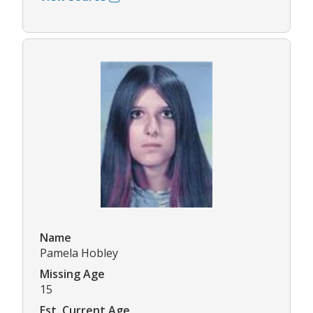
Name
Pamela Hobley
Missing Age
15
Est. Current Age