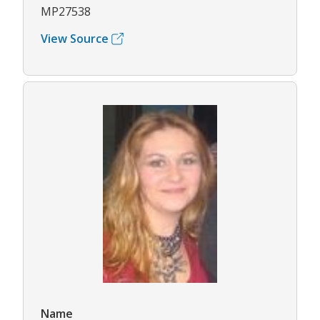
MP27538
View Source
Name