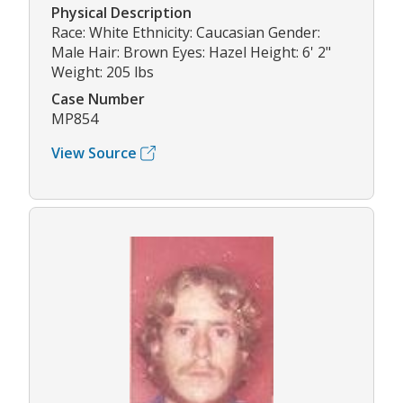
Physical Description
Race: White Ethnicity: Caucasian Gender:
Male Hair: Brown Eyes: Hazel Height: 6' 2"
Weight: 205 lbs
Case Number
MP854
View Source