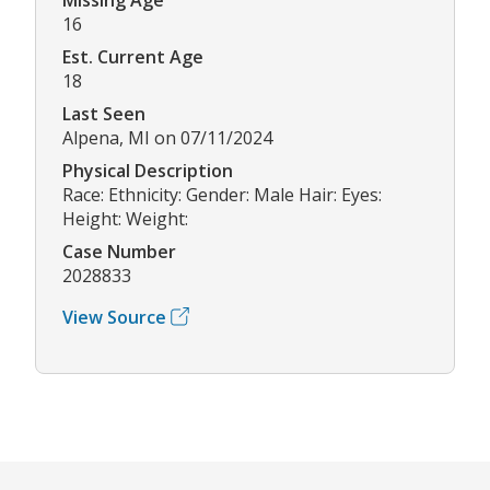
16
Est. Current Age
18
Last Seen
Alpena, MI on 07/11/2024
Physical Description
Race: Ethnicity: Gender: Male Hair: Eyes:
Height: Weight:
Case Number
2028833
View Source