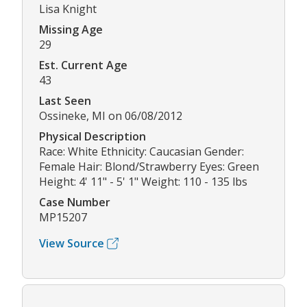
Lisa Knight
Missing Age
29
Est. Current Age
43
Last Seen
Ossineke, MI on 06/08/2012
Physical Description
Race: White Ethnicity: Caucasian Gender:
Female Hair: Blond/Strawberry Eyes: Green
Height: 4' 11" - 5' 1" Weight: 110 - 135 lbs
Case Number
MP15207
View Source