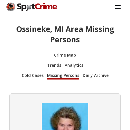
Ossineke, MI Area Missing
Persons
Crime Map
Trends
Analytics
Cold Cases
Missing Persons
Daily Archive