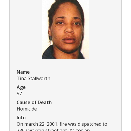
Name
Tina Stallworth
Age
57
Cause of Death
Homicide
Info
On march 22, 2001, fire was dispatched to
2367 warren street apt. #1 for an