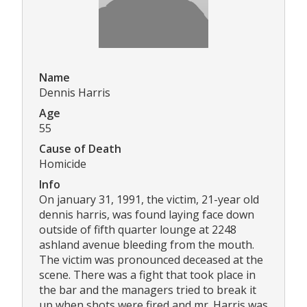
Name
Dennis Harris
Age
55
Cause of Death
Homicide
Info
On january 31, 1991, the victim, 21-year old
dennis harris, was found laying face down
outside of fifth quarter lounge at 2248
ashland avenue bleeding from the mouth.
The victim was pronounced deceased at the
scene. There was a fight that took place in
the bar and the managers tried to break it
up when shots were fired and mr. Harris was