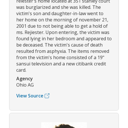
reiester's home located at 351 stanley court
was burglarized and she was killed. The
victim's son and daughter-in-law went to
her home on the morning of november 21,
2001 due to not being able to get a hold of
ms. Rejiester. Upon entering, the victim was
found lying in her bedroom and appeared to
be deceased. The victim's cause of death
resulted from asphyxia. The items removed
from the victim's home consisted of a 19"
sansui television and a new citibank credit
card.
Agency
Ohio AG
View Source