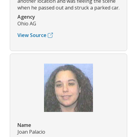
another location and was fleeing the scene
when he passed out and struck a parked car.
Agency
Ohio AG
View Source
Name
Joan Palacio