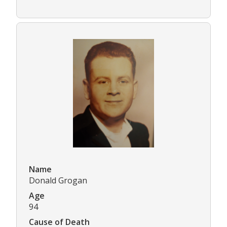
Name
Donald Grogan
Age
94
Cause of Death