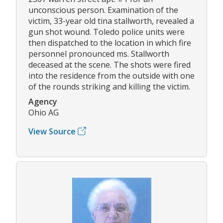
unconscious person. Examination of the
victim, 33-year old tina stallworth, revealed a
gun shot wound. Toledo police units were
then dispatched to the location in which fire
personnel pronounced ms. Stallworth
deceased at the scene. The shots were fired
into the residence from the outside with one
of the rounds striking and killing the victim.
Agency
Ohio AG
View Source