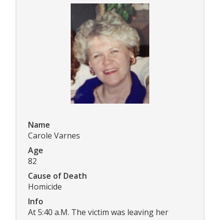
Name
Carole Varnes
Age
82
Cause of Death
Homicide
Info
At 5:40 a.M. The victim was leaving her