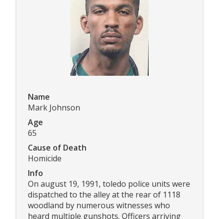
Name
Mark Johnson
Age
65
Cause of Death
Homicide
Info
On august 19, 1991, toledo police units were
dispatched to the alley at the rear of 1118
woodland by numerous witnesses who
heard multiple gunshots. Officers arriving