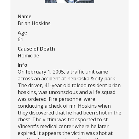
Name
Brian Hoskins
Age
61
Cause of Death
Homicide
Info
On february 1, 2005, a traffic unit came
across an accident at nebraska & city park.
The driver, 41-year old toledo resident brian
hoskins, was unconscious and a life squad
was ordered. Fire personnel were
conducting a check of mr. Hoskins when
they discovered that he had been shot in the
chest. The victim was transported to st.
Vincent's medical center where he later
expired. It appears the victim was shot at