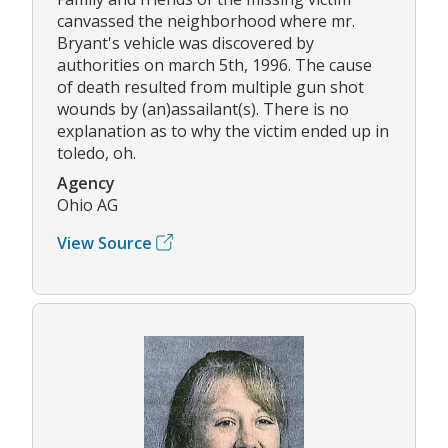
canvassed the neighborhood where mr.
Bryant's vehicle was discovered by
authorities on march 5th, 1996. The cause
of death resulted from multiple gun shot
wounds by (an)assailant(s). There is no
explanation as to why the victim ended up in
toledo, oh.
Agency
Ohio AG
View Source