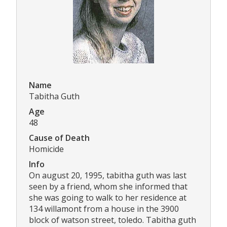
Name
Tabitha Guth
Age
48
Cause of Death
Homicide
Info
On august 20, 1995, tabitha guth was last
seen by a friend, whom she informed that
she was going to walk to her residence at
134 willamont from a house in the 3900
block of watson street, toledo. Tabitha guth