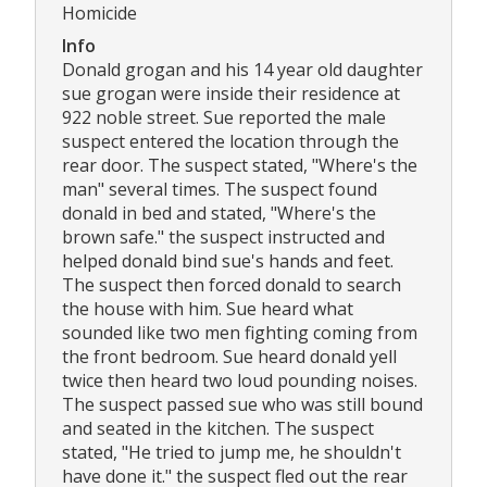
Homicide
Info
Donald grogan and his 14 year old daughter
sue grogan were inside their residence at
922 noble street. Sue reported the male
suspect entered the location through the
rear door. The suspect stated, "Where's the
man" several times. The suspect found
donald in bed and stated, "Where's the
brown safe." the suspect instructed and
helped donald bind sue's hands and feet.
The suspect then forced donald to search
the house with him. Sue heard what
sounded like two men fighting coming from
the front bedroom. Sue heard donald yell
twice then heard two loud pounding noises.
The suspect passed sue who was still bound
and seated in the kitchen. The suspect
stated, "He tried to jump me, he shouldn't
have done it." the suspect fled out the rear