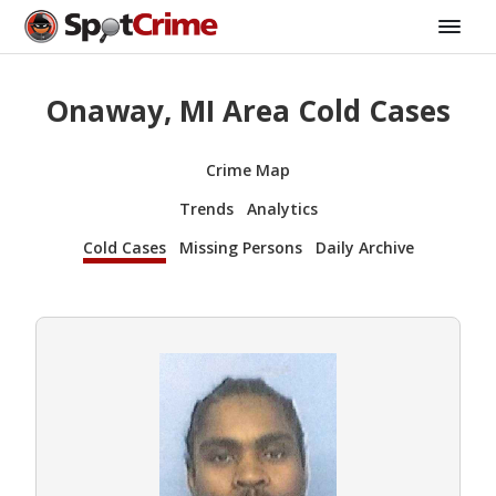
Onaway, MI Area Cold Cases
Crime Map
Trends
Analytics
Cold Cases
Missing Persons
Daily Archive