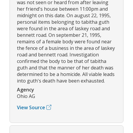
was not seen or heard from after leaving
her friend's house between 11:00pm and
midnight on this date. On august 22, 1995,
personal items belonging to tabitha guth
were found in the area of laskey road and
bennett road. On september 21, 1995,
remains of a female body were found near
the fence of a business in the area of laskey
road and bennett road. Investigation
confirmed the body to be that of tabitha
guth and that the manner of her death was
determined to be a homicide. All viable leads
into guth's death have been exhausted.
Agency
Ohio AG
View Source