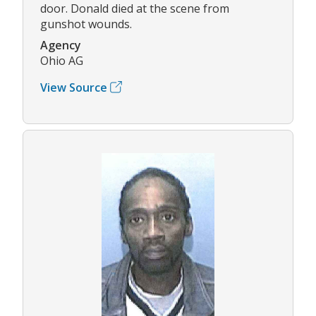
door. Donald died at the scene from
gunshot wounds.
Agency
Ohio AG
View Source