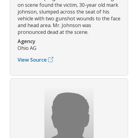
on scene found the victim, 30-year old mark
johnson, slumped across the seat of his
vehicle with two gunshot wounds to the face
and head area. Mr. Johnson was
pronounced dead at the scene.
Agency
Ohio AG
View Source