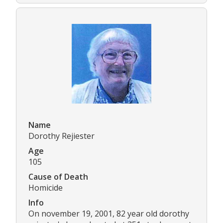
Name
Dorothy Rejiester
Age
105
Cause of Death
Homicide
Info
On november 19, 2001, 82 year old dorothy