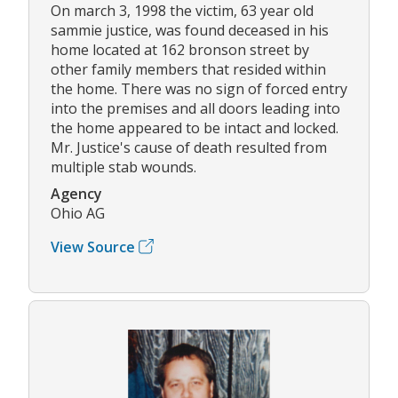
On march 3, 1998 the victim, 63 year old
sammie justice, was found deceased in his
home located at 162 bronson street by
other family members that resided within
the home. There was no sign of forced entry
into the premises and all doors leading into
the home appeared to be intact and locked.
Mr. Justice's cause of death resulted from
multiple stab wounds.
Agency
Ohio AG
View Source