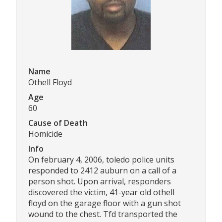
Name
Othell Floyd
Age
60
Cause of Death
Homicide
Info
On february 4, 2006, toledo police units
responded to 2412 auburn on a call of a
person shot. Upon arrival, responders
discovered the victim, 41-year old othell
floyd on the garage floor with a gun shot
wound to the chest. Tfd transported the