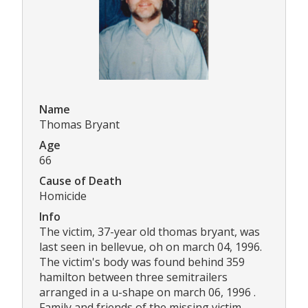
Name
Thomas Bryant
Age
66
Cause of Death
Homicide
Info
The victim, 37-year old thomas bryant, was
last seen in bellevue, oh on march 04, 1996.
The victim's body was found behind 359
hamilton between three semitrailers
arranged in a u-shape on march 06, 1996 .
Family and friends of the missing victim