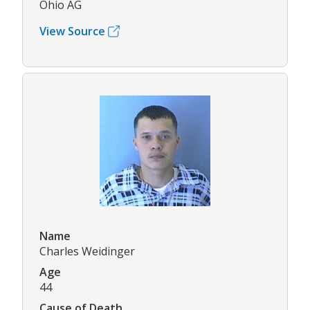
Ohio AG
View Source
Name
Charles Weidinger
Age
44
Cause of Death