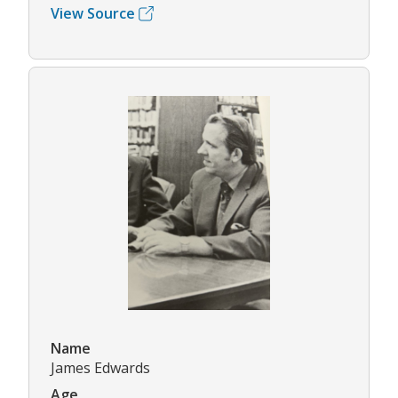
View Source
Name
James Edwards
Age