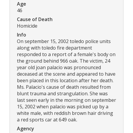
Age
46
Cause of Death
Homicide
Info
On september 15, 2002 toledo police units
along with toledo fire department
responded to a report of a female's body on
the ground behind 966 oak. The victim, 24
year old joan palacio was pronounced
deceased at the scene and appeared to have
been placed in this location after her death.
Ms. Palacio's cause of death resulted from
blunt trauma and strangulation. She was
last seen early in the morning on september
15, 2002 when palacio was picked up by a
white male, with reddish brown hair driving
a red sports car at 649 oak.
Agency