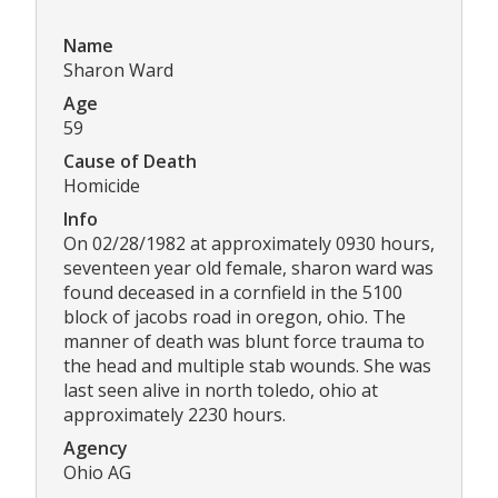
Name
Sharon Ward
Age
59
Cause of Death
Homicide
Info
On 02/28/1982 at approximately 0930 hours,
seventeen year old female, sharon ward was
found deceased in a cornfield in the 5100
block of jacobs road in oregon, ohio. The
manner of death was blunt force trauma to
the head and multiple stab wounds. She was
last seen alive in north toledo, ohio at
approximately 2230 hours.
Agency
Ohio AG