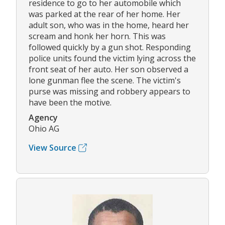
residence to go to her automobile which
was parked at the rear of her home. Her
adult son, who was in the home, heard her
scream and honk her horn. This was
followed quickly by a gun shot. Responding
police units found the victim lying across the
front seat of her auto. Her son observed a
lone gunman flee the scene. The victim's
purse was missing and robbery appears to
have been the motive.
Agency
Ohio AG
View Source