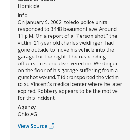
Homicide
Info
On january 9, 2002, toledo police units
responded to 3448 beaumont ave. Around
11 p.M. On a report of a "Person shot." the
victim, 21-year old charles weidinger, had
gone outside to move his vehicle into the
garage for the night. The responding
officers on scene discovered mr. Weidinger
on the floor of his garage suffering from a
gunshot wound. Tfd transported the victim
to st. Vincent's medical center where he later
expired. Robbery appears to be the motive
for this incident.
Agency
Ohio AG
View Source