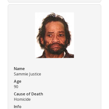
Name
Sammie Justice
Age
90
Cause of Death
Homicide
Info