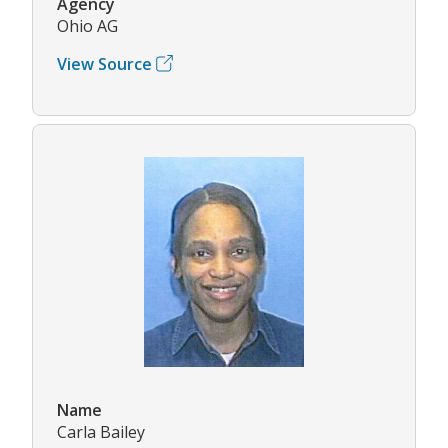
Agency
Ohio AG
View Source
Name
Carla Bailey