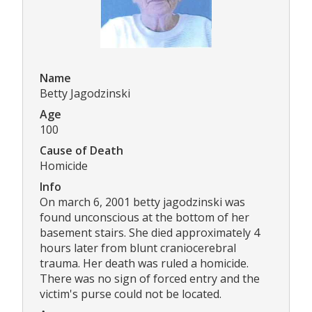
Name
Betty Jagodzinski
Age
100
Cause of Death
Homicide
Info
On march 6, 2001 betty jagodzinski was
found unconscious at the bottom of her
basement stairs. She died approximately 4
hours later from blunt craniocerebral
trauma. Her death was ruled a homicide.
There was no sign of forced entry and the
victim's purse could not be located.