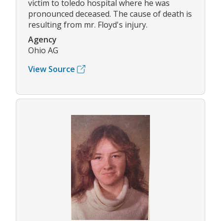
victim to toledo hospital where he was
pronounced deceased. The cause of death is
resulting from mr. Floyd's injury.
Agency
Ohio AG
View Source