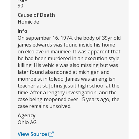
90
Cause of Death
Homicide
Info
On september 16, 1974, the body of 39yr old
james edwards was found inside his home
on elco ave in maumee. It was apparent that
he had been murdered in an execution style
killing. His vehicle was also missing but was
later found abandoned at michigan and
monroe st in toledo. James was an english
teacher at st. Johns jesuit high school at the
time. After a lengthy investigation, and the
case being reopened over 15 years ago, the
case remains unsolved.
Agency
Ohio AG
View Source