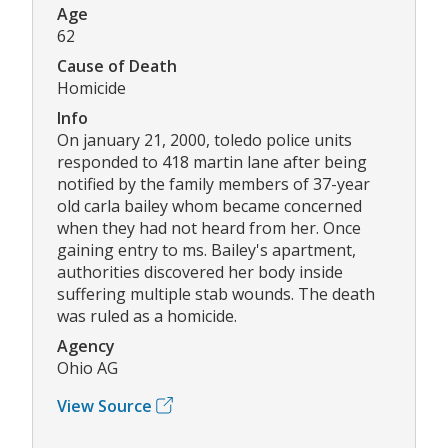
Age
62
Cause of Death
Homicide
Info
On january 21, 2000, toledo police units
responded to 418 martin lane after being
notified by the family members of 37-year
old carla bailey whom became concerned
when they had not heard from her. Once
gaining entry to ms. Bailey's apartment,
authorities discovered her body inside
suffering multiple stab wounds. The death
was ruled as a homicide.
Agency
Ohio AG
View Source