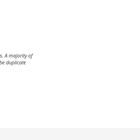
. A majority of
 be duplicate