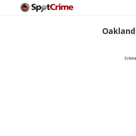
Oakland
Crim