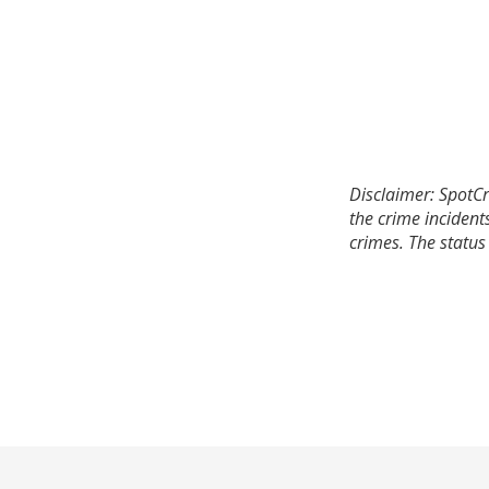
Disclaimer: SpotCr
the crime incident
crimes. The status 