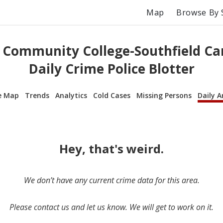
Map
Browse By 
 Community College-Southfield Ca
Daily Crime Police Blotter
e Map
Trends
Analytics
Cold Cases
Missing Persons
Daily A
Hey, that's weird.
We don’t have any current crime data for this area.
Please contact us and let us know. We will get to work on it.