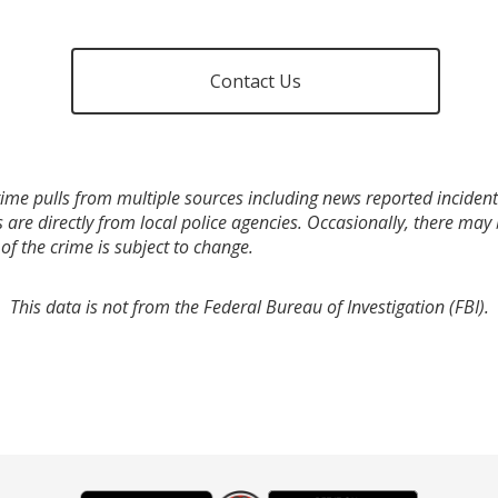
Contact Us
ime pulls from multiple sources including news reported incidents
s are directly from local police agencies. Occasionally, there may
of the crime is subject to change.
This data is not from the Federal Bureau of Investigation (FBI).