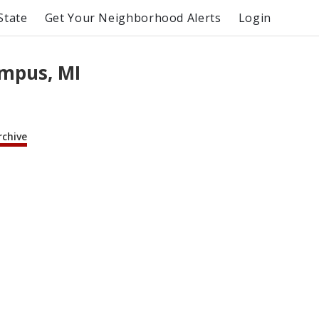
State
Get Your Neighborhood Alerts
Login
mpus, MI
rchive