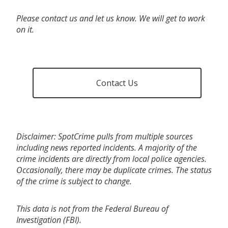
Please contact us and let us know. We will get to work
on it.
Contact Us
Disclaimer: SpotCrime pulls from multiple sources
including news reported incidents. A majority of the
crime incidents are directly from local police agencies.
Occasionally, there may be duplicate crimes. The status
of the crime is subject to change.
This data is not from the Federal Bureau of
Investigation (FBI).