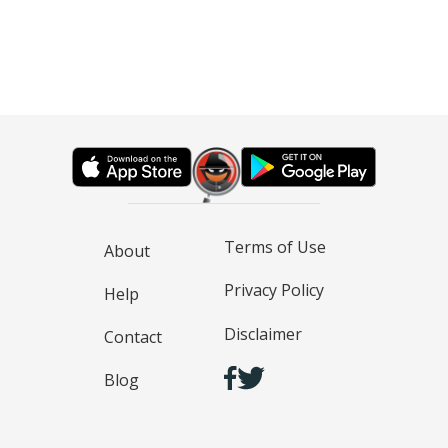
Terms of Use
About
Privacy Policy
Help
Disclaimer
Contact
Blog