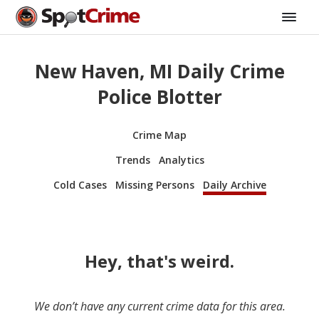
New Haven, MI Daily Crime
Police Blotter
Crime Map
Trends
Analytics
Cold Cases
Missing Persons
Daily Archive
Hey, that's weird.
We don’t have any current crime data for this area.