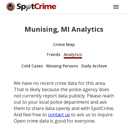
Munising, MI Analytics
Crime Map
Trends
Analytics
Cold Cases
Missing Persons
Daily Archive
We have no recent crime data for this area.
That is likely because the police agency does
not currently report data publicly. Please reach
out to your local police department and ask
them to share data openly and with SpotCrime.
And feel free to
contact us
to ask us to inquire.
Open crime data is good for everyone.