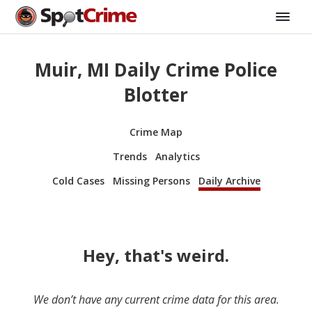
Muir, MI Daily Crime Police
Blotter
Crime Map
Trends
Analytics
Cold Cases
Missing Persons
Daily Archive
Hey, that's weird.
We don’t have any current crime data for this area.