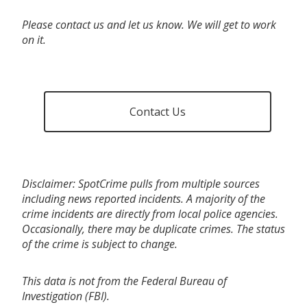
Please contact us and let us know. We will get to work
on it.
Contact Us
Disclaimer: SpotCrime pulls from multiple sources
including news reported incidents. A majority of the
crime incidents are directly from local police agencies.
Occasionally, there may be duplicate crimes. The status
of the crime is subject to change.
This data is not from the Federal Bureau of
Investigation (FBI).