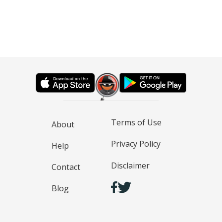
Terms of Use
About
Privacy Policy
Help
Disclaimer
Contact
Blog