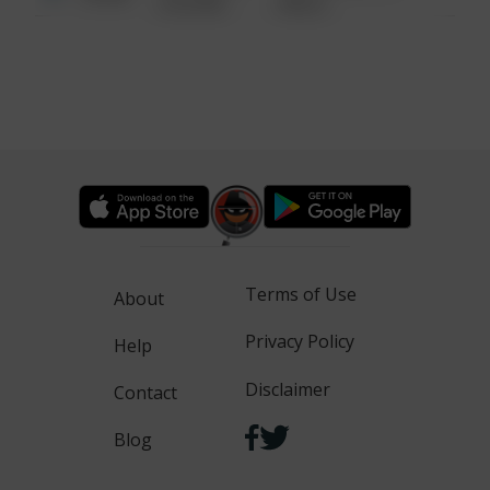
6:34 AM
WALK
Terms of Use
About
Privacy Policy
Help
Disclaimer
Contact
Blog