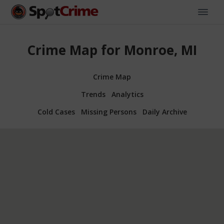
Crime Map for Monroe, MI
Crime Map
Trends
Analytics
Cold Cases
Missing Persons
Daily Archive