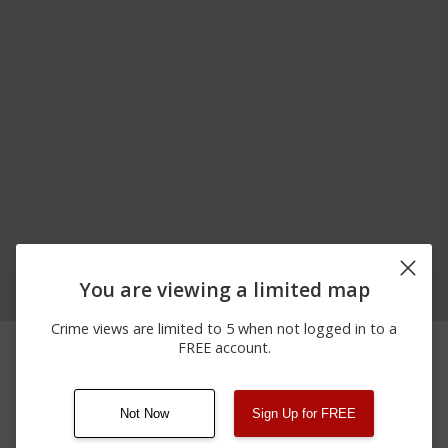
You are viewing a limited map
Crime views are limited to 5 when not logged in to a
03/28/2026 6:00
Shooting
DUBBS ROAD
FREE account.
PM
Not Now
Sign Up for FREE
08/13/2021
Other
123 SESAME ST