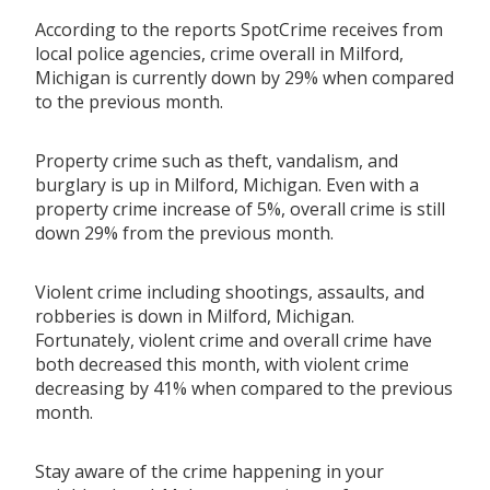
According to the reports SpotCrime receives from
local police agencies, crime overall in Milford,
Michigan is currently down by 29% when compared
to the previous month.
Property crime such as theft, vandalism, and
burglary is up in Milford, Michigan. Even with a
property crime increase of 5%, overall crime is still
down 29% from the previous month.
Violent crime including shootings, assaults, and
robberies is down in Milford, Michigan.
Fortunately, violent crime and overall crime have
both decreased this month, with violent crime
decreasing by 41% when compared to the previous
month.
Stay aware of the crime happening in your