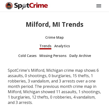
Milford, MI Trends
Crime Map
Trends
Analytics
Cold Cases
Missing Persons
Daily Archive
SpotCrime's Milford, Michigan crime map shows 6
assaults, 0 shootings, 0 burglaries, 15 thefts, 1
robberies, 3 vandalism, and 3 arrests over a one
month period. The previous month crime map in
Milford, Michigan showed 11 assaults, 1 shootings,
1 burglaries, 12 thefts, 0 robberies, 4 vandalism,
and 3 arrests.