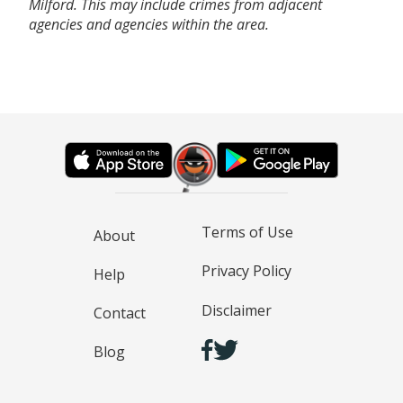
Milford. This may include crimes from adjacent
agencies and agencies within the area.
Terms of Use
About
Privacy Policy
Help
Disclaimer
Contact
Blog