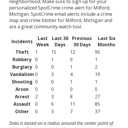
neighborhood. Make sure to sign up for your
personalized SpotCrime crime alert for Milford,
Michigan. SpotCrime email alerts include a crime
map and crime blotter for Milford, Michigan and
are a great community watch tool.
Last
Last 30
Previous
Last Six
Incidents
Week
Days
30 Days
Months
Theft
1
15
12
95
Robbery
0
1
0
1
Burglary
0
0
1
2
Vandalism
0
3
4
19
Shooting
0
0
1
1
Arson
0
0
0
0
Arrest
2
3
8
27
Assault
0
6
11
85
Other
0
3
7
37
Data is based on a radius around the center point of