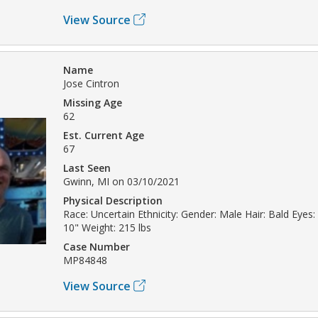
View Source
Name
Jose Cintron
Missing Age
62
Est. Current Age
67
Last Seen
Gwinn, MI on 03/10/2021
Physical Description
Race: Uncertain Ethnicity: Gender: Male Hair: Bald Eyes: 
10" Weight: 215 lbs
Case Number
MP84848
View Source