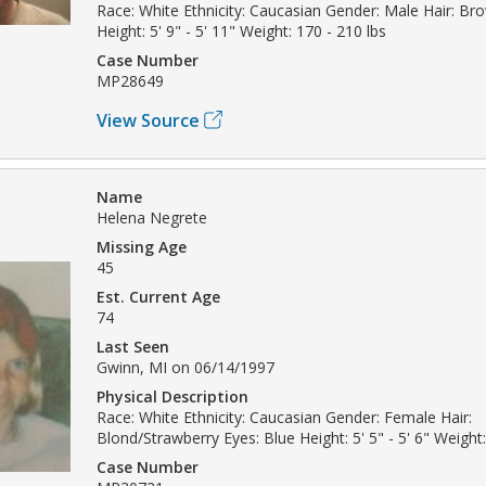
Race: White Ethnicity: Caucasian Gender: Male Hair: B
Height: 5' 9" - 5' 11" Weight: 170 - 210 lbs
Case Number
MP28649
View Source
Name
Helena Negrete
Missing Age
45
Est. Current Age
74
Last Seen
Gwinn, MI on 06/14/1997
Physical Description
Race: White Ethnicity: Caucasian Gender: Female Hair:
Blond/Strawberry Eyes: Blue Height: 5' 5" - 5' 6" Weight:
Case Number