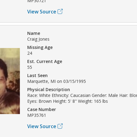
MP30721
View Source
Name
Craig Jones
Missing Age
24
Est. Current Age
55
Last Seen
Marquette, MI on 03/15/1995
Physical Description
Race: White Ethnicity: Caucasian Gender: Male Hair: Bl
Eyes: Brown Height: 5' 8" Weight: 165 lbs
Case Number
MP35761
View Source