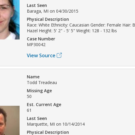
Last Seen
Baraga, MI on 04/30/2015
Physical Description
Race: White Ethnicity: Caucasian Gender: Female Hair: 
Hazel Height: 5' 2" - 5' 5" Weight: 128 - 132 lbs
Case Number
MP30042
View Source
Name
Todd Treadeau
Missing Age
50
Est. Current Age
61
Last Seen
Marquette, MI on 10/14/2014
Physical Description