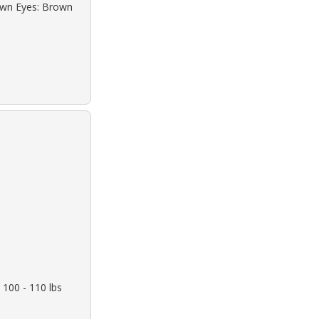
rown Eyes: Brown
 100 - 110 lbs