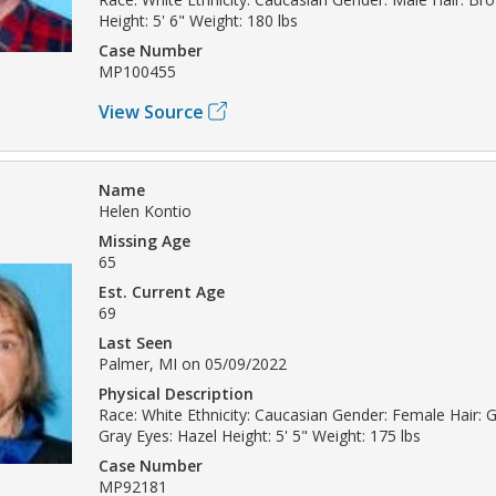
Height: 5' 6" Weight: 180 lbs
Case Number
MP100455
View Source
Name
Helen Kontio
Missing Age
65
Est. Current Age
69
Last Seen
Palmer, MI on 05/09/2022
Physical Description
Race: White Ethnicity: Caucasian Gender: Female Hair: Gr
Gray Eyes: Hazel Height: 5' 5" Weight: 175 lbs
Case Number
MP92181