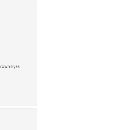
Brown Eyes: