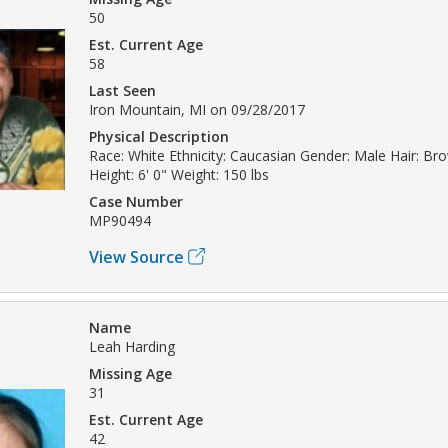
50
Est. Current Age
58
Last Seen
Iron Mountain, MI on 09/28/2017
Physical Description
Race: White Ethnicity: Caucasian Gender: Male Hair: Br
Height: 6' 0" Weight: 150 lbs
Case Number
MP90494
View Source
Name
Leah Harding
Missing Age
31
Est. Current Age
42