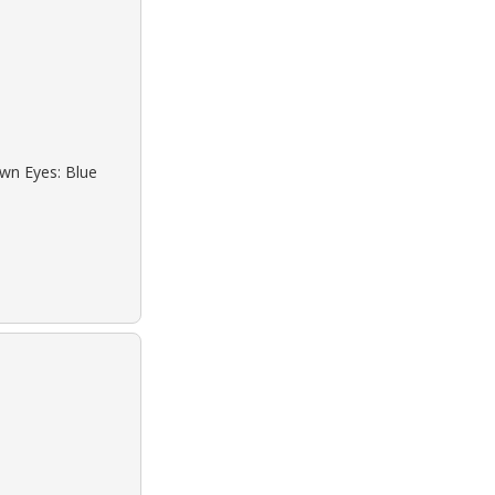
own Eyes: Blue