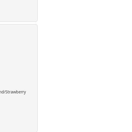
ond/Strawberry