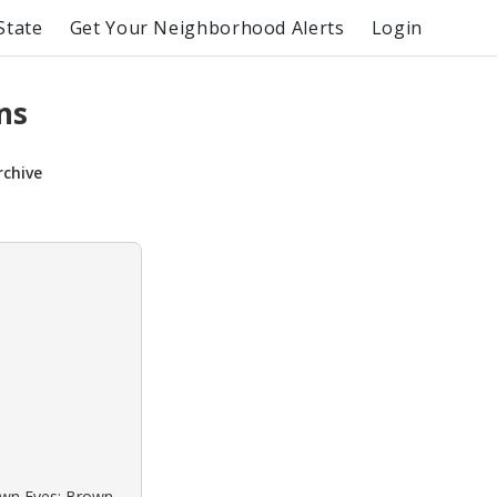
State
Get Your Neighborhood Alerts
Login
ns
rchive
rown Eyes: Brown