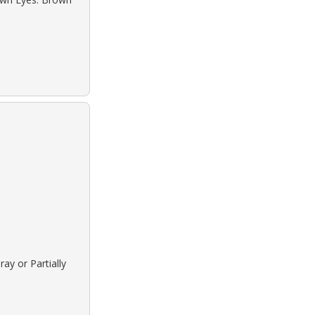
ay or Partially