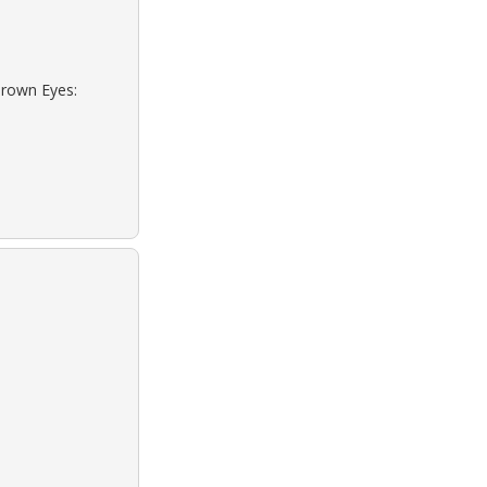
Brown Eyes: