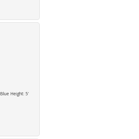
Blue Height: 5'