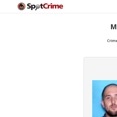
M
Crim