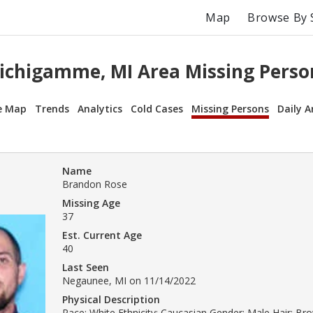
Map
Browse By 
ichigamme, MI Area Missing Perso
e Map
Trends
Analytics
Cold Cases
Missing Persons
Daily A
Name
Brandon Rose
Missing Age
37
Est. Current Age
40
Last Seen
Negaunee, MI on 11/14/2022
Physical Description
Race: White Ethnicity: Caucasian Gender: Male Hair: B