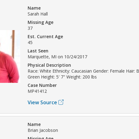
Name
Sarah Hall
Missing Age
37
Est. Current Age
45
Last Seen
Marquette, MI on 10/24/2017
Physical Description
Race: White Ethnicity: Caucasian Gender: Female Hair: 
Green Height: 5' 7" Weight: 200 lbs
Case Number
MP41412
View Source
Name
Brian Jacobson
Missing Age