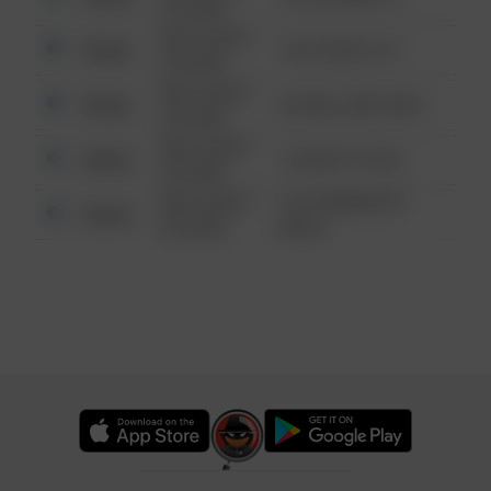
6:34 AM
08/13/2021
Other
124 CONCH ST
6:34 AM
08/13/2021
Other
42 WALLABY WAY
6:34 AM
08/13/2021
Other
1 NORTH POLE
6:34 AM
08/13/2021
1313 WEBFOOT
Other
6:34 AM
WALK