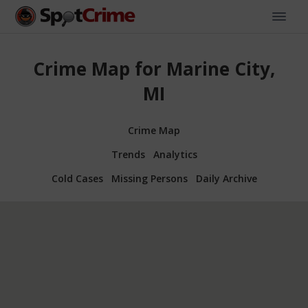
Crime Map for Marine City,
MI
Crime Map
Trends
Analytics
Cold Cases
Missing Persons
Daily Archive