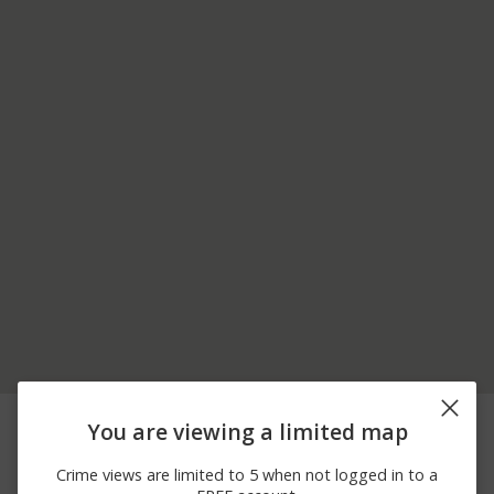
07/19/2026 4:36
Assault
800 BLOCK WILLOW ST
You are viewing a limited map
PM
07/01/2026 3:38
700 BLOCK HONEY
Assault
Crime views are limited to 5 when not logged in to a
PM
LOCUST CT