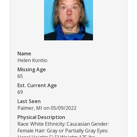
Name
Helen Kontio
Missing Age
65
Est. Current Age
69
Last Seen
Palmer, MI on 05/09/2022
Physical Description
Race: White Ethnicity: Caucasian Gender:
Female Hair: Gray or Partially Gray Eyes: