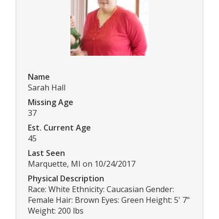
Name
Sarah Hall
Missing Age
37
Est. Current Age
45
Last Seen
Marquette, MI on 10/24/2017
Physical Description
Race: White Ethnicity: Caucasian Gender:
Female Hair: Brown Eyes: Green Height: 5' 7"
Weight: 200 lbs