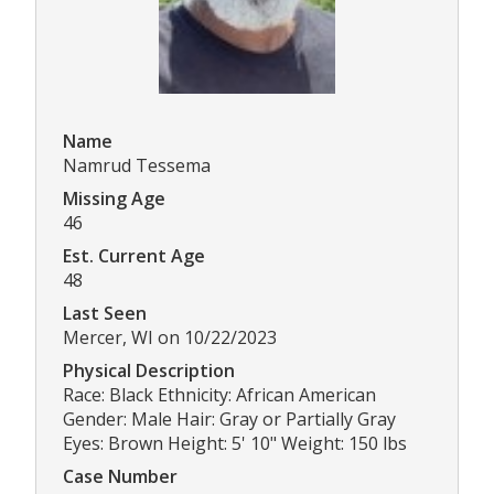
Name
Namrud Tessema
Missing Age
46
Est. Current Age
48
Last Seen
Mercer, WI on 10/22/2023
Physical Description
Race: Black Ethnicity: African American
Gender: Male Hair: Gray or Partially Gray
Eyes: Brown Height: 5' 10" Weight: 150 lbs
Case Number