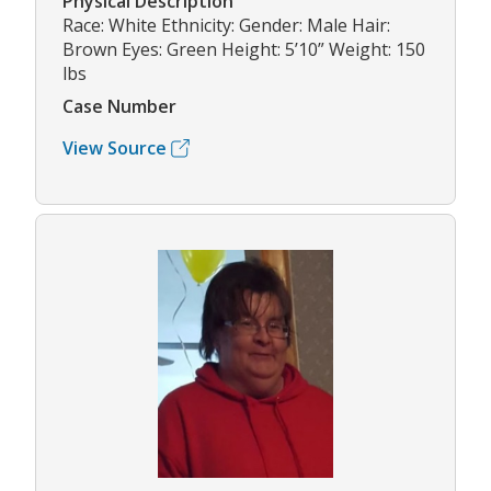
Physical Description
Race: White Ethnicity: Gender: Male Hair:
Brown Eyes: Green Height: 5’10” Weight: 150
lbs
Case Number
View Source