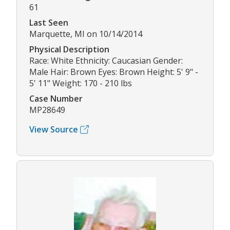
61
Last Seen
Marquette, MI on 10/14/2014
Physical Description
Race: White Ethnicity: Caucasian Gender:
Male Hair: Brown Eyes: Brown Height: 5' 9" -
5' 11" Weight: 170 - 210 lbs
Case Number
MP28649
View Source