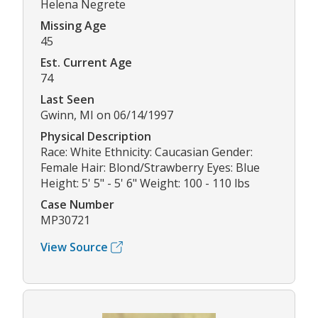
Helena Negrete
Missing Age
45
Est. Current Age
74
Last Seen
Gwinn, MI on 06/14/1997
Physical Description
Race: White Ethnicity: Caucasian Gender:
Female Hair: Blond/Strawberry Eyes: Blue
Height: 5' 5" - 5' 6" Weight: 100 - 110 lbs
Case Number
MP30721
View Source