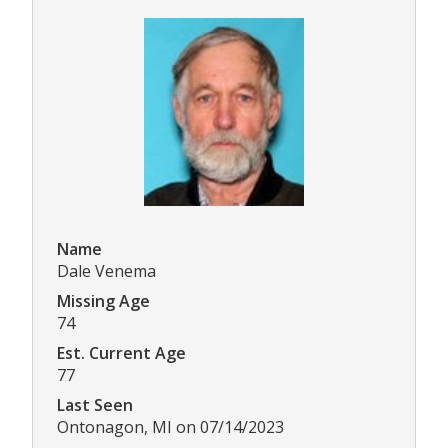
Name
Dale Venema
Missing Age
74
Est. Current Age
77
Last Seen
Ontonagon, MI on 07/14/2023