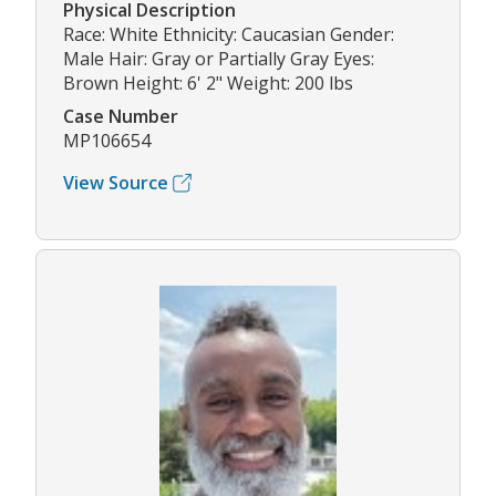
Physical Description
Race: White Ethnicity: Caucasian Gender:
Male Hair: Gray or Partially Gray Eyes:
Brown Height: 6' 2" Weight: 200 lbs
Case Number
MP106654
View Source