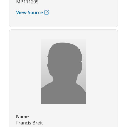
MP111209
View Source
Name
Francis Breit