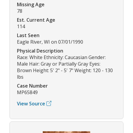
Missing Age
78
Est. Current Age
114
Last Seen
Eagle River, WI on 07/01/1990
Physical Description
Race: White Ethnicity: Caucasian Gender:
Male Hair: Gray or Partially Gray Eyes:
Brown Height: 5' 2" - 5' 7" Weight: 120 - 130
lbs
Case Number
MP65849
View Source