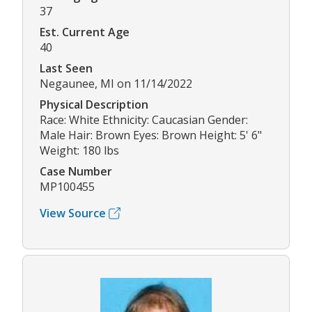
37
Est. Current Age
40
Last Seen
Negaunee, MI on 11/14/2022
Physical Description
Race: White Ethnicity: Caucasian Gender:
Male Hair: Brown Eyes: Brown Height: 5' 6"
Weight: 180 lbs
Case Number
MP100455
View Source