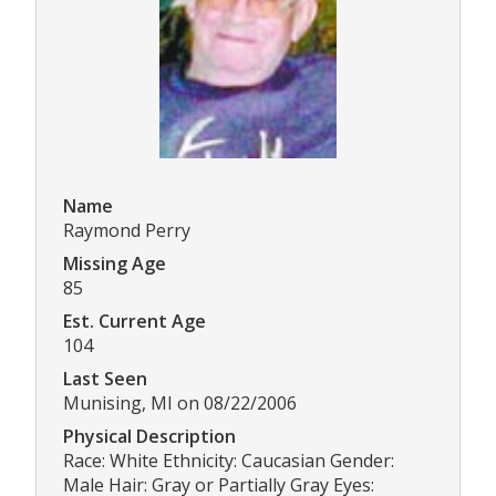
Name
Raymond Perry
Missing Age
85
Est. Current Age
104
Last Seen
Munising, MI on 08/22/2006
Physical Description
Race: White Ethnicity: Caucasian Gender:
Male Hair: Gray or Partially Gray Eyes: