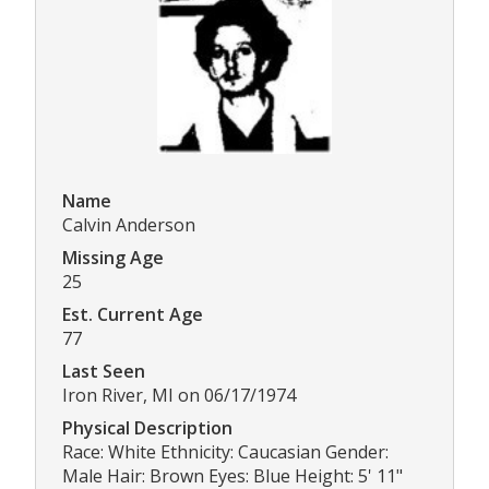
Name
Calvin Anderson
Missing Age
25
Est. Current Age
77
Last Seen
Iron River, MI on 06/17/1974
Physical Description
Race: White Ethnicity: Caucasian Gender:
Male Hair: Brown Eyes: Blue Height: 5' 11"