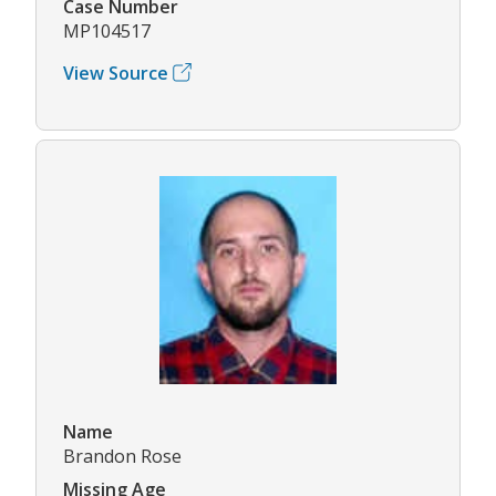
Case Number
MP104517
View Source
Name
Brandon Rose
Missing Age