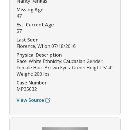
Nancy Renkas
Missing Age
47
Est. Current Age
57
Last Seen
Florence, WI on 07/18/2016
Physical Description
Race: White Ethnicity: Caucasian Gender:
Female Hair: Brown Eyes: Green Height: 5' 4"
Weight: 200 lbs
Case Number
MP35032
View Source