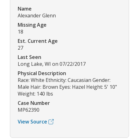
Name
Alexander Glenn
Missing Age
18
Est. Current Age
27
Last Seen
Long Lake, WI on 07/22/2017
Physical Description
Race: White Ethnicity: Caucasian Gender:
Male Hair: Brown Eyes: Hazel Height: 5' 10"
Weight: 140 lbs
Case Number
MP62390
View Source