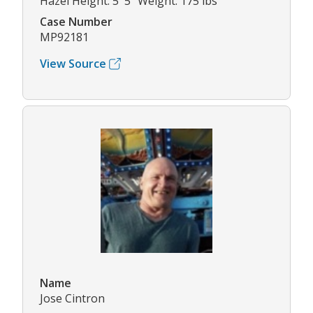
Hazel Height: 5' 5" Weight: 175 lbs
Case Number
MP92181
View Source
Name
Jose Cintron