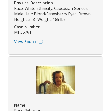
Physical Description
Race: White Ethnicity: Caucasian Gender:
Male Hair: Blond/Strawberry Eyes: Brown
Height: 5' 8" Weight: 165 lbs
Case Number
MP35761
View Source
Name
Rose Peterson