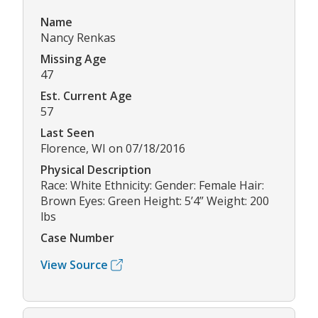
Name
Nancy Renkas
Missing Age
47
Est. Current Age
57
Last Seen
Florence, WI on 07/18/2016
Physical Description
Race: White Ethnicity: Gender: Female Hair:
Brown Eyes: Green Height: 5’4” Weight: 200
lbs
Case Number
View Source