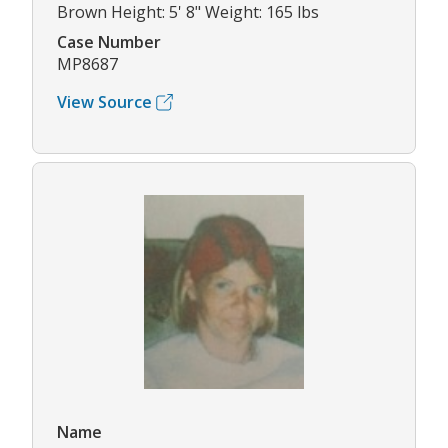
Brown Height: 5' 8" Weight: 165 lbs
Case Number
MP8687
View Source
Name