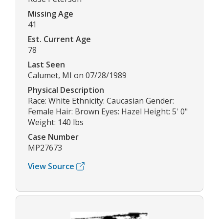
Missing Age
41
Est. Current Age
78
Last Seen
Calumet, MI on 07/28/1989
Physical Description
Race: White Ethnicity: Caucasian Gender:
Female Hair: Brown Eyes: Hazel Height: 5' 0"
Weight: 140 lbs
Case Number
MP27673
View Source