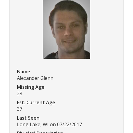
Name
Alexander Glenn
Missing Age
28
Est. Current Age
37
Last Seen
Long Lake, WI on 07/22/2017