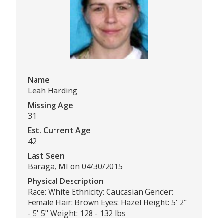
Name
Leah Harding
Missing Age
31
Est. Current Age
42
Last Seen
Baraga, MI on 04/30/2015
Physical Description
Race: White Ethnicity: Caucasian Gender:
Female Hair: Brown Eyes: Hazel Height: 5' 2"
- 5' 5" Weight: 128 - 132 lbs