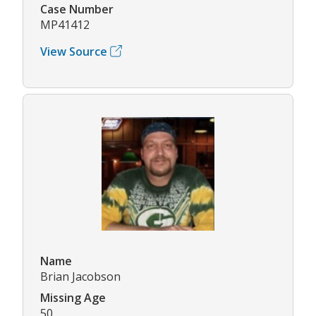
Case Number
MP41412
View Source
Name
Brian Jacobson
Missing Age
50