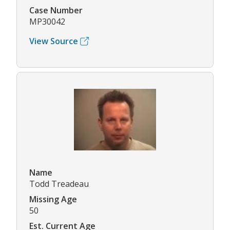
Case Number
MP30042
View Source
Name
Todd Treadeau
Missing Age
50
Est. Current Age