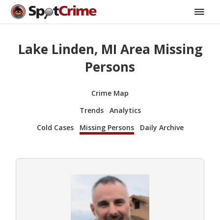
Lake Linden, MI Area Missing
Persons
Crime Map
Trends
Analytics
Cold Cases
Missing Persons
Daily Archive