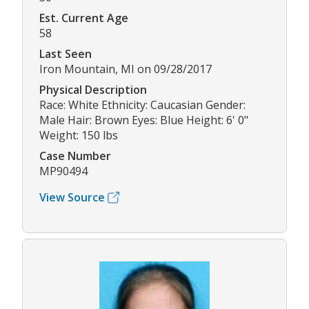
Est. Current Age
58
Last Seen
Iron Mountain, MI on 09/28/2017
Physical Description
Race: White Ethnicity: Caucasian Gender:
Male Hair: Brown Eyes: Blue Height: 6' 0"
Weight: 150 lbs
Case Number
MP90494
View Source