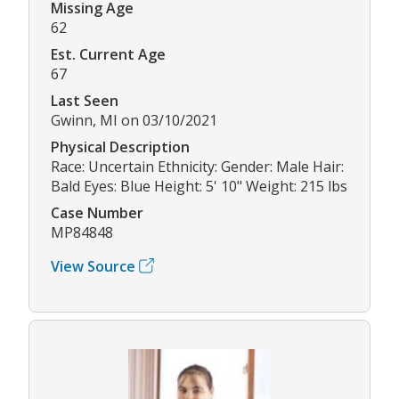
Missing Age
62
Est. Current Age
67
Last Seen
Gwinn, MI on 03/10/2021
Physical Description
Race: Uncertain Ethnicity: Gender: Male Hair:
Bald Eyes: Blue Height: 5' 10" Weight: 215 lbs
Case Number
MP84848
View Source