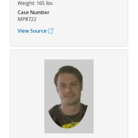
Weight: 165 lbs
Case Number
MP8722
View Source