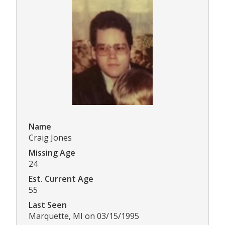
Name
Craig Jones
Missing Age
24
Est. Current Age
55
Last Seen
Marquette, MI on 03/15/1995