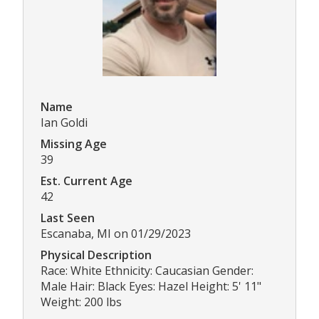
Name
Ian Goldi
Missing Age
39
Est. Current Age
42
Last Seen
Escanaba, MI on 01/29/2023
Physical Description
Race: White Ethnicity: Caucasian Gender:
Male Hair: Black Eyes: Hazel Height: 5' 11"
Weight: 200 lbs