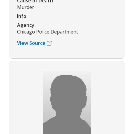
Cause of Death
Murder
Info
Agency
Chicago Police Department
View Source