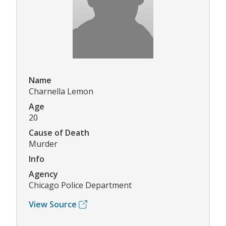
Name
Charnella Lemon
Age
20
Cause of Death
Murder
Info
Agency
Chicago Police Department
View Source