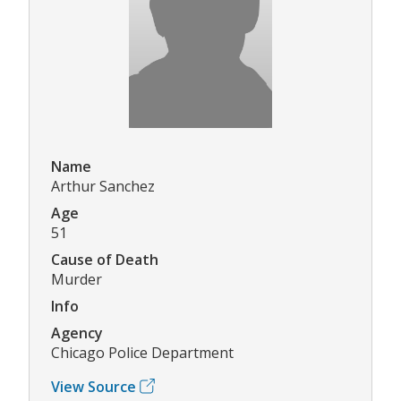
Name
Arthur Sanchez
Age
51
Cause of Death
Murder
Info
Agency
Chicago Police Department
View Source