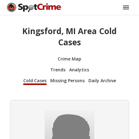
Kingsford, MI Area Cold
Cases
Crime Map
Trends
Analytics
Cold Cases
Missing Persons
Daily Archive