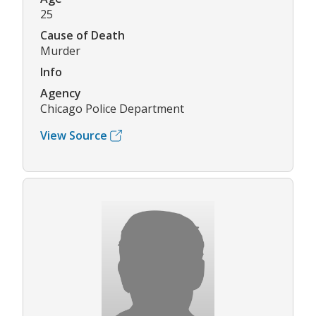
25
Cause of Death
Murder
Info
Agency
Chicago Police Department
View Source