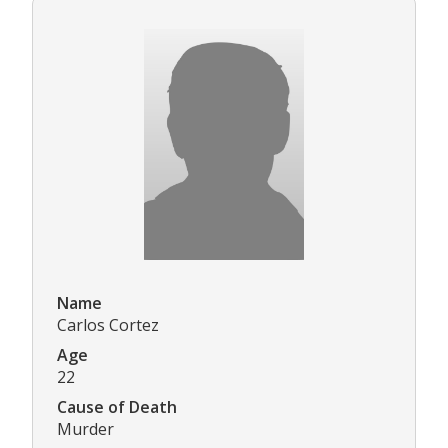
Name
Carlos Cortez
Age
22
Cause of Death
Murder