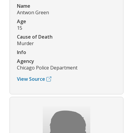
Name
Antwon Green
Age
15
Cause of Death
Murder
Info
Agency
Chicago Police Department
View Source