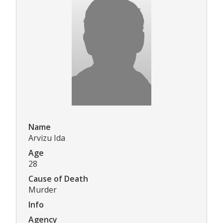
Name
Arvizu Ida
Age
28
Cause of Death
Murder
Info
Agency