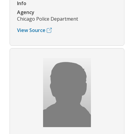
Info
Agency
Chicago Police Department
View Source