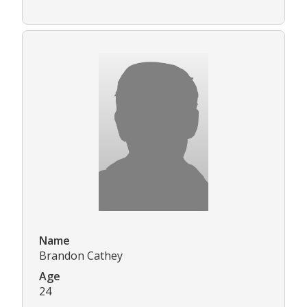
Name
Brandon Cathey
Age
24