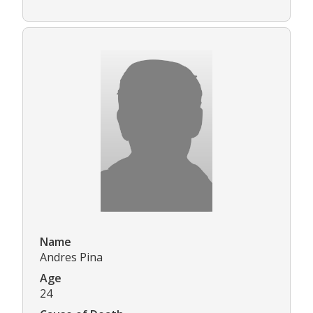
Name
Andres Pina
Age
24