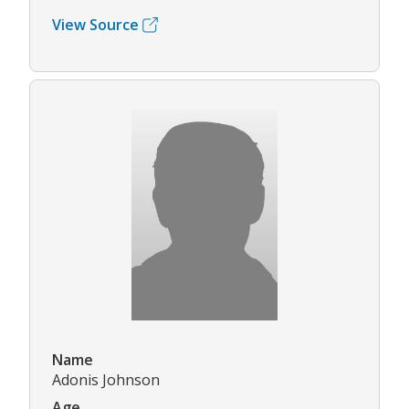
View Source
Name
Adonis Johnson
Age