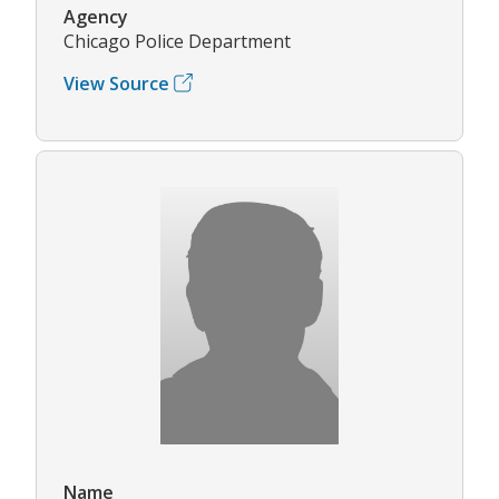
Agency
Chicago Police Department
View Source
Name