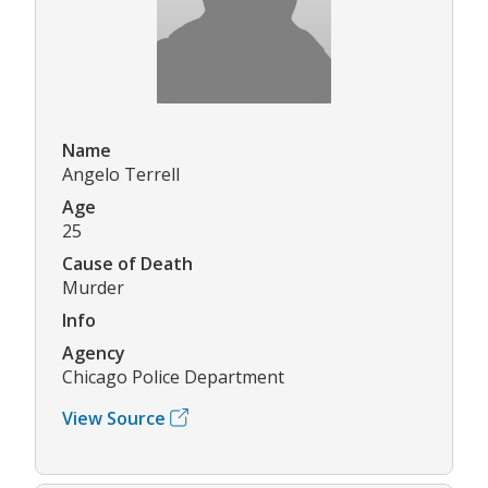
Name
Angelo Terrell
Age
25
Cause of Death
Murder
Info
Agency
Chicago Police Department
View Source