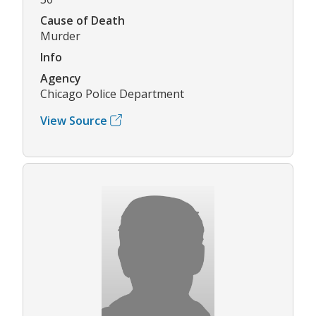
Cause of Death
Murder
Info
Agency
Chicago Police Department
View Source