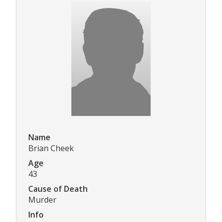
Name
Brian Cheek
Age
43
Cause of Death
Murder
Info