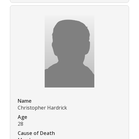
Name
Christopher Hardrick
Age
28
Cause of Death