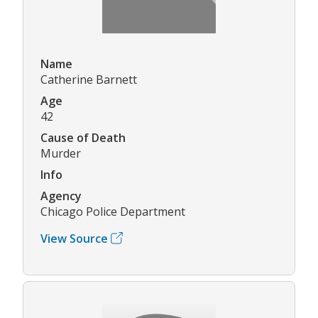
Name
Catherine Barnett
Age
42
Cause of Death
Murder
Info
Agency
Chicago Police Department
View Source