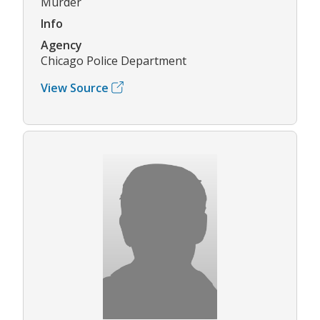
Murder
Info
Agency
Chicago Police Department
View Source