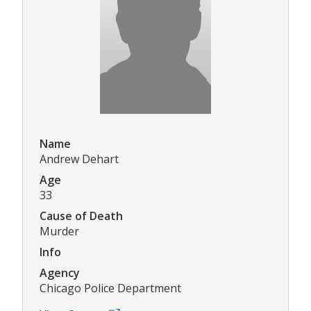
Name
Andrew Dehart
Age
33
Cause of Death
Murder
Info
Agency
Chicago Police Department