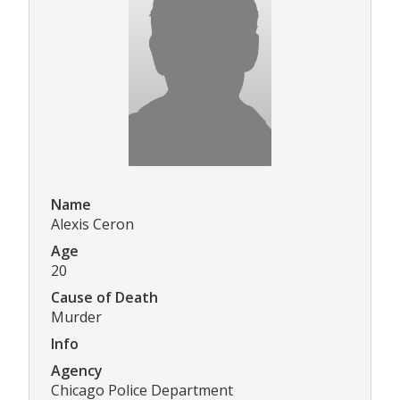
Name
Alexis Ceron
Age
20
Cause of Death
Murder
Info
Agency
Chicago Police Department