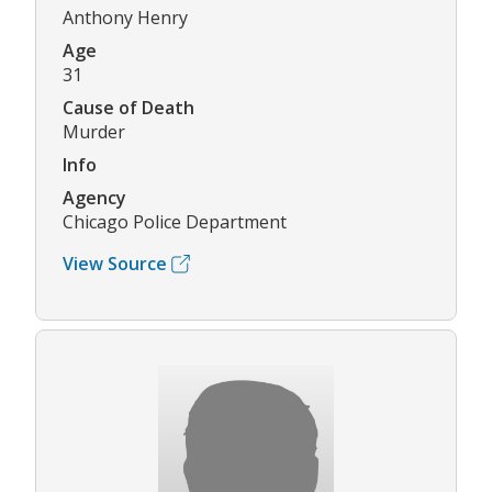
Anthony Henry
Age
31
Cause of Death
Murder
Info
Agency
Chicago Police Department
View Source