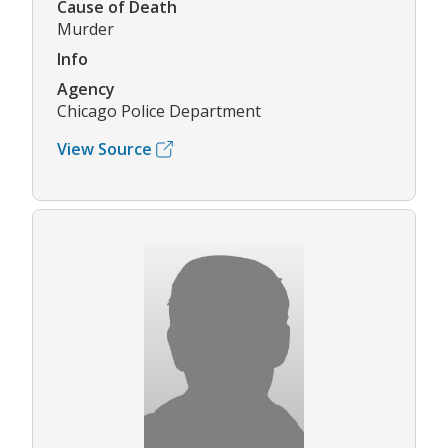
Cause of Death
Murder
Info
Agency
Chicago Police Department
View Source