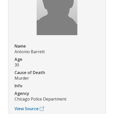
Name
Antonio Barrett
Age
30
Cause of Death
Murder
Info
Agency
Chicago Police Department
View Source