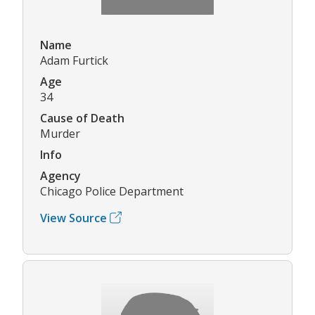
Name
Adam Furtick
Age
34
Cause of Death
Murder
Info
Agency
Chicago Police Department
View Source