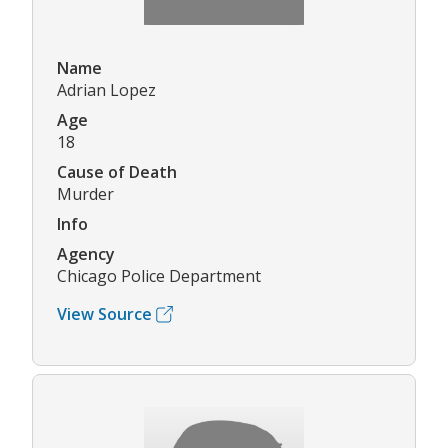
Name
Adrian Lopez
Age
18
Cause of Death
Murder
Info
Agency
Chicago Police Department
View Source