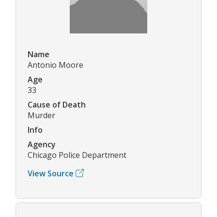
Name
Antonio Moore
Age
33
Cause of Death
Murder
Info
Agency
Chicago Police Department
View Source