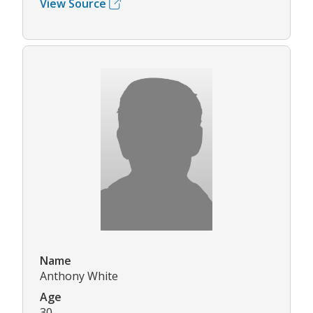
View Source
Name
Anthony White
Age
30