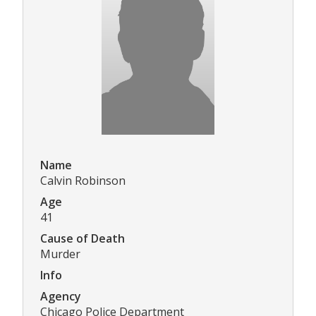
Name
Calvin Robinson
Age
41
Cause of Death
Murder
Info
Agency
Chicago Police Department