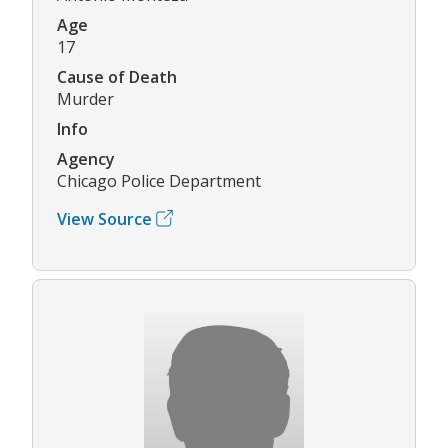
Age
17
Cause of Death
Murder
Info
Agency
Chicago Police Department
View Source