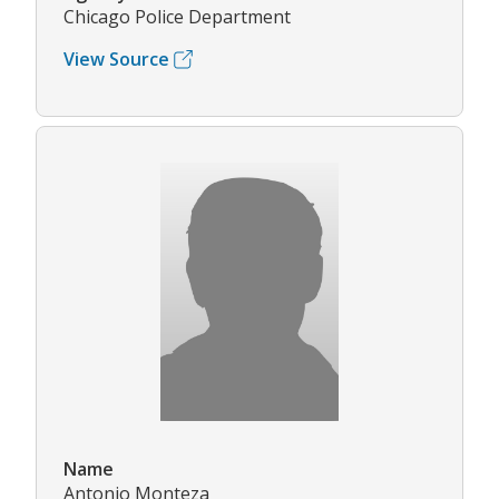
Chicago Police Department
View Source
Name
Antonio Monteza