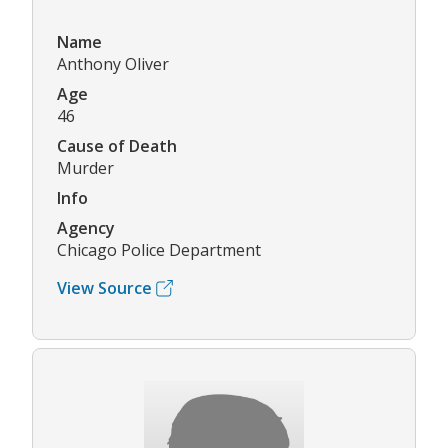
Name
Anthony Oliver
Age
46
Cause of Death
Murder
Info
Agency
Chicago Police Department
View Source