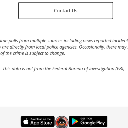
Contact Us
ime pulls from multiple sources including news reported incidents
s are directly from local police agencies. Occasionally, there may
of the crime is subject to change.
This data is not from the Federal Bureau of Investigation (FBI).