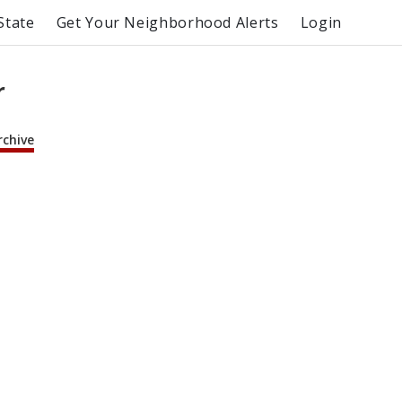
State
Get Your Neighborhood Alerts
Login
r
rchive