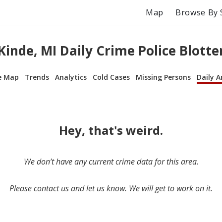
Map
Browse By 
Kinde, MI Daily Crime Police Blotte
e Map
Trends
Analytics
Cold Cases
Missing Persons
Daily A
Hey, that's weird.
We don’t have any current crime data for this area.
Please contact us and let us know. We will get to work on it.