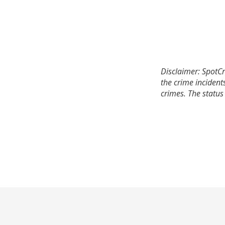
Disclaimer: SpotCr
the crime incident
crimes. The status 