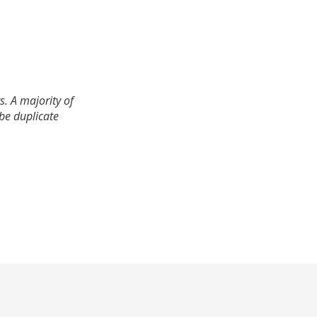
. A majority of
 be duplicate