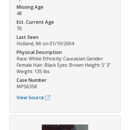
Missing Age
48
Est. Current Age
70
Last Seen
Holland, MI on 01/10/2004
Physical Description
Race: White Ethnicity: Caucasian Gender:
Female Hair: Black Eyes: Brown Height: 5' 3"
Weight: 135 lbs
Case Number
MP56358
View Source