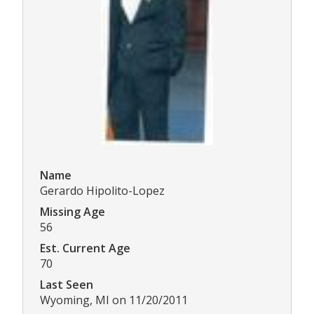
Name
Gerardo Hipolito-Lopez
Missing Age
56
Est. Current Age
70
Last Seen
Wyoming, MI on 11/20/2011