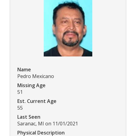
Name
Pedro Mexicano
Missing Age
51
Est. Current Age
55
Last Seen
Saranac, MI on 11/01/2021
Physical Description