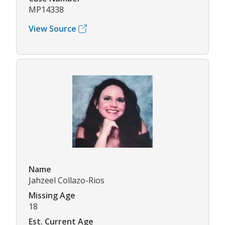
MP14338
View Source
Name
Jahzeel Collazo-Rios
Missing Age
18
Est. Current Age