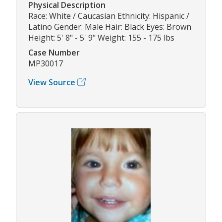
Physical Description
Race: White / Caucasian Ethnicity: Hispanic /
Latino Gender: Male Hair: Black Eyes: Brown
Height: 5' 8" - 5' 9" Weight: 155 - 175 lbs
Case Number
MP30017
View Source