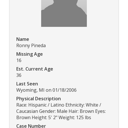
Name
Ronny Pineda
Missing Age
16
Est. Current Age
36
Last Seen
Wyoming, MI on 01/18/2006
Physical Description
Race: Hispanic / Latino Ethnicity: White /
Caucasian Gender: Male Hair: Brown Eyes:
Brown Height: 5' 2" Weight: 125 lbs
Case Number