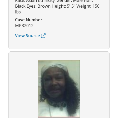
Race: Asian Ethnicity: Gender: Male Hair:
Black Eyes: Brown Height: 5' 5" Weight: 150
lbs
Case Number
MP32012
View Source