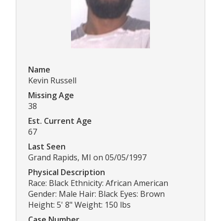
Name
Kevin Russell
Missing Age
38
Est. Current Age
67
Last Seen
Grand Rapids, MI on 05/05/1997
Physical Description
Race: Black Ethnicity: African American
Gender: Male Hair: Black Eyes: Brown
Height: 5' 8" Weight: 150 lbs
Case Number