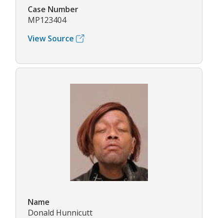
Case Number
MP123404
View Source
Name
Donald Hunnicutt