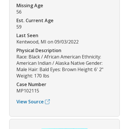
Missing Age
56
Est. Current Age
59
Last Seen
Kentwood, MI on 09/03/2022
Physical Description
Race: Black / African American Ethnicity:
American Indian / Alaska Native Gender:
Male Hair: Bald Eyes: Brown Height: 6' 2"
Weight: 170 lbs
Case Number
MP102115
View Source