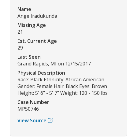
Name
Ange Iradukunda
Missing Age
21
Est. Current Age
29
Last Seen
Grand Rapids, MI on 12/15/2017
Physical Description
Race: Black Ethnicity: African American
Gender: Female Hair: Black Eyes: Brown
Height: 5' 6" - 5' 7" Weight: 120 - 150 lbs
Case Number
MP50746
View Source