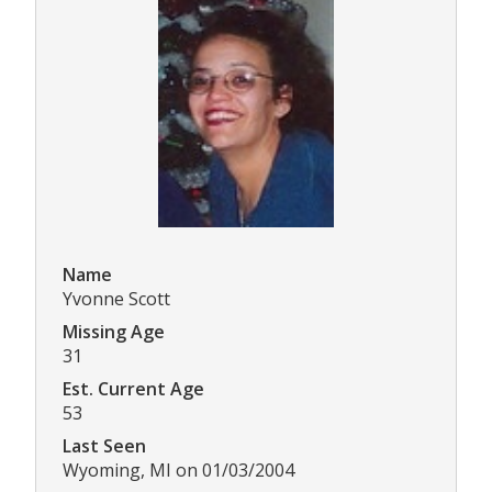
Name
Yvonne Scott
Missing Age
31
Est. Current Age
53
Last Seen
Wyoming, MI on 01/03/2004