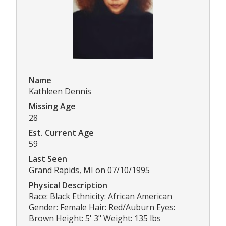
Name
Kathleen Dennis
Missing Age
28
Est. Current Age
59
Last Seen
Grand Rapids, MI on 07/10/1995
Physical Description
Race: Black Ethnicity: African American
Gender: Female Hair: Red/Auburn Eyes:
Brown Height: 5' 3" Weight: 135 lbs