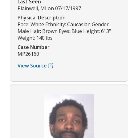
Last Seen
Plainwell, MI on 07/17/1997
Physical Description
Race: White Ethnicity: Caucasian Gender:
Male Hair: Brown Eyes: Blue Height: 6' 3"
Weight: 140 lbs
Case Number
MP26160
View Source