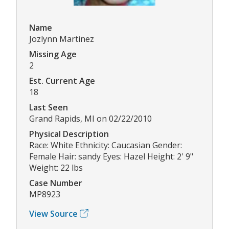
Name
Jozlynn Martinez
Missing Age
2
Est. Current Age
18
Last Seen
Grand Rapids, MI on 02/22/2010
Physical Description
Race: White Ethnicity: Caucasian Gender:
Female Hair: sandy Eyes: Hazel Height: 2' 9"
Weight: 22 lbs
Case Number
MP8923
View Source