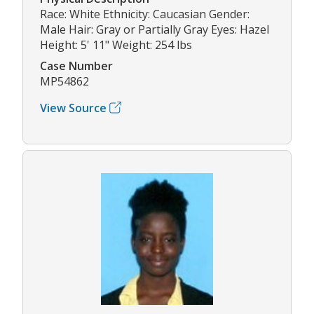
Race: White Ethnicity: Caucasian Gender:
Male Hair: Gray or Partially Gray Eyes: Hazel
Height: 5' 11" Weight: 254 lbs
Case Number
MP54862
View Source