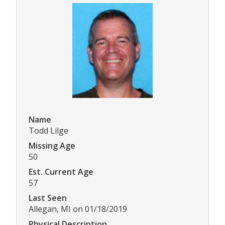
Name
Todd Lilge
Missing Age
50
Est. Current Age
57
Last Seen
Allegan, MI on 01/18/2019
Physical Description