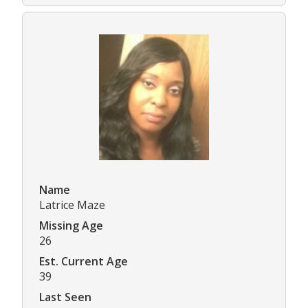
Name
Latrice Maze
Missing Age
26
Est. Current Age
39
Last Seen