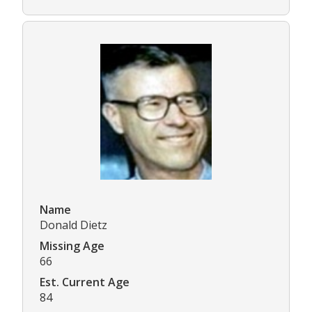
Name
Donald Dietz
Missing Age
66
Est. Current Age
84