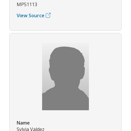
MP51113
View Source
Name
Sylvia Valdez