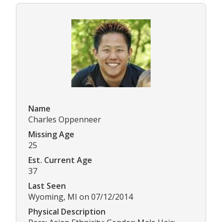
Name
Charles Oppenneer
Missing Age
25
Est. Current Age
37
Last Seen
Wyoming, MI on 07/12/2014
Physical Description