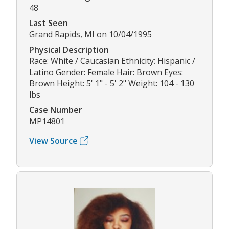
48
Last Seen
Grand Rapids, MI on 10/04/1995
Physical Description
Race: White / Caucasian Ethnicity: Hispanic /
Latino Gender: Female Hair: Brown Eyes:
Brown Height: 5' 1" - 5' 2" Weight: 104 - 130
lbs
Case Number
MP14801
View Source