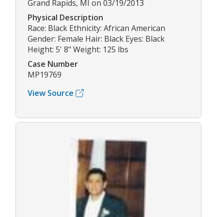
Grand Rapids, MI on 03/19/2013
Physical Description
Race: Black Ethnicity: African American
Gender: Female Hair: Black Eyes: Black
Height: 5' 8" Weight: 125 lbs
Case Number
MP19769
View Source