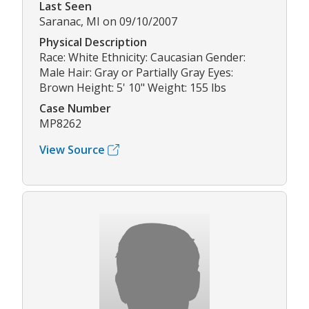
Last Seen
Saranac, MI on 09/10/2007
Physical Description
Race: White Ethnicity: Caucasian Gender:
Male Hair: Gray or Partially Gray Eyes:
Brown Height: 5' 10" Weight: 155 lbs
Case Number
MP8262
View Source