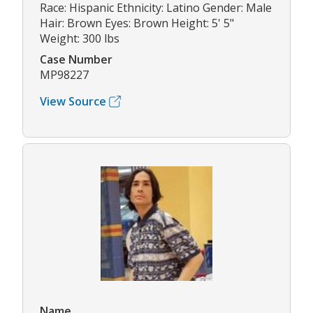
Race: Hispanic Ethnicity: Latino Gender: Male
Hair: Brown Eyes: Brown Height: 5' 5"
Weight: 300 lbs
Case Number
MP98227
View Source
Name