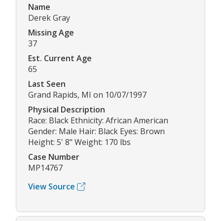
Name
Derek Gray
Missing Age
37
Est. Current Age
65
Last Seen
Grand Rapids, MI on 10/07/1997
Physical Description
Race: Black Ethnicity: African American
Gender: Male Hair: Black Eyes: Brown
Height: 5' 8" Weight: 170 lbs
Case Number
MP14767
View Source