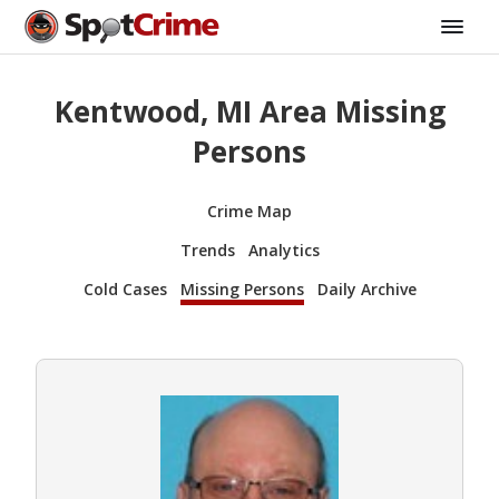
Kentwood, MI Area Missing
Persons
Crime Map
Trends
Analytics
Cold Cases
Missing Persons
Daily Archive