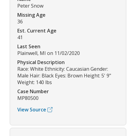
Peter Snow
Missing Age
36
Est. Current Age
41
Last Seen
Plainwell, MI on 11/02/2020
Physical Description
Race: White Ethnicity: Caucasian Gender:
Male Hair: Black Eyes: Brown Height: 5' 9"
Weight: 140 lbs
Case Number
MP80500
View Source