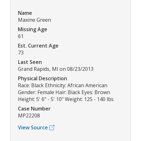
Name
Maxine Green
Missing Age
61
Est. Current Age
73
Last Seen
Grand Rapids, MI on 08/23/2013
Physical Description
Race: Black Ethnicity: African American
Gender: Female Hair: Black Eyes: Brown
Height: 5' 6" - 5' 10" Weight: 125 - 140 lbs
Case Number
MP22208
View Source