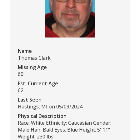
Name
Thomas Clark
Missing Age
60
Est. Current Age
62
Last Seen
Hastings, MI on 05/09/2024
Physical Description
Race: White Ethnicity: Caucasian Gender:
Male Hair: Bald Eyes: Blue Height: 5' 11"
Weight: 230 lbs