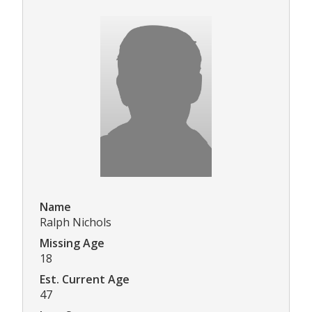
Name
Ralph Nichols
Missing Age
18
Est. Current Age
47