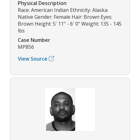
Physical Description
Race: American Indian Ethnicity: Alaska
Native Gender: Female Hair: Brown Eyes:
Brown Height: 5' 11" - 6' 0" Weight: 135 - 145
lbs
Case Number
MP856
View Source