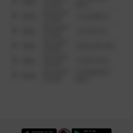
Other
6:34 AM
WALK
08/13/2021
Other
123 SESAME ST
6:34 AM
08/13/2021
Other
124 CONCH ST
6:34 AM
08/13/2021
Other
42 WALLABY WAY
6:34 AM
08/13/2021
Other
1 NORTH POLE
6:34 AM
08/13/2021
1313 WEBFOOT
Other
6:34 AM
WALK