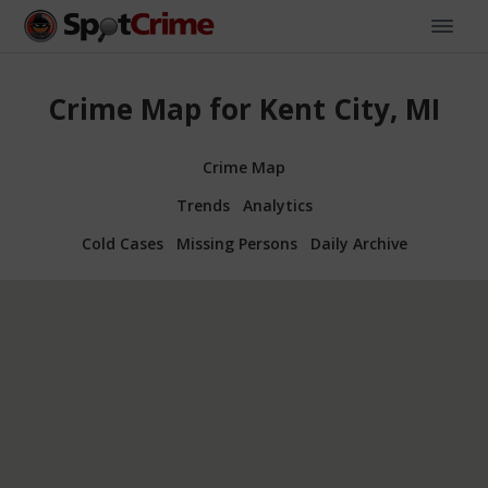
Crime Map for Kent City, MI
Crime Map
Trends
Analytics
Cold Cases
Missing Persons
Daily Archive