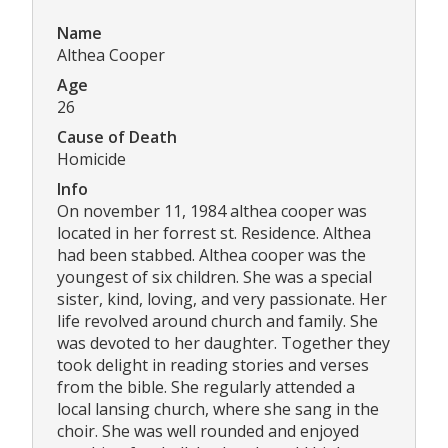
Name
Althea Cooper
Age
26
Cause of Death
Homicide
Info
On november 11, 1984 althea cooper was
located in her forrest st. Residence. Althea
had been stabbed. Althea cooper was the
youngest of six children. She was a special
sister, kind, loving, and very passionate. Her
life revolved around church and family. She
was devoted to her daughter. Together they
took delight in reading stories and verses
from the bible. She regularly attended a
local lansing church, where she sang in the
choir. She was well rounded and enjoyed