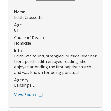
Name
Edith Crossette
Age
81
Cause of Death
Homicide
Info
Edith was found, strangled, outside near her
front porch. Edith enjoyed reading. She
enjoyed attending the first baptist church
and was known for being punctual.
Agency
Lansing PD
View Source