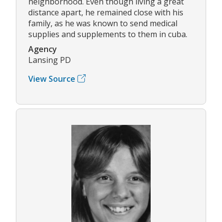
neighborhood. Even though living a great
distance apart, he remained close with his
family, as he was known to send medical
supplies and supplements to them in cuba.
Agency
Lansing PD
View Source