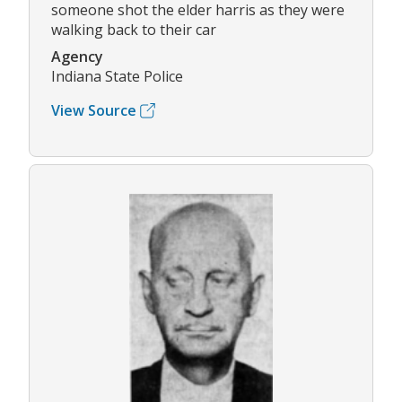
someone shot the elder harris as they were
walking back to their car
Agency
Indiana State Police
View Source