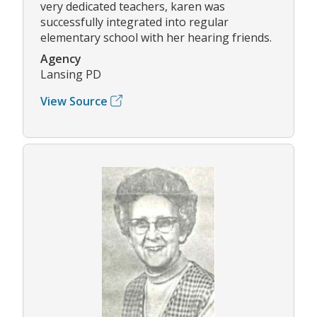
very dedicated teachers, karen was
successfully integrated into regular
elementary school with her hearing friends.
Agency
Lansing PD
View Source