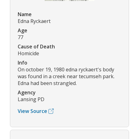
Name
Edna Ryckaert
Age
77
Cause of Death
Homicide
Info
On october 19, 1980 edna ryckaert's body
was found in a creek near tecumseh park.
Edna had been strangled.
Agency
Lansing PD
View Source