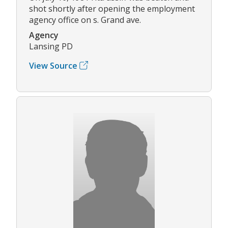
shot shortly after opening the employment
agency office on s. Grand ave.
Agency
Lansing PD
View Source