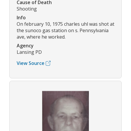
Cause of Death
Shooting
Info
On february 10, 1975 charles uhl was shot at
the sunoco gas station on s. Pennsylvania
ave, where he worked.
Agency
Lansing PD
View Source