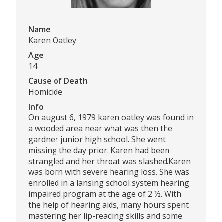
Name
Karen Oatley
Age
14
Cause of Death
Homicide
Info
On august 6, 1979 karen oatley was found in
a wooded area near what was then the
gardner junior high school. She went
missing the day prior. Karen had been
strangled and her throat was slashed.Karen
was born with severe hearing loss. She was
enrolled in a lansing school system hearing
impaired program at the age of 2 ½. With
the help of hearing aids, many hours spent
mastering her lip-reading skills and some