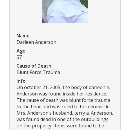
Name
Darleen Anderson
Age
57
Cause of Death
Blunt Force Trauma
Info
On october 21, 2005, the body of darleen e.
Anderson was found inside her residence.
The cause of death was blunt force trauma
to the head and was ruled to be a homicide.
Mrs. Anderson’s husband, terry a. Anderson,
was found dead in one of the outbuildings
on the property. Items were found to be