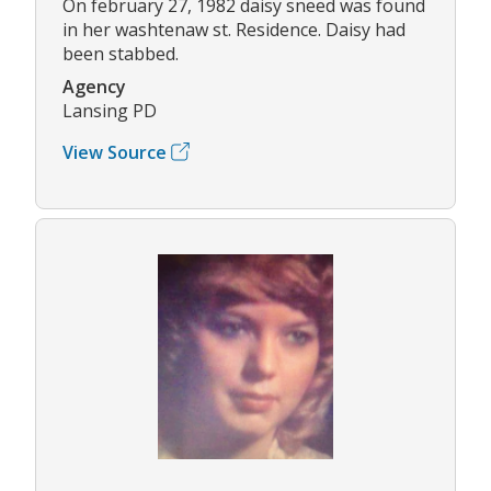
On february 27, 1982 daisy sneed was found
in her washtenaw st. Residence. Daisy had
been stabbed.
Agency
Lansing PD
View Source