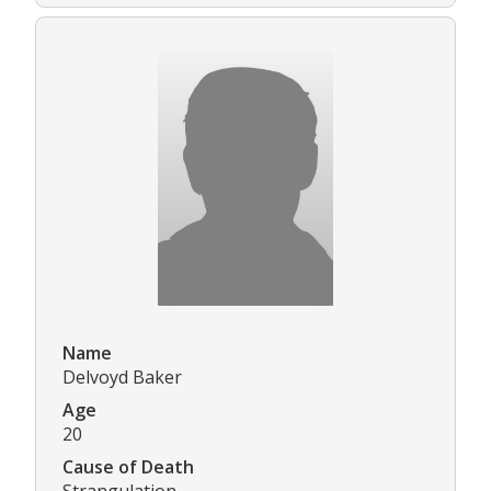
Name
Delvoyd Baker
Age
20
Cause of Death
Strangulation