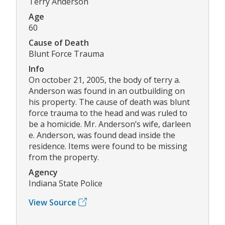
Terry Anderson
Age
60
Cause of Death
Blunt Force Trauma
Info
On october 21, 2005, the body of terry a.
Anderson was found in an outbuilding on
his property. The cause of death was blunt
force trauma to the head and was ruled to
be a homicide. Mr. Anderson’s wife, darleen
e. Anderson, was found dead inside the
residence. Items were found to be missing
from the property.
Agency
Indiana State Police
View Source