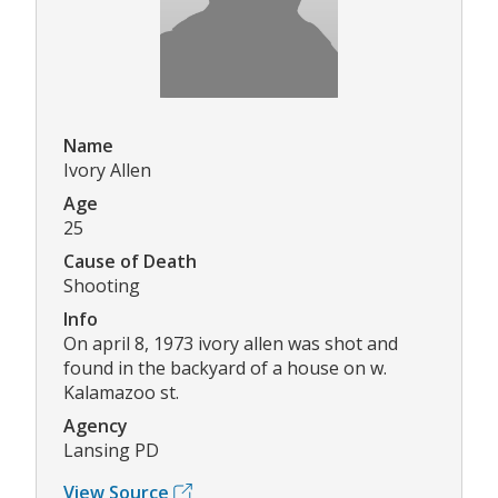
Name
Ivory Allen
Age
25
Cause of Death
Shooting
Info
On april 8, 1973 ivory allen was shot and
found in the backyard of a house on w.
Kalamazoo st.
Agency
Lansing PD
View Source