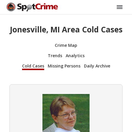
Jonesville, MI Area Cold Cases
Crime Map
Trends
Analytics
Cold Cases
Missing Persons
Daily Archive