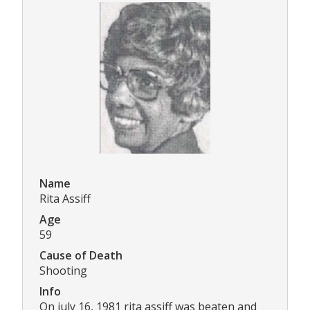
Name
Rita Assiff
Age
59
Cause of Death
Shooting
Info
On july 16, 1981 rita assiff was beaten and