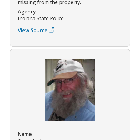
missing from the property.
Agency
Indiana State Police
View Source
Name