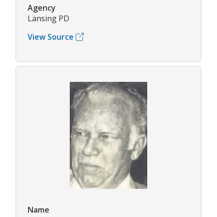
Agency
Lansing PD
View Source
Name