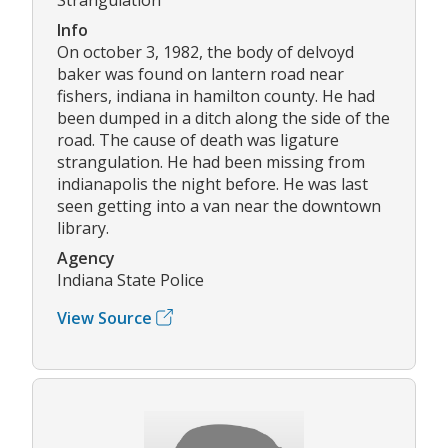
Info
On october 3, 1982, the body of delvoyd
baker was found on lantern road near
fishers, indiana in hamilton county. He had
been dumped in a ditch along the side of the
road. The cause of death was ligature
strangulation. He had been missing from
indianapolis the night before. He was last
seen getting into a van near the downtown
library.
Agency
Indiana State Police
View Source