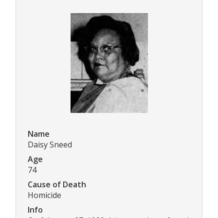
Name
Daisy Sneed
Age
74
Cause of Death
Homicide
Info