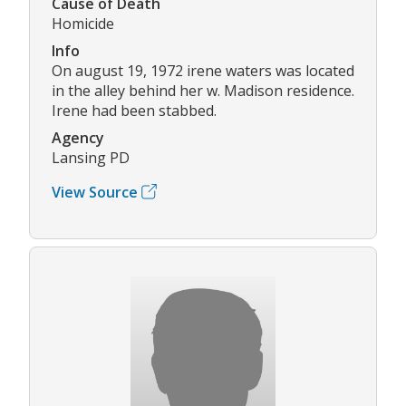
Cause of Death
Homicide
Info
On august 19, 1972 irene waters was located
in the alley behind her w. Madison residence.
Irene had been stabbed.
Agency
Lansing PD
View Source