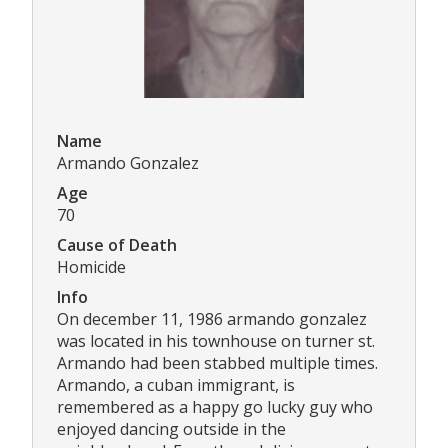
Name
Armando Gonzalez
Age
70
Cause of Death
Homicide
Info
On december 11, 1986 armando gonzalez
was located in his townhouse on turner st.
Armando had been stabbed multiple times.
Armando, a cuban immigrant, is
remembered as a happy go lucky guy who
enjoyed dancing outside in the