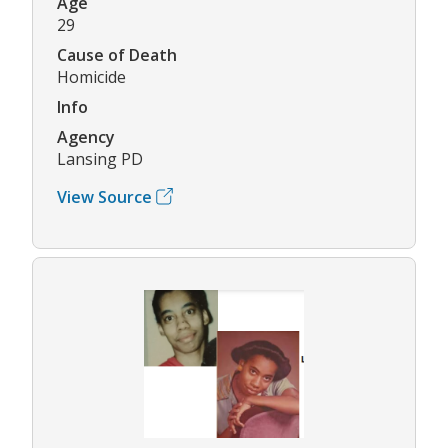
Age
29
Cause of Death
Homicide
Info
Agency
Lansing PD
View Source