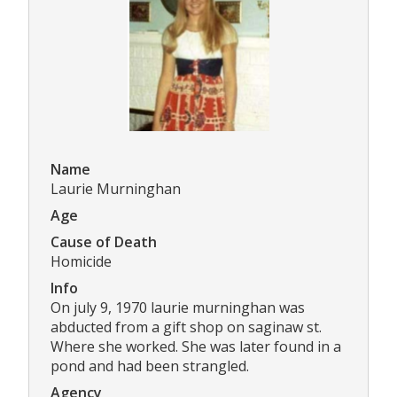
Name
Laurie Murninghan
Age
Cause of Death
Homicide
Info
On july 9, 1970 laurie murninghan was
abducted from a gift shop on saginaw st.
Where she worked. She was later found in a
pond and had been strangled.
Agency