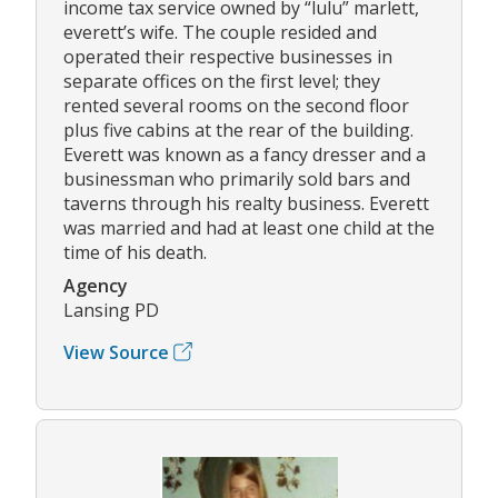
income tax service owned by “lulu” marlett,
everett’s wife. The couple resided and
operated their respective businesses in
separate offices on the first level; they
rented several rooms on the second floor
plus five cabins at the rear of the building.
Everett was known as a fancy dresser and a
businessman who primarily sold bars and
taverns through his realty business. Everett
was married and had at least one child at the
time of his death.
Agency
Lansing PD
View Source