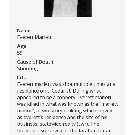
Name
Everett Marlett
Age
59
Cause of Death
Shooting
Info
Everett marlett was shot multiple times at a
residence on s. Cedar st. During what
appeared to be a robbery. Everett marlett
was killed in what was known as the “marlett
manor”, a two-story building which served
as everett’s residence and the site of his
business, statewide realty (swr). The
building also served as the location for an