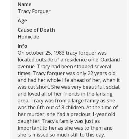
Name
Tracy Forquer
Age
Cause of Death
Homicide
Info
On october 25, 1983 tracy forquer was
located outside of a residence on e. Oakland
avenue. Tracy had been stabbed several
times. Tracy forquer was only 22 years old
and had her whole life ahead of her, when it
was cut short. She was very beautiful, social,
and loved all of her friends in the lansing
area. Tracy was from a large family as she
was the 6th out of 8 children. At the time of
her murder, she had a precious 1-year old
daughter. Tracy’s family was just as
important to her as she was to them and
she is missed so much still to this day.