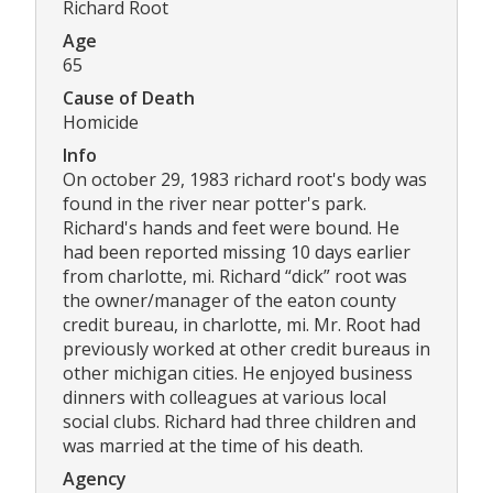
Richard Root
Age
65
Cause of Death
Homicide
Info
On october 29, 1983 richard root's body was
found in the river near potter's park.
Richard's hands and feet were bound. He
had been reported missing 10 days earlier
from charlotte, mi. Richard “dick” root was
the owner/manager of the eaton county
credit bureau, in charlotte, mi. Mr. Root had
previously worked at other credit bureaus in
other michigan cities. He enjoyed business
dinners with colleagues at various local
social clubs. Richard had three children and
was married at the time of his death.
Agency