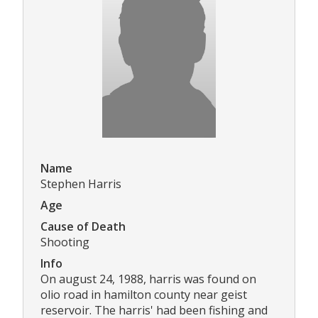
Name
Stephen Harris
Age
Cause of Death
Shooting
Info
On august 24, 1988, harris was found on
olio road in hamilton county near geist
reservoir. The harris' had been fishing and