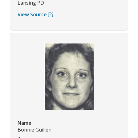
Lansing PD
View Source
Name
Bonnie Guillen