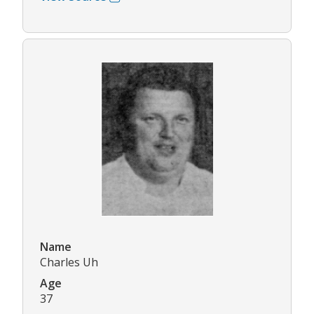
Name
Charles Uh
Age
37