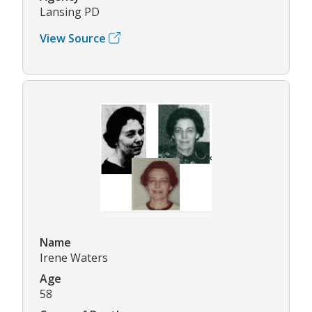
Lansing PD
View Source
Name
Irene Waters
Age
58