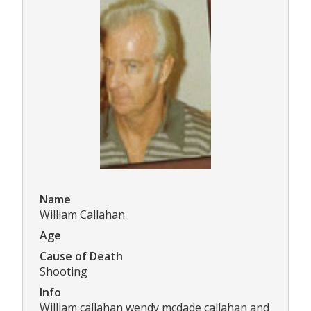
Name
William Callahan
Age
Cause of Death
Shooting
Info
William callahan wendy mcdade callahan and