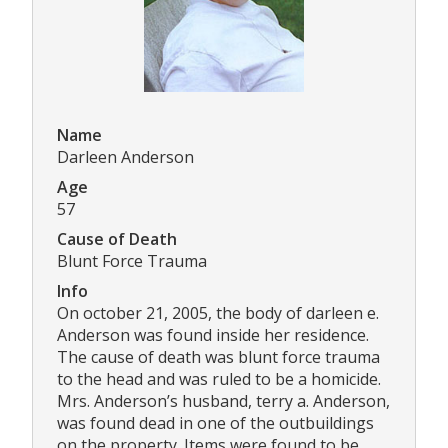
Name
Darleen Anderson
Age
57
Cause of Death
Blunt Force Trauma
Info
On october 21, 2005, the body of darleen e.
Anderson was found inside her residence.
The cause of death was blunt force trauma
to the head and was ruled to be a homicide.
Mrs. Anderson’s husband, terry a. Anderson,
was found dead in one of the outbuildings
on the property. Items were found to be