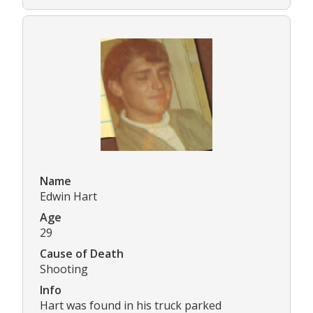
Name
Edwin Hart
Age
29
Cause of Death
Shooting
Info
Hart was found in his truck parked