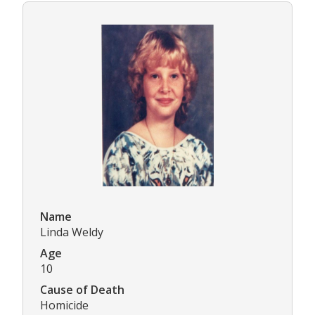
Name
Linda Weldy
Age
10
Cause of Death
Homicide