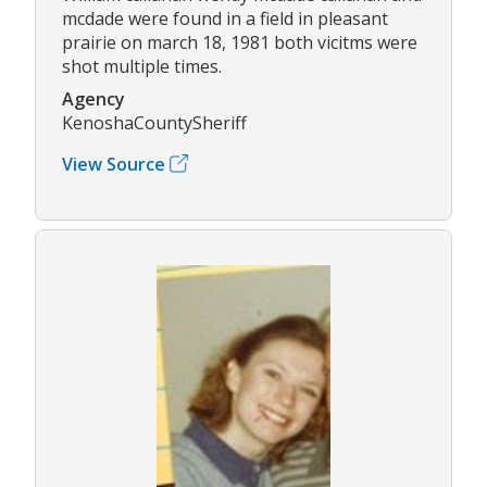
mcdade were found in a field in pleasant
prairie on march 18, 1981 both vicitms were
shot multiple times.
Agency
KenoshaCountySheriff
View Source