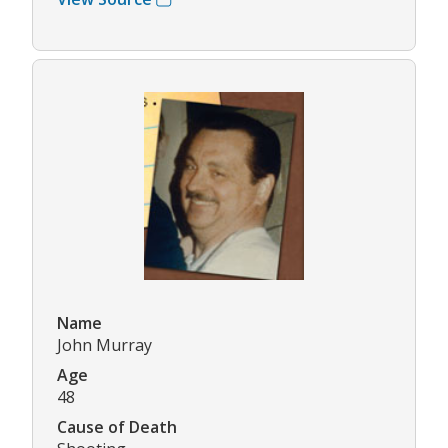
Name
John Murray
Age
48
Cause of Death