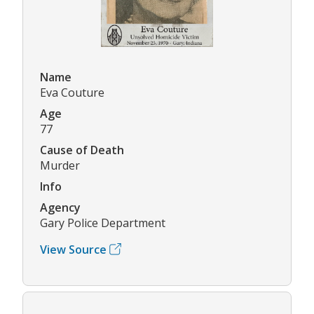
Name
Eva Couture
Age
77
Cause of Death
Murder
Info
Agency
Gary Police Department
View Source