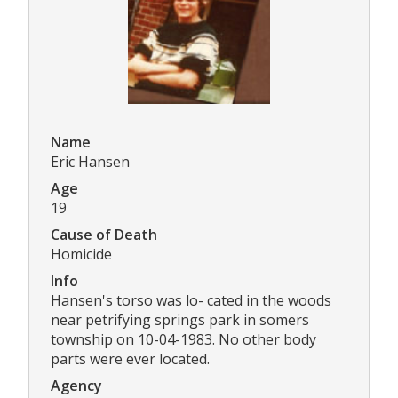
Name
Eric Hansen
Age
19
Cause of Death
Homicide
Info
Hansen's torso was lo- cated in the woods
near petrifying springs park in somers
township on 10-04-1983. No other body
parts were ever located.
Agency