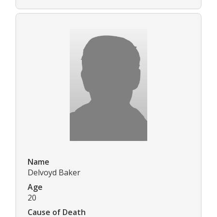
Name
Delvoyd Baker
Age
20
Cause of Death