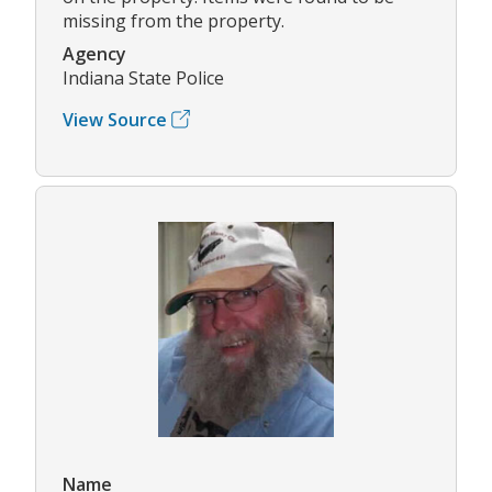
missing from the property.
Agency
Indiana State Police
View Source
Name