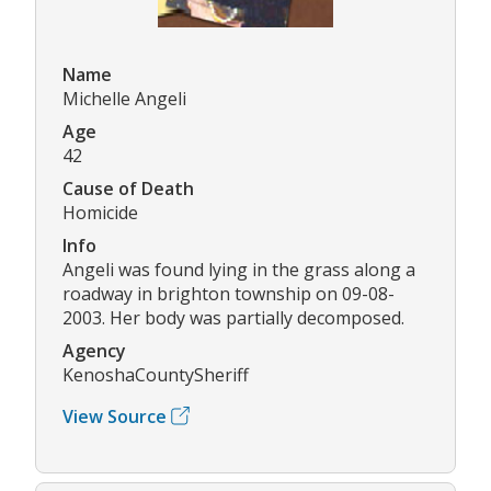
Name
Michelle Angeli
Age
42
Cause of Death
Homicide
Info
Angeli was found lying in the grass along a
roadway in brighton township on 09-08-
2003. Her body was partially decomposed.
Agency
KenoshaCountySheriff
View Source