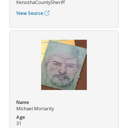
KenoshaCountySheriff
View Source
Name
Michael Moriarity
Age
31