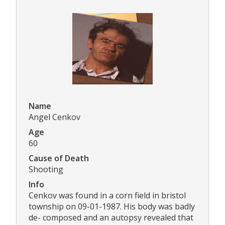
Name
Angel Cenkov
Age
60
Cause of Death
Shooting
Info
Cenkov was found in a corn field in bristol
township on 09-01-1987. His body was badly
de- composed and an autopsy revealed that