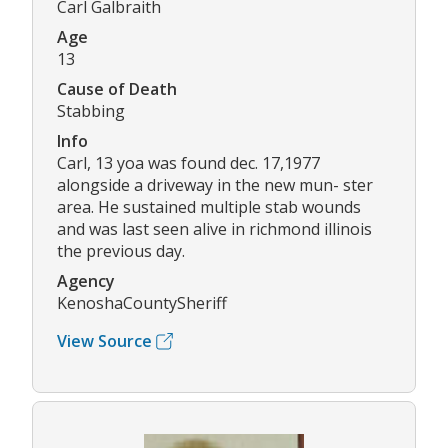
Carl Galbraith
Age
13
Cause of Death
Stabbing
Info
Carl, 13 yoa was found dec. 17,1977
alongside a driveway in the new mun- ster
area. He sustained multiple stab wounds
and was last seen alive in richmond illinois
the previous day.
Agency
KenoshaCountySheriff
View Source