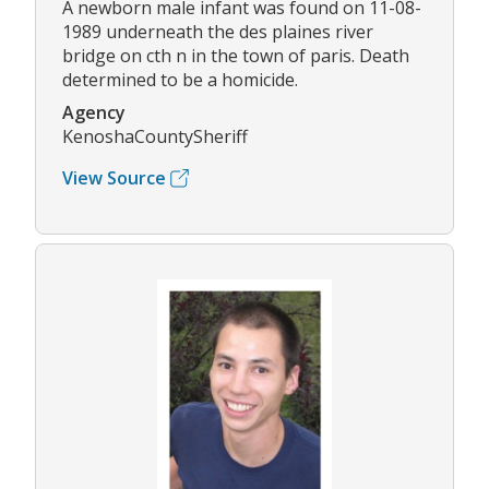
A newborn male infant was found on 11-08-
1989 underneath the des plaines river
bridge on cth n in the town of paris. Death
determined to be a homicide.
Agency
KenoshaCountySheriff
View Source