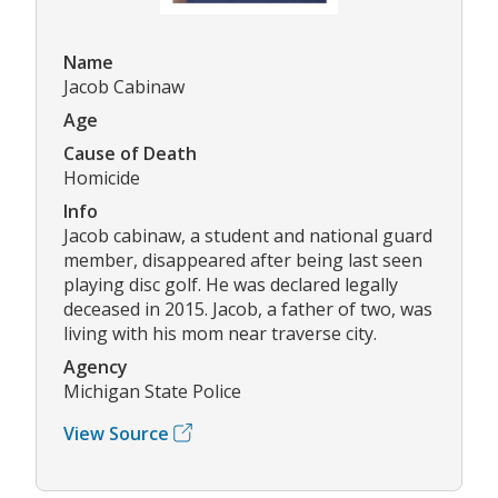
Name
Jacob Cabinaw
Age
Cause of Death
Homicide
Info
Jacob cabinaw, a student and national guard
member, disappeared after being last seen
playing disc golf. He was declared legally
deceased in 2015. Jacob, a father of two, was
living with his mom near traverse city.
Agency
Michigan State Police
View Source