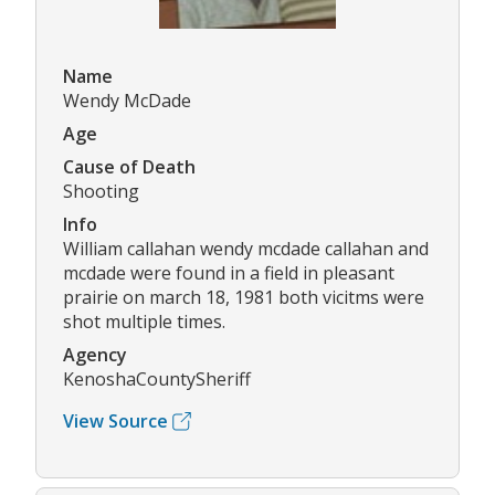
Name
Wendy McDade
Age
Cause of Death
Shooting
Info
William callahan wendy mcdade callahan and
mcdade were found in a field in pleasant
prairie on march 18, 1981 both vicitms were
shot multiple times.
Agency
KenoshaCountySheriff
View Source