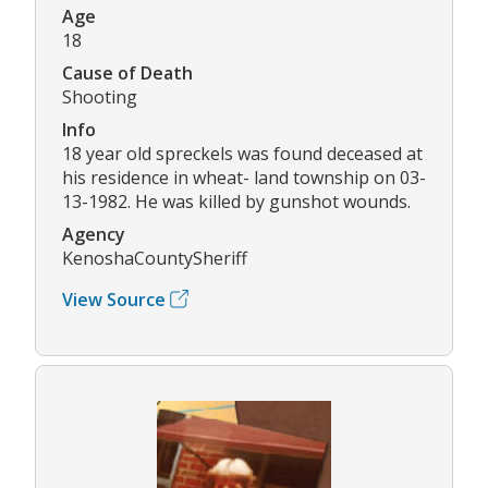
Age
18
Cause of Death
Shooting
Info
18 year old spreckels was found deceased at
his residence in wheat- land township on 03-
13-1982. He was killed by gunshot wounds.
Agency
KenoshaCountySheriff
View Source