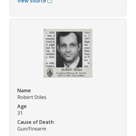
View Source
Name
Robert Stiles
Age
31
Cause of Death
Gun/Firearm