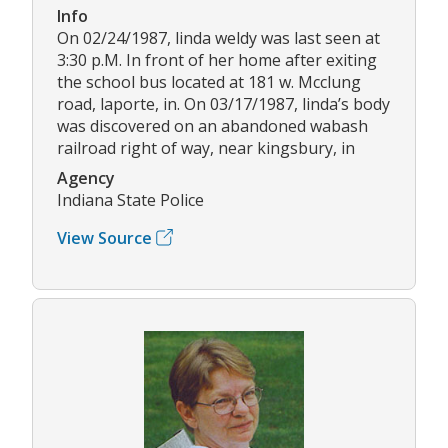
Info
On 02/24/1987, linda weldy was last seen at
3:30 p.M. In front of her home after exiting
the school bus located at 181 w. Mcclung
road, laporte, in. On 03/17/1987, linda’s body
was discovered on an abandoned wabash
railroad right of way, near kingsbury, in
Agency
Indiana State Police
View Source