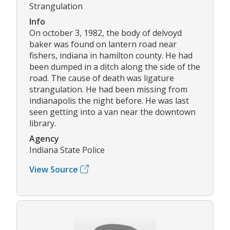
Strangulation
Info
On october 3, 1982, the body of delvoyd
baker was found on lantern road near
fishers, indiana in hamilton county. He had
been dumped in a ditch along the side of the
road. The cause of death was ligature
strangulation. He had been missing from
indianapolis the night before. He was last
seen getting into a van near the downtown
library.
Agency
Indiana State Police
View Source