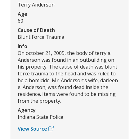
Terry Anderson
Age
60
Cause of Death
Blunt Force Trauma
Info
On october 21, 2005, the body of terry a.
Anderson was found in an outbuilding on
his property. The cause of death was blunt
force trauma to the head and was ruled to
be a homicide. Mr. Anderson’s wife, darleen
e. Anderson, was found dead inside the
residence. Items were found to be missing
from the property.
Agency
Indiana State Police
View Source