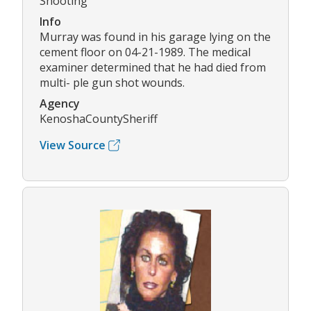
Shooting
Info
Murray was found in his garage lying on the
cement floor on 04-21-1989. The medical
examiner determined that he had died from
multi- ple gun shot wounds.
Agency
KenoshaCountySheriff
View Source