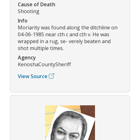
Cause of Death
Shooting
Info
Moriarity was found along the ditchline on
04-06-1985 near cth c and cth v. He was
wrapped in a rug, se- verely beaten and
shot multiple times.
Agency
KenoshaCountySheriff
View Source