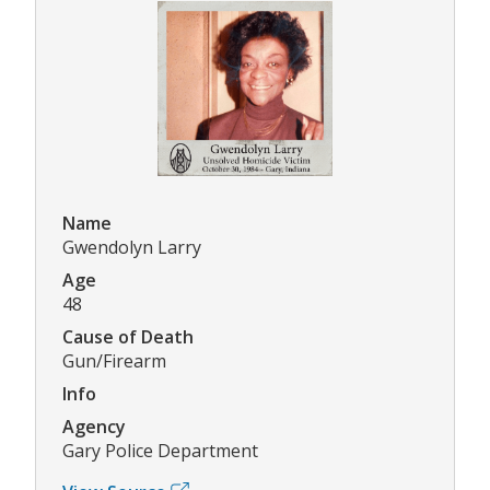
Name
Gwendolyn Larry
Age
48
Cause of Death
Gun/Firearm
Info
Agency
Gary Police Department