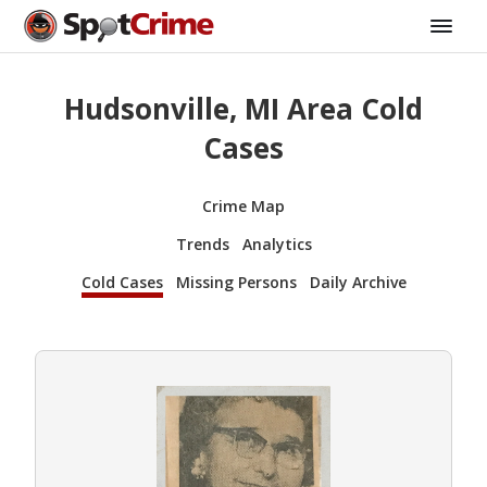
Hudsonville, MI Area Cold
Cases
Crime Map
Trends
Analytics
Cold Cases
Missing Persons
Daily Archive