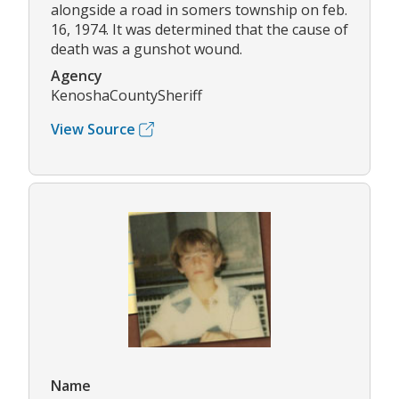
alongside a road in somers township on feb.
16, 1974. It was determined that the cause of
death was a gunshot wound.
Agency
KenoshaCountySheriff
View Source
Name