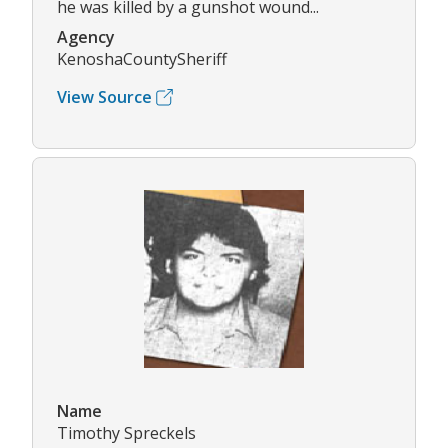
he was killed by a gunshot wound...
Agency
KenoshaCountySheriff
View Source
Name
Timothy Spreckels