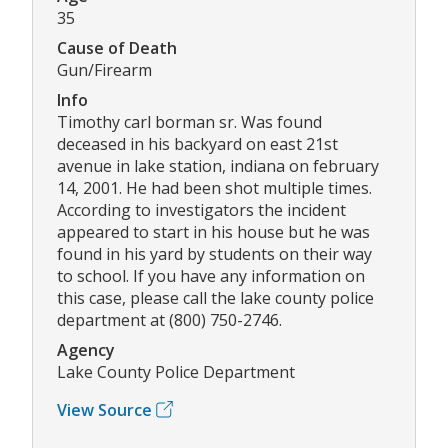
35
Cause of Death
Gun/Firearm
Info
Timothy carl borman sr. Was found
deceased in his backyard on east 21st
avenue in lake station, indiana on february
14, 2001. He had been shot multiple times.
According to investigators the incident
appeared to start in his house but he was
found in his yard by students on their way
to school. If you have any information on
this case, please call the lake county police
department at (800) 750-2746.
Agency
Lake County Police Department
View Source