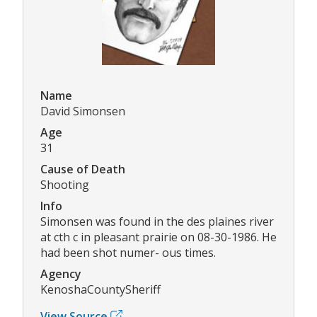
Name
David Simonsen
Age
31
Cause of Death
Shooting
Info
Simonsen was found in the des plaines river
at cth c in pleasant prairie on 08-30-1986. He
had been shot numer- ous times.
Agency
KenoshaCountySheriff
View Source