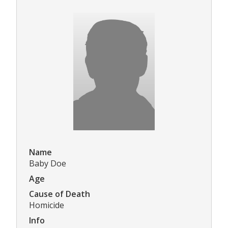
Name
Baby Doe
Age
Cause of Death
Homicide
Info