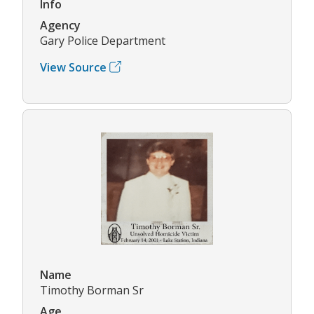
Info
Agency
Gary Police Department
View Source
Name
Timothy Borman Sr
Age