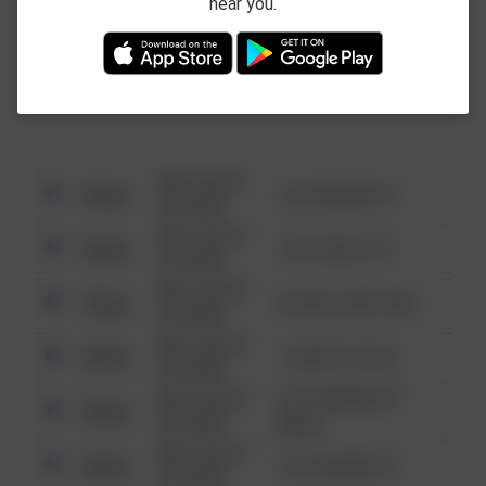
near you.
This data is not from the Federal Bureau of
Investigation (FBI).
08/13/2021
Other
123 SESAME ST
6:34 AM
08/13/2021
Other
124 CONCH ST
6:34 AM
08/13/2021
Other
42 WALLABY WAY
6:34 AM
08/13/2021
Other
1 NORTH POLE
6:34 AM
08/13/2021
1313 WEBFOOT
Other
6:34 AM
WALK
08/13/2021
Other
123 SESAME ST
6:34 AM