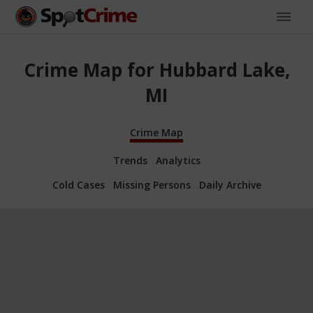
Crime Map for Hubbard Lake,
MI
Crime Map
Trends
Analytics
Cold Cases
Missing Persons
Daily Archive