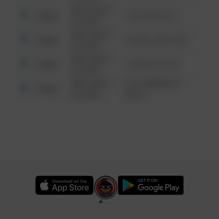
08/13/2021
Other
124 CONCH ST
6:34 AM
08/13/2021
Other
42 WALLABY WAY
6:34 AM
08/13/2021
Other
1 NORTH POLE
6:34 AM
08/13/2021
1313 WEBFOOT
Other
6:34 AM
WALK