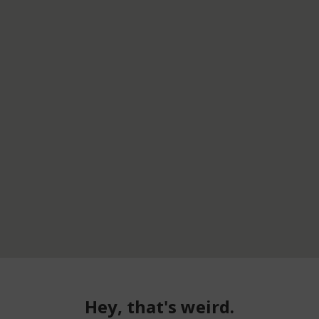
Hey, that's weird.