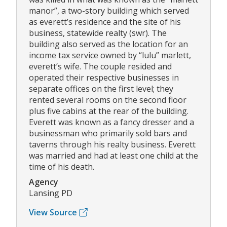
manor”, a two-story building which served
as everett’s residence and the site of his
business, statewide realty (swr). The
building also served as the location for an
income tax service owned by “lulu” marlett,
everett’s wife. The couple resided and
operated their respective businesses in
separate offices on the first level; they
rented several rooms on the second floor
plus five cabins at the rear of the building.
Everett was known as a fancy dresser and a
businessman who primarily sold bars and
taverns through his realty business. Everett
was married and had at least one child at the
time of his death.
Agency
Lansing PD
View Source