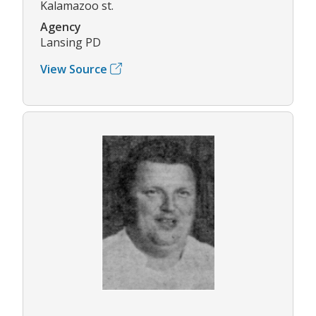
Kalamazoo st.
Agency
Lansing PD
View Source