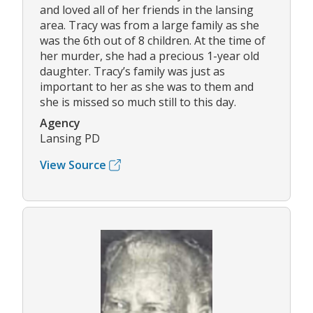
and loved all of her friends in the lansing
area. Tracy was from a large family as she
was the 6th out of 8 children. At the time of
her murder, she had a precious 1-year old
daughter. Tracy’s family was just as
important to her as she was to them and
she is missed so much still to this day.
Agency
Lansing PD
View Source