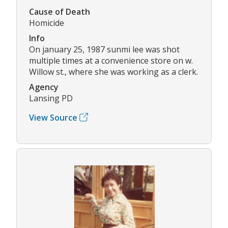
Cause of Death
Homicide
Info
On january 25, 1987 sunmi lee was shot
multiple times at a convenience store on w.
Willow st., where she was working as a clerk.
Agency
Lansing PD
View Source