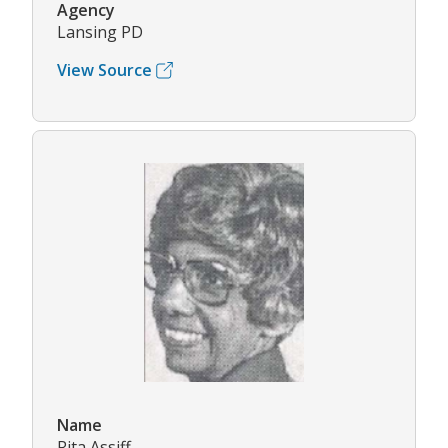
Agency
Lansing PD
View Source
Name
Rita Assiff