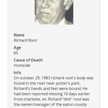
Name
Richard Root
Age
65
Cause of Death
Homicide
Info
On october 29, 1983 richard root's body was
found in the river near potter's park.
Richard's hands and feet were bound. He
had been reported missing 10 days earlier
from charlotte, mi. Richard “dick” root was
the owner/manager of the eaton county