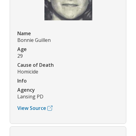
Name
Bonnie Guillen
Age
29
Cause of Death
Homicide
Info
Agency
Lansing PD
View Source