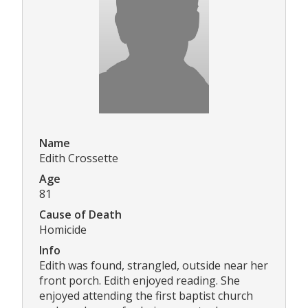
Name
Edith Crossette
Age
81
Cause of Death
Homicide
Info
Edith was found, strangled, outside near her
front porch. Edith enjoyed reading. She
enjoyed attending the first baptist church