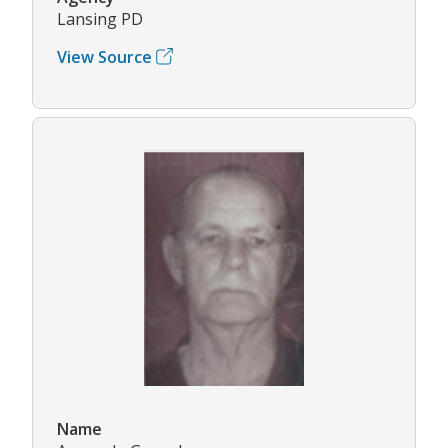
Lansing PD
View Source
Name