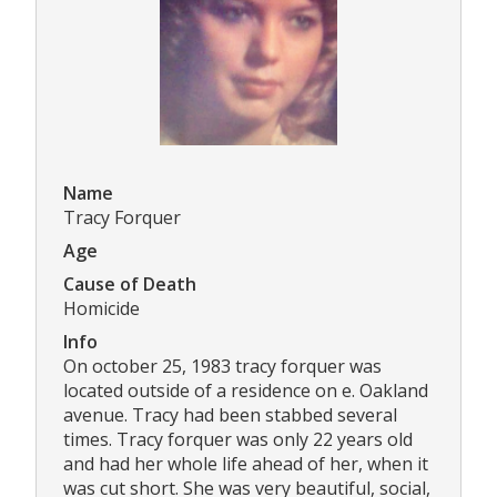
Name
Tracy Forquer
Age
Cause of Death
Homicide
Info
On october 25, 1983 tracy forquer was
located outside of a residence on e. Oakland
avenue. Tracy had been stabbed several
times. Tracy forquer was only 22 years old
and had her whole life ahead of her, when it
was cut short. She was very beautiful, social,