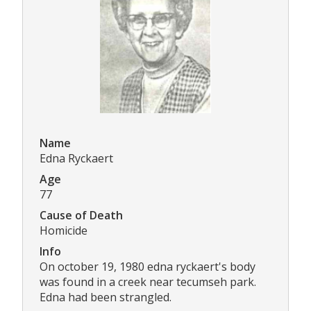
Name
Edna Ryckaert
Age
77
Cause of Death
Homicide
Info
On october 19, 1980 edna ryckaert's body
was found in a creek near tecumseh park.
Edna had been strangled.