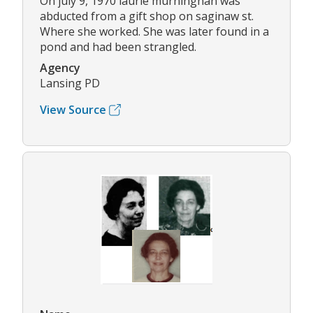
On july 9, 1970 laurie murninghan was
abducted from a gift shop on saginaw st.
Where she worked. She was later found in a
pond and had been strangled.
Agency
Lansing PD
View Source