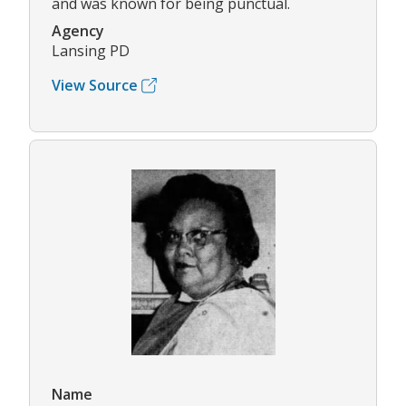
and was known for being punctual.
Agency
Lansing PD
View Source
Name