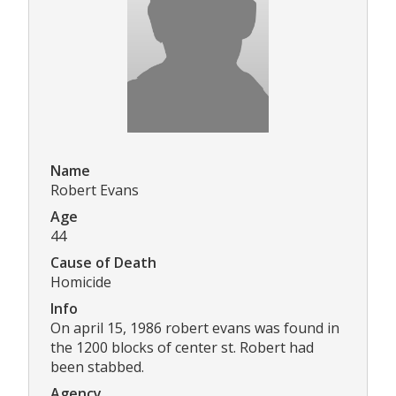
Name
Robert Evans
Age
44
Cause of Death
Homicide
Info
On april 15, 1986 robert evans was found in
the 1200 blocks of center st. Robert had
been stabbed.
Agency