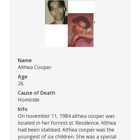
Name
Althea Cooper
Age
26
Cause of Death
Homicide
Info
On november 11, 1984 althea cooper was
located in her forrest st. Residence. Althea
had been stabbed. Althea cooper was the
youngest of six children. She was a special