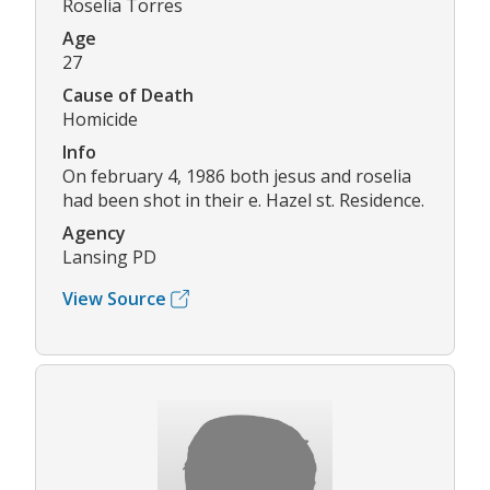
Roselia Torres
Age
27
Cause of Death
Homicide
Info
On february 4, 1986 both jesus and roselia
had been shot in their e. Hazel st. Residence.
Agency
Lansing PD
View Source