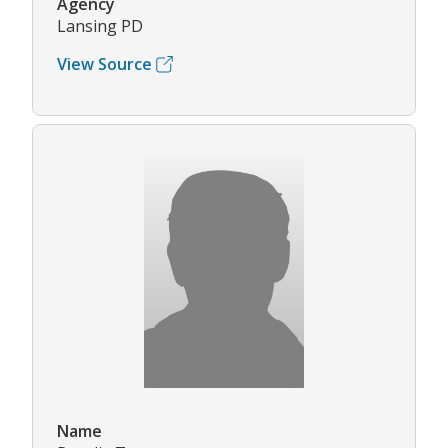
Agency
Lansing PD
View Source
Name