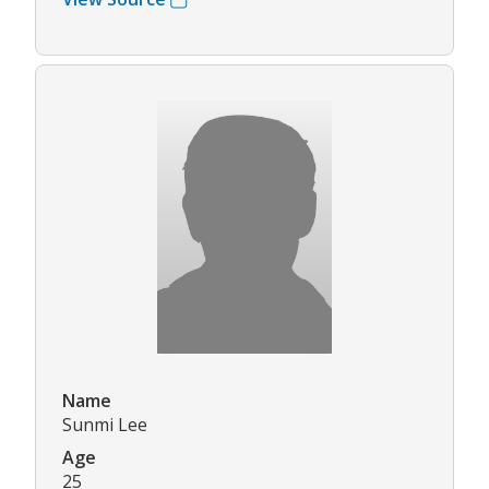
Name
Sunmi Lee
Age
25