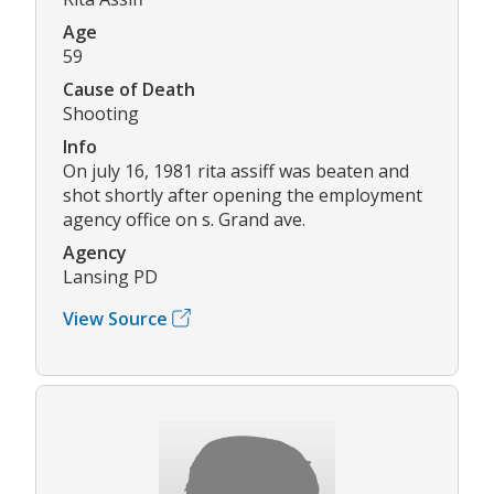
Age
59
Cause of Death
Shooting
Info
On july 16, 1981 rita assiff was beaten and
shot shortly after opening the employment
agency office on s. Grand ave.
Agency
Lansing PD
View Source