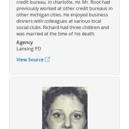
credit bureau, in charlotte, mi. Mr. Root had
previously worked at other credit bureaus in
other michigan cities. He enjoyed business
dinners with colleagues at various local
social clubs. Richard had three children and
was married at the time of his death.
Agency
Lansing PD
View Source