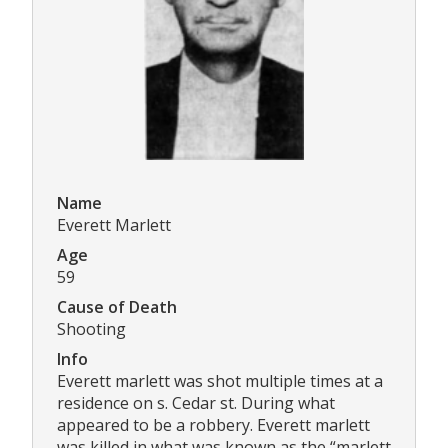
Name
Everett Marlett
Age
59
Cause of Death
Shooting
Info
Everett marlett was shot multiple times at a
residence on s. Cedar st. During what
appeared to be a robbery. Everett marlett
was killed in what was known as the “marlett