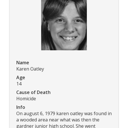
Name
Karen Oatley
Age
14
Cause of Death
Homicide
Info
On august 6, 1979 karen oatley was found in
a wooded area near what was then the
gardner junior high school. She went