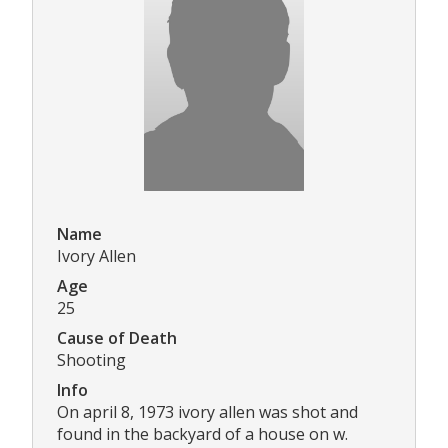
Name
Ivory Allen
Age
25
Cause of Death
Shooting
Info
On april 8, 1973 ivory allen was shot and
found in the backyard of a house on w.