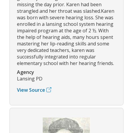
missing the day prior. Karen had been
strangled and her throat was slashed.Karen
was born with severe hearing loss. She was
enrolled in a lansing school system hearing
impaired program at the age of 2 ½. With
the help of hearing aids, many hours spent
mastering her lip-reading skills and some
very dedicated teachers, karen was
successfully integrated into regular
elementary school with her hearing friends.
Agency
Lansing PD
View Source