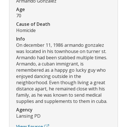
Armando Gonzalez
Age
70
Cause of Death
Homicide
Info
On december 11, 1986 armando gonzalez
was located in his townhouse on turner st.
Armando had been stabbed multiple times.
Armando, a cuban immigrant, is
remembered as a happy go lucky guy who
enjoyed dancing outside in the
neighborhood. Even though living a great
distance apart, he remained close with his
family, as he was known to send medical
supplies and supplements to them in cuba.
Agency
Lansing PD
View Source