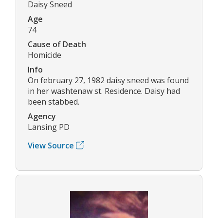
Daisy Sneed
Age
74
Cause of Death
Homicide
Info
On february 27, 1982 daisy sneed was found
in her washtenaw st. Residence. Daisy had
been stabbed.
Agency
Lansing PD
View Source