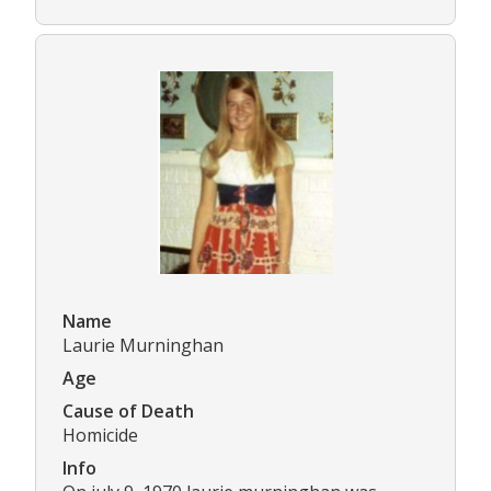
Name
Laurie Murninghan
Age
Cause of Death
Homicide
Info