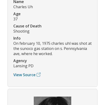
Name
Charles Uh
Age
37
Cause of Death
Shooting
Info
On february 10, 1975 charles uhl was shot at
the sunoco gas station on s. Pennsylvania
ave, where he worked.
Agency
Lansing PD
View Source