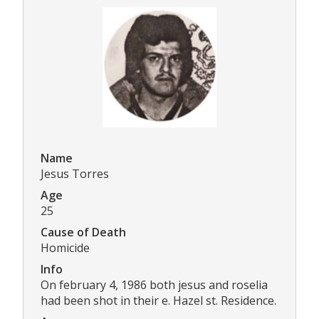
Name
Jesus Torres
Age
25
Cause of Death
Homicide
Info
On february 4, 1986 both jesus and roselia
had been shot in their e. Hazel st. Residence.