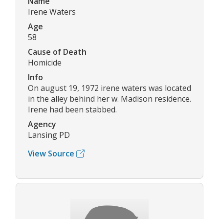
Name
Irene Waters
Age
58
Cause of Death
Homicide
Info
On august 19, 1972 irene waters was located
in the alley behind her w. Madison residence.
Irene had been stabbed.
Agency
Lansing PD
View Source