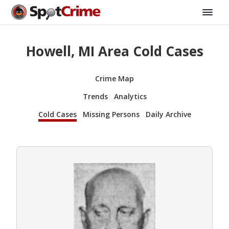
Howell, MI Area Cold Cases
Crime Map
Trends
Analytics
Cold Cases
Missing Persons
Daily Archive