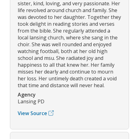
sister, kind, loving, and very passionate. Her
life revolved around church and family. She
was devoted to her daughter. Together they
took delight in reading stories and verses
from the bible. She regularly attended a
local lansing church, where she sang in the
choir. She was well rounded and enjoyed
watching football, both at her old high
school and msu. She radiated joy and
happiness to all that knew her. Her family
misses her dearly and continue to mourn
her loss. Her untimely death created a void
that time and distance will never heal.
Agency
Lansing PD
View Source