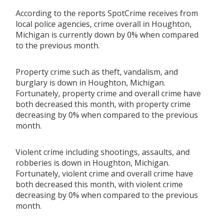
According to the reports SpotCrime receives from
local police agencies, crime overall in Houghton,
Michigan is currently down by 0% when compared
to the previous month.
Property crime such as theft, vandalism, and
burglary is down in Houghton, Michigan.
Fortunately, property crime and overall crime have
both decreased this month, with property crime
decreasing by 0% when compared to the previous
month.
Violent crime including shootings, assaults, and
robberies is down in Houghton, Michigan.
Fortunately, violent crime and overall crime have
both decreased this month, with violent crime
decreasing by 0% when compared to the previous
month.