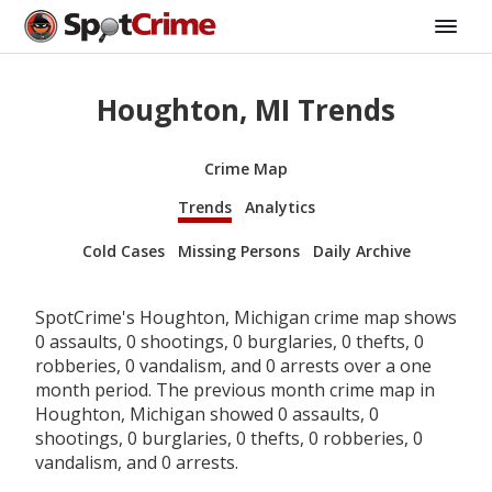
Houghton, MI Trends
Crime Map
Trends
Analytics
Cold Cases
Missing Persons
Daily Archive
SpotCrime's Houghton, Michigan crime map shows
0 assaults, 0 shootings, 0 burglaries, 0 thefts, 0
robberies, 0 vandalism, and 0 arrests over a one
month period. The previous month crime map in
Houghton, Michigan showed 0 assaults, 0
shootings, 0 burglaries, 0 thefts, 0 robberies, 0
vandalism, and 0 arrests.