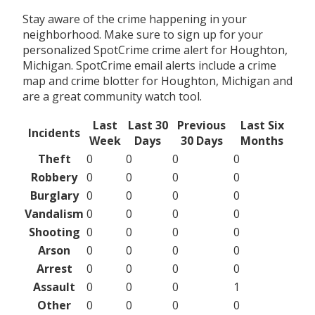
Stay aware of the crime happening in your
neighborhood. Make sure to sign up for your
personalized SpotCrime crime alert for Houghton,
Michigan. SpotCrime email alerts include a crime
map and crime blotter for Houghton, Michigan and
are a great community watch tool.
Last
Last 30
Previous
Last Six
Incidents
Week
Days
30 Days
Months
Theft
0
0
0
0
Robbery
0
0
0
0
Burglary
0
0
0
0
Vandalism
0
0
0
0
Shooting
0
0
0
0
Arson
0
0
0
0
Arrest
0
0
0
0
Assault
0
0
0
1
Other
0
0
0
0