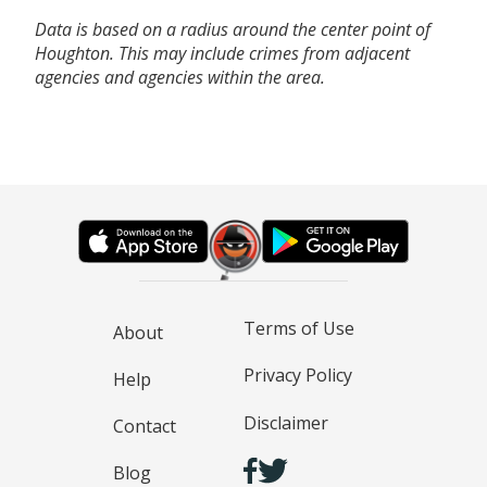
Data is based on a radius around the center point of
Houghton. This may include crimes from adjacent
agencies and agencies within the area.
Terms of Use
About
Privacy Policy
Help
Disclaimer
Contact
Blog