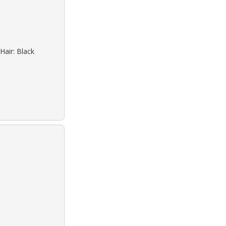
Hair: Black