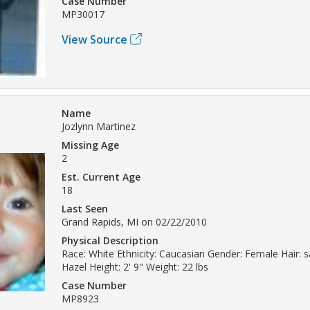
Case Number
MP30017
View Source
Name
Jozlynn Martinez
Missing Age
2
Est. Current Age
18
Last Seen
Grand Rapids, MI on 02/22/2010
Physical Description
Race: White Ethnicity: Caucasian Gender: Female Hair: 
Hazel Height: 2' 9" Weight: 22 lbs
Case Number
MP8923