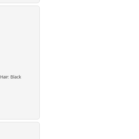
Hair: Black