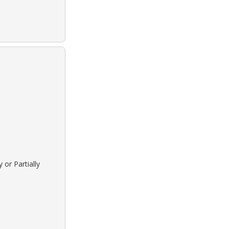
 or Partially