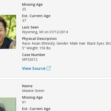
Missing Age
25
Est. Current Age
37
Last Seen
Wyoming, MI on 07/12/2014
Physical Description
Race: Asian Ethnicity: Gender: Male Hair: Black Eyes: Br
5" Weight: 150 lbs
Case Number
MP32012
View Source
Name
Maxine Green
Missing Age
61
Est. Current Age