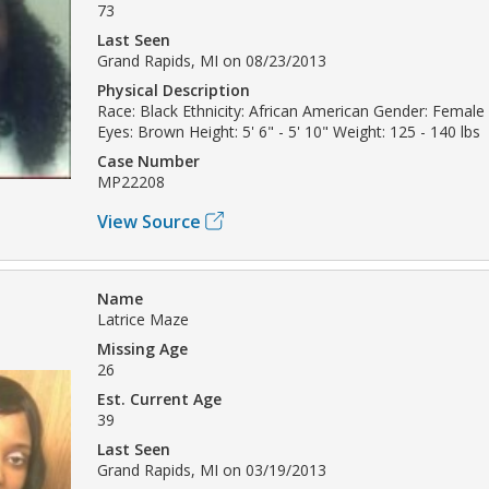
73
Last Seen
Grand Rapids, MI on 08/23/2013
Physical Description
Race: Black Ethnicity: African American Gender: Female 
Eyes: Brown Height: 5' 6" - 5' 10" Weight: 125 - 140 lbs
Case Number
MP22208
View Source
Name
Latrice Maze
Missing Age
26
Est. Current Age
39
Last Seen
Grand Rapids, MI on 03/19/2013