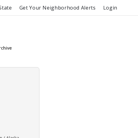
State
Get Your Neighborhood Alerts
Login
rchive
n / Alaska