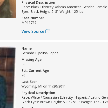
Physical Description
Race: Black Ethnicity: African American Gender: Female 
Eyes: Black Height: 5' 8" Weight: 125 lbs
Case Number
MP19769
View Source
Name
Gerardo Hipolito-Lopez
Missing Age
56
Est. Current Age
70
Last Seen
Wyoming, MI on 11/20/2011
Physical Description
Race: White / Caucasian Ethnicity: Hispanic / Latino Gen
Black Eyes: Brown Height: 5' 8" - 5' 9" Weight: 155 - 175