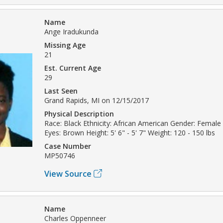
Name
Ange Iradukunda
Missing Age
21
Est. Current Age
29
Last Seen
Grand Rapids, MI on 12/15/2017
Physical Description
Race: Black Ethnicity: African American Gender: Female 
Eyes: Brown Height: 5' 6" - 5' 7" Weight: 120 - 150 lbs
Case Number
MP50746
View Source
Name
Charles Oppenneer