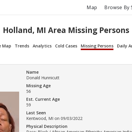
Map
Browse By 
Holland, MI Area Missing Persons
e Map
Trends
Analytics
Cold Cases
Missing Persons
Daily A
Name
Donald Hunnicutt
Missing Age
56
Est. Current Age
59
Last Seen
Kentwood, MI on 09/03/2022
Physical Description
Race: Black / African American Ethnicity: American India