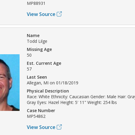
MP88931
View Source
Name
Todd Lilge
Missing Age
50
Est. Current Age
57
Last Seen
Allegan, MI on 01/18/2019
Physical Description
Race: White Ethnicity: Caucasian Gender: Male Hair: Gray
Gray Eyes: Hazel Height: 5' 11" Weight: 254 lbs
Case Number
MP54862
View Source