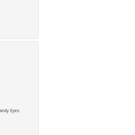
sandy Eyes: