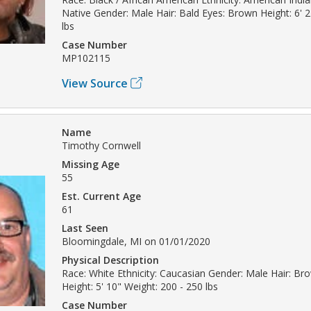
Native Gender: Male Hair: Bald Eyes: Brown Height: 6' 
lbs
Case Number
MP102115
View Source
Name
Timothy Cornwell
Missing Age
55
Est. Current Age
61
Last Seen
Bloomingdale, MI on 01/01/2020
Physical Description
Race: White Ethnicity: Caucasian Gender: Male Hair: B
Height: 5' 10" Weight: 200 - 250 lbs
Case Number