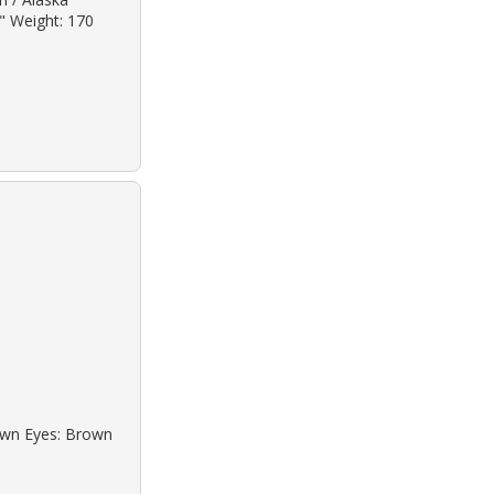
2" Weight: 170
rown Eyes: Brown