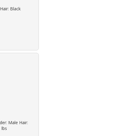
Hair: Black
der: Male Hair:
 lbs