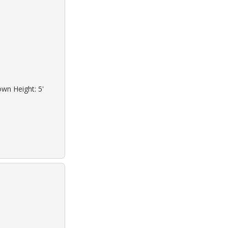
own Height: 5'